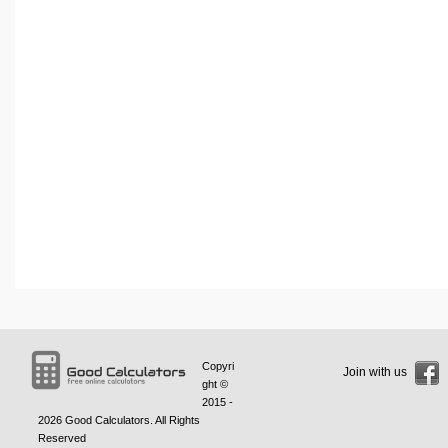
Copyri
Join with us
ght ©
2015 -
2026
Good Calculators
. All Rights
Reserved