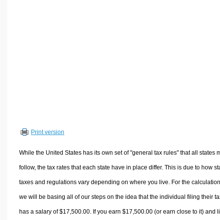
Volume Calculators
2D Shape Calculators
3D Shape Calculators
Logistics Calculators
HRM Calculators
Sales & Investments Calculators
Grade & GPA Calculators
Conversion Calculators
Ratio Calculators
Print version
Sports & Health Calculators
Other Calculators
While the United States has its own set of "general tax rules" that all states 
follow, the tax rates that each state have in place differ. This is due to how st
taxes and regulations vary depending on where you live. For the calculation
we will be basing all of our steps on the idea that the individual filing their t
has a salary of $17,500.00. If you earn $17,500.00 (or earn close to it) and l