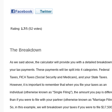
Facebook
Twitter
Rating:
1.7
/5 (52 votes)
The Breakdown
As we said above, the calculator will provide you with a detailed breakdown
your tax payments. These payments will be split into 4 categories. Federal
Taxes, FICA Taxes (Social Security and Medicare), and your State Taxes.
However, it is important to remember that when you file your taxes as an
individual (otherwise known as "Single Filing"), the amount you pay is differ
than if you were to file with your partner (otherwise known as "Marriage Filin
So, in this example, we will breakdown your taxes if you were to file $17,50