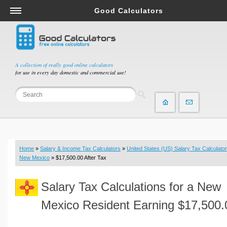
Good Calculators
Salary & Income Tax Calculators
Mortgage Calculators
Retirement Calculators
A collection of really good online calculators
for use in every day domestic and commercial use!
Depreciation Calculators
Statistics and Analysis Calculators
Date and Time Calculators
Contractor Calculators
Budget & Savings Calculators
Home
»
Salary & Income Tax Calculators
»
United States (US) Salary Tax Calculator
Loan Calculators
New Mexico
» $17,500.00 After Tax
Forex Calculators
Salary Tax Calculations for a New
Real Function Calculators
Engineering Calculators
Mexico Resident Earning $17,500.
Tax Calculators