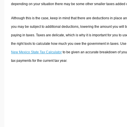
depending on your situation there may be some other smaller taxes added 
Although this is the case, keep in mind that there are deductions in place a
you may be subject to additional deductions, lowering the amount you will 
paying in taxes. Taxes are delicate, which is why it is important for you to us
the right tools to calculate how much you owe the government in taxes. Use
New Mexico State Tax Calculator
to be given an accurate breakdown of you
tax payments for the current tax year.