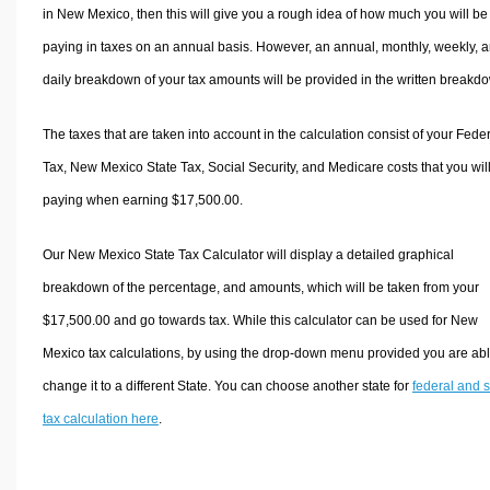
in New Mexico, then this will give you a rough idea of how much you will be
paying in taxes on an annual basis. However, an annual, monthly, weekly, 
daily breakdown of your tax amounts will be provided in the written breakd
The taxes that are taken into account in the calculation consist of your Fede
Tax, New Mexico State Tax, Social Security, and Medicare costs that you wil
paying when earning $17,500.00.
Our New Mexico State Tax Calculator will display a detailed graphical
breakdown of the percentage, and amounts, which will be taken from your
$17,500.00 and go towards tax. While this calculator can be used for New
Mexico tax calculations, by using the drop-down menu provided you are abl
change it to a different State. You can choose another state for
federal and s
tax calculation here
.