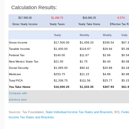
Calculation Results:
$17,500.00
$1,499.75
$16,000.25
8.57%
Gross Yearly Income
Yearly Taxes
Yearly Take Home
Effective Tax R
Yearly
Monthly
Weekly
Daily
Gross Income
$17,500.00
$1,458.33
$336.54
$67.
Taxable Income
$1,400.00
$116.67
$26.94
$5.3
Federal Tax
$140.00
$11.67
$2.69
$0.5
New Mexico State Tax
$21.00
$1.75
$0.40
$0.0
Social Security
$1,085.00
$90.42
$20.88
$4.1
Medicare
$253.75
$21.15
$4.88
$0.9
Total FICA
$1,338.75
$111.56
$25.77
$5.1
You Take Home
$16,000.25
$1,333.35
$307.93
$61.
Compare with
previous year
Sources: Tax Foundation,
State Individual Income Tax Rates and Brackets
; IRS,
Feder
Income Tax Rates and Brackets
.