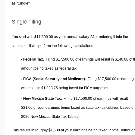
as "Single".
Single Filing
You start with $17,500.00 as your annual salary. After entering it into the
calculator, it will perform the following calculations.
- Federal Tax.
Filing $17,500.00 of earnings will result in
$140.00
of t
amount being taxed as federal tax.
- FICA (Social Security and Medicare).
Filing $17,500.00 of earning
will result in
$1,338.75
being taxed for FICA purposes.
- New Mexico State Tax.
Filing $17,500.00 of earnings will result in
$21.00
of your earnings being taxed as state tax (calculation based o
2026 New Mexico State Tax Tables).
This results in roughly
$1,500
of your earnings being taxed in total, althoug