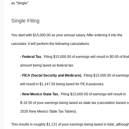
as "Single".
Single Filing
You start with $15,000.00 as your annual salary. After entering it into the
calculator, it will perform the following calculations.
- Federal Tax.
Filing $15,000.00 of earnings will result in
$0.00
of that
amount being taxed as federal tax.
- FICA (Social Security and Medicare).
Filing $15,000.00 of earning
will result in
$1,147.50
being taxed for FICA purposes.
- New Mexico State Tax.
Filing $15,000.00 of earnings will result in
$-16.50
of your earnings being taxed as state tax (calculation based 
2026 New Mexico State Tax Tables).
This results in roughly
$1,131
of your earnings being taxed in total, althoug