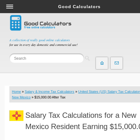
Good Calculators
Salary & Income Tax Calculators
Mortgage Calculators
Retirement Calculators
A collection of really good online calculators
for use in every day domestic and commercial use!
Depreciation Calculators
Statistics and Analysis Calculators
Date and Time Calculators
Contractor Calculators
Budget & Savings Calculators
Home
»
Salary & Income Tax Calculators
»
United States (US) Salary Tax Calculator
Loan Calculators
New Mexico
» $15,000.00 After Tax
Forex Calculators
Salary Tax Calculations for a New
Real Function Calculators
Engineering Calculators
Mexico Resident Earning $15,000.
Tax Calculators