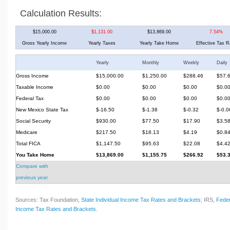
Calculation Results:
$15,000.00
$1,131.00
$13,869.00
7.54%
Gross Yearly Income
Yearly Taxes
Yearly Take Home
Effective Tax R
Yearly
Monthly
Weekly
Daily
Gross Income
$15,000.00
$1,250.00
$288.46
$57.
Taxable Income
$0.00
$0.00
$0.00
$0.0
Federal Tax
$0.00
$0.00
$0.00
$0.0
New Mexico State Tax
$-16.50
$-1.38
$-0.32
$-0.0
Social Security
$930.00
$77.50
$17.90
$3.5
Medicare
$217.50
$18.13
$4.19
$0.8
Total FICA
$1,147.50
$95.63
$22.08
$4.4
You Take Home
$13,869.00
$1,155.75
$266.92
$53.
Compare with
previous year
Sources: Tax Foundation,
State Individual Income Tax Rates and Brackets
; IRS,
Feder
Income Tax Rates and Brackets
.