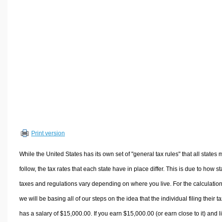
Volume Calculators
2D Shape Calculators
3D Shape Calculators
Logistics Calculators
HRM Calculators
Sales & Investments Calculators
Grade & GPA Calculators
Conversion Calculators
Ratio Calculators
Print version
Sports & Health Calculators
Other Calculators
While the United States has its own set of "general tax rules" that all states 
follow, the tax rates that each state have in place differ. This is due to how st
taxes and regulations vary depending on where you live. For the calculation
we will be basing all of our steps on the idea that the individual filing their t
has a salary of $15,000.00. If you earn $15,000.00 (or earn close to it) and l