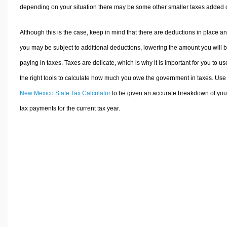
depending on your situation there may be some other smaller taxes added 
Although this is the case, keep in mind that there are deductions in place a
you may be subject to additional deductions, lowering the amount you will 
paying in taxes. Taxes are delicate, which is why it is important for you to us
the right tools to calculate how much you owe the government in taxes. Use
New Mexico State Tax Calculator
to be given an accurate breakdown of you
tax payments for the current tax year.