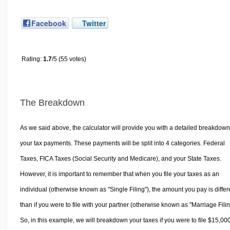
Facebook
Twitter
Rating:
1.7
/5 (55 votes)
The Breakdown
As we said above, the calculator will provide you with a detailed breakdown
your tax payments. These payments will be split into 4 categories. Federal
Taxes, FICA Taxes (Social Security and Medicare), and your State Taxes.
However, it is important to remember that when you file your taxes as an
individual (otherwise known as "Single Filing"), the amount you pay is differ
than if you were to file with your partner (otherwise known as "Marriage Filin
So, in this example, we will breakdown your taxes if you were to file $15,00