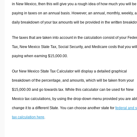
in New Mexico, then this will give you a rough idea of how much you will be
paying in taxes on an annual basis. However, an annual, monthly, weekly, 
daily breakdown of your tax amounts will be provided in the written breakd
The taxes that are taken into account in the calculation consist of your Fede
Tax, New Mexico State Tax, Social Security, and Medicare costs that you wil
paying when earning $15,000.00.
Our New Mexico State Tax Calculator will display a detailed graphical
breakdown of the percentage, and amounts, which will be taken from your
$15,000.00 and go towards tax. While this calculator can be used for New
Mexico tax calculations, by using the drop-down menu provided you are abl
change it to a different State. You can choose another state for
federal and s
tax calculation here
.