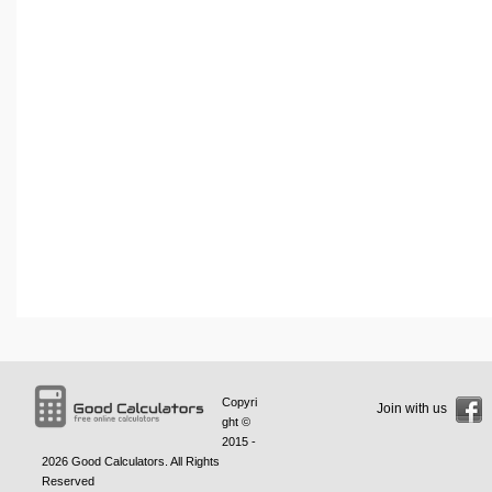
Copyri
Join with us
ght ©
2015 -
2026
Good Calculators
. All Rights
Reserved