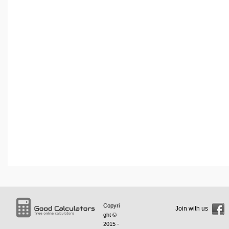
Copyri
Join with us
ght ©
2015 -