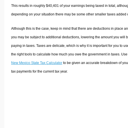
This results in roughly
$40,401
of your earnings being taxed in total, althou
depending on your situation there may be some other smaller taxes added 
Although this is the case, keep in mind that there are deductions in place a
you may be subject to additional deductions, lowering the amount you will 
paying in taxes. Taxes are delicate, which is why it is important for you to us
the right tools to calculate how much you owe the government in taxes. Use
New Mexico State Tax Calculator
to be given an accurate breakdown of you
tax payments for the current tax year.