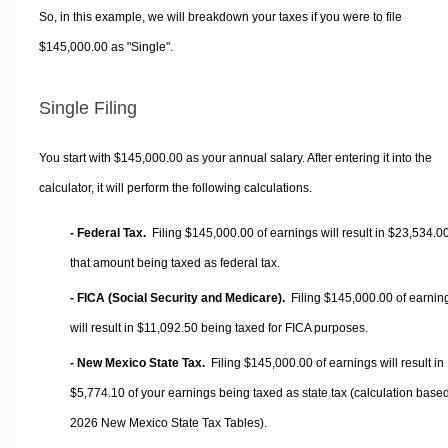
So, in this example, we will breakdown your taxes if you were to file
$145,000.00 as "Single".
Single Filing
You start with $145,000.00 as your annual salary. After entering it into the
calculator, it will perform the following calculations.
- Federal Tax.
Filing $145,000.00 of earnings will result in
$23,534.0
that amount being taxed as federal tax.
- FICA (Social Security and Medicare).
Filing $145,000.00 of earnin
will result in
$11,092.50
being taxed for FICA purposes.
- New Mexico State Tax.
Filing $145,000.00 of earnings will result in
$5,774.10
of your earnings being taxed as state tax (calculation base
2026 New Mexico State Tax Tables).