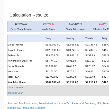
Calculation Results:
$145,000.00
$40,400.60
$104,599.40
27.86%
Gross Yearly Income
Yearly Taxes
Yearly Take Home
Effective Tax R
Yearly
Monthly
Weekly
Daily
Gross Income
$145,000.00
$12,083.33
$2,788.46
$557.
Taxable Income
$128,900.00
$10,741.67
$2,480.75
$496.
Federal Tax
$23,534.00
$1,961.17
$452.93
$90.5
New Mexico State Tax
$5,774.10
$481.18
$111.13
$22.2
Social Security
$8,990.00
$749.17
$173.02
$34.6
Medicare
$2,102.50
$175.21
$40.46
$8.09
Total FICA
$11,092.50
$924.38
$213.48
$42.7
You Take Home
$104,599.40
$8,716.62
$2,013.08
$402.
Compare with
previous year
Sources: Tax Foundation,
State Individual Income Tax Rates and Brackets
; IRS,
Feder
Income Tax Rates and Brackets
.