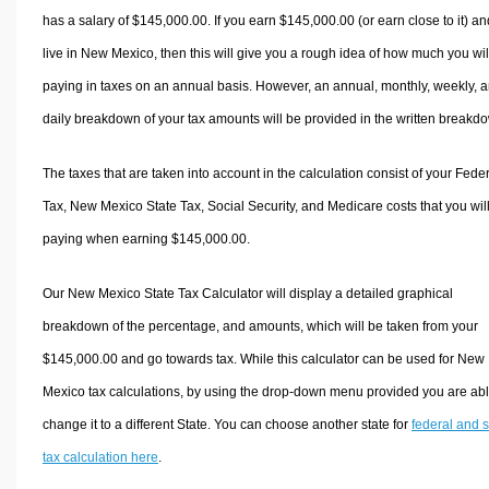
has a salary of $145,000.00. If you earn $145,000.00 (or earn close to it) an
live in New Mexico, then this will give you a rough idea of how much you wil
paying in taxes on an annual basis. However, an annual, monthly, weekly, 
daily breakdown of your tax amounts will be provided in the written breakd
The taxes that are taken into account in the calculation consist of your Fede
Tax, New Mexico State Tax, Social Security, and Medicare costs that you wil
paying when earning $145,000.00.
Our New Mexico State Tax Calculator will display a detailed graphical
breakdown of the percentage, and amounts, which will be taken from your
$145,000.00 and go towards tax. While this calculator can be used for New
Mexico tax calculations, by using the drop-down menu provided you are abl
change it to a different State. You can choose another state for
federal and s
tax calculation here
.