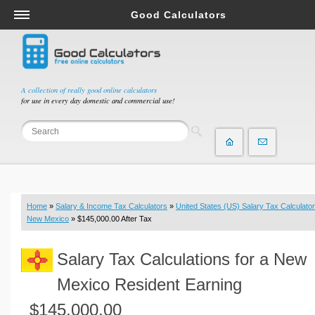
Good Calculators
Salary & Income Tax Calculators
Mortgage Calculators
Retirement Calculators
A collection of really good online calculators
for use in every day domestic and commercial use!
Depreciation Calculators
Statistics and Analysis Calculators
Date and Time Calculators
Contractor Calculators
Budget & Savings Calculators
Home
»
Salary & Income Tax Calculators
»
United States (US) Salary Tax Calculator
Loan Calculators
New Mexico
» $145,000.00 After Tax
Forex Calculators
Salary Tax Calculations for a New
Real Function Calculators
Engineering Calculators
Mexico Resident Earning
Tax Calculators
$145,000.00