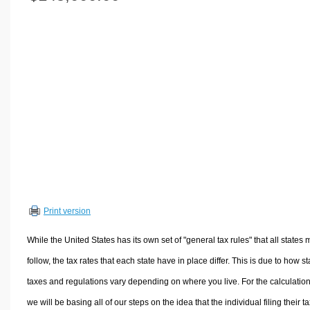
Volume Calculators
2D Shape Calculators
3D Shape Calculators
Logistics Calculators
HRM Calculators
Sales & Investments Calculators
Grade & GPA Calculators
Conversion Calculators
Ratio Calculators
Sports & Health Calculators
Print version
Other Calculators
While the United States has its own set of "general tax rules" that all states 
follow, the tax rates that each state have in place differ. This is due to how st
taxes and regulations vary depending on where you live. For the calculation
we will be basing all of our steps on the idea that the individual filing their t