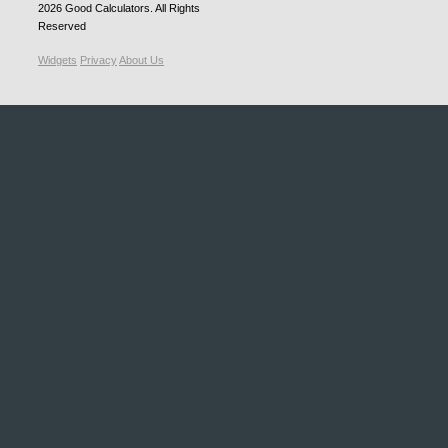
2026
Good Calculators
. All Rights
Reserved
Widgets
Privacy
About Us