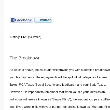
Facebook
Twitter
Rating:
1.6
/5 (54 votes)
The Breakdown
As we said above, the calculator will provide you with a detailed breakdown
your tax payments. These payments will be split into 4 categories. Federal
Taxes, FICA Taxes (Social Security and Medicare), and your State Taxes.
However, it is important to remember that when you file your taxes as an
individual (otherwise known as "Single Filing"), the amount you pay is differ
than if you were to file with your partner (otherwise known as "Marriage Filin