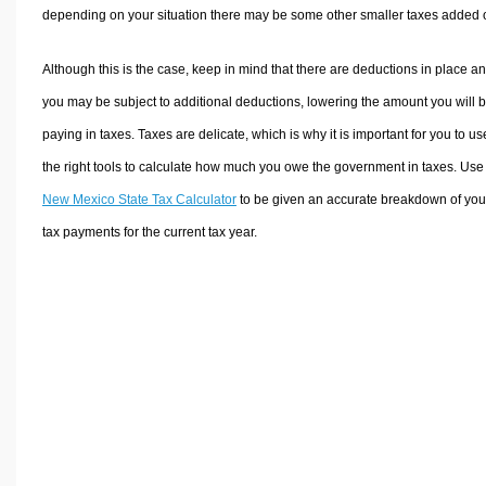
depending on your situation there may be some other smaller taxes added 
Although this is the case, keep in mind that there are deductions in place a
you may be subject to additional deductions, lowering the amount you will 
paying in taxes. Taxes are delicate, which is why it is important for you to us
the right tools to calculate how much you owe the government in taxes. Use
New Mexico State Tax Calculator
to be given an accurate breakdown of you
tax payments for the current tax year.