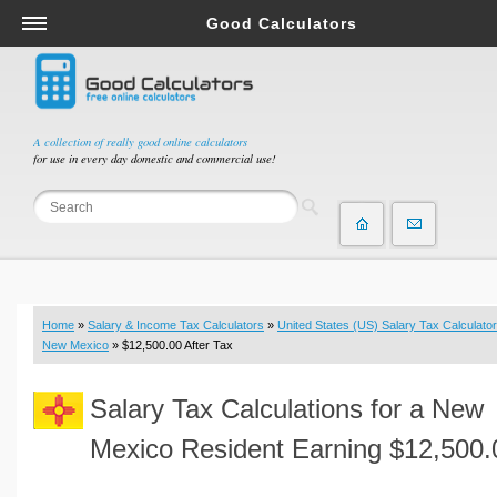
Good Calculators
Salary & Income Tax Calculators
Mortgage Calculators
Retirement Calculators
A collection of really good online calculators
for use in every day domestic and commercial use!
Depreciation Calculators
Statistics and Analysis Calculators
Date and Time Calculators
Contractor Calculators
Budget & Savings Calculators
Home
»
Salary & Income Tax Calculators
»
United States (US) Salary Tax Calculator
Loan Calculators
New Mexico
» $12,500.00 After Tax
Forex Calculators
Salary Tax Calculations for a New
Real Function Calculators
Engineering Calculators
Mexico Resident Earning $12,500.
Tax Calculators