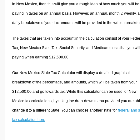
in New Mexico, then this will give you a rough idea of how much you will be
paying in taxes on an annual basis. However, an annual, monthly, weekly, 
daily breakdown of your tax amounts will be provided in the written breakd
The taxes that are taken into account in the calculation consist of your Fede
Tax, New Mexico State Tax, Social Security, and Medicare costs that you wil
paying when earning $12,500.00.
Our New Mexico State Tax Calculator will display a detailed graphical
breakdown of the percentage, and amounts, which will be taken from your
$12,500.00 and go towards tax. While this calculator can be used for New
Mexico tax calculations, by using the drop-down menu provided you are abl
change it to a different State. You can choose another state for
federal and s
tax calculation here
.