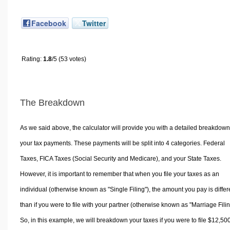
Facebook
Twitter
Rating:
1.8
/5 (53 votes)
The Breakdown
As we said above, the calculator will provide you with a detailed breakdown
your tax payments. These payments will be split into 4 categories. Federal
Taxes, FICA Taxes (Social Security and Medicare), and your State Taxes.
However, it is important to remember that when you file your taxes as an
individual (otherwise known as "Single Filing"), the amount you pay is differ
than if you were to file with your partner (otherwise known as "Marriage Filin
So, in this example, we will breakdown your taxes if you were to file $12,50