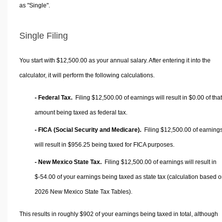
as "Single".
Single Filing
You start with $12,500.00 as your annual salary. After entering it into the
calculator, it will perform the following calculations.
- Federal Tax.
Filing $12,500.00 of earnings will result in
$0.00
of that
amount being taxed as federal tax.
- FICA (Social Security and Medicare).
Filing $12,500.00 of earning
will result in
$956.25
being taxed for FICA purposes.
- New Mexico State Tax.
Filing $12,500.00 of earnings will result in
$-54.00
of your earnings being taxed as state tax (calculation based 
2026 New Mexico State Tax Tables).
This results in roughly
$902
of your earnings being taxed in total, although