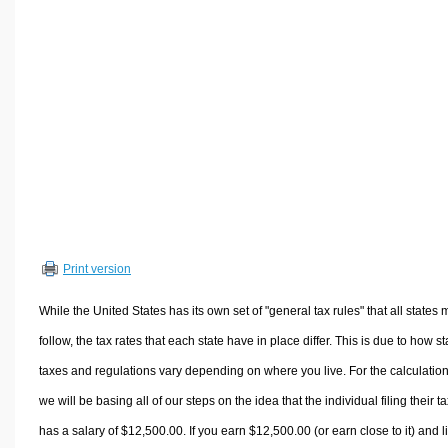
Volume Calculators
2D Shape Calculators
3D Shape Calculators
Logistics Calculators
HRM Calculators
Sales & Investments Calculators
Grade & GPA Calculators
Conversion Calculators
Ratio Calculators
Print version
Sports & Health Calculators
Other Calculators
While the United States has its own set of "general tax rules" that all states 
follow, the tax rates that each state have in place differ. This is due to how st
taxes and regulations vary depending on where you live. For the calculation
we will be basing all of our steps on the idea that the individual filing their t
has a salary of $12,500.00. If you earn $12,500.00 (or earn close to it) and l