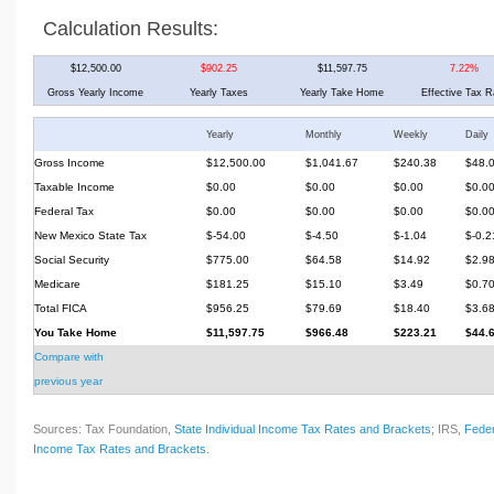
Calculation Results:
$12,500.00
$902.25
$11,597.75
7.22%
Gross Yearly Income
Yearly Taxes
Yearly Take Home
Effective Tax R
Yearly
Monthly
Weekly
Daily
Gross Income
$12,500.00
$1,041.67
$240.38
$48.
Taxable Income
$0.00
$0.00
$0.00
$0.0
Federal Tax
$0.00
$0.00
$0.00
$0.0
New Mexico State Tax
$-54.00
$-4.50
$-1.04
$-0.2
Social Security
$775.00
$64.58
$14.92
$2.9
Medicare
$181.25
$15.10
$3.49
$0.7
Total FICA
$956.25
$79.69
$18.40
$3.6
You Take Home
$11,597.75
$966.48
$223.21
$44.
Compare with
previous year
Sources: Tax Foundation,
State Individual Income Tax Rates and Brackets
; IRS,
Feder
Income Tax Rates and Brackets
.