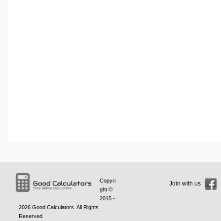
Copyri
Join with us
ght ©
2015 -
2026
Good Calculators
. All Rights
Reserved