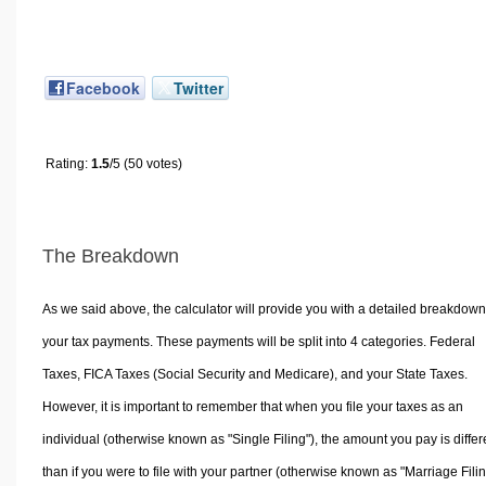
Facebook
Twitter
Rating:
1.5
/5 (50 votes)
The Breakdown
As we said above, the calculator will provide you with a detailed breakdown
your tax payments. These payments will be split into 4 categories. Federal
Taxes, FICA Taxes (Social Security and Medicare), and your State Taxes.
However, it is important to remember that when you file your taxes as an
individual (otherwise known as "Single Filing"), the amount you pay is differ
than if you were to file with your partner (otherwise known as "Marriage Filin