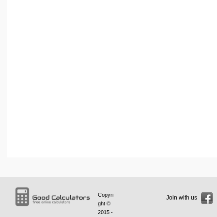
Copyri
Join with us
ght ©
2015 -