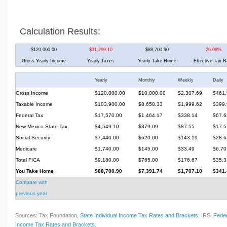
Calculation Results:
$120,000.00
$31,299.10
$88,700.90
26.08%
Gross Yearly Income
Yearly Taxes
Yearly Take Home
Effective Tax R
Yearly
Monthly
Weekly
Daily
Gross Income
$120,000.00
$10,000.00
$2,307.69
$461.
Taxable Income
$103,900.00
$8,658.33
$1,999.62
$399.
Federal Tax
$17,570.00
$1,464.17
$338.14
$67.6
New Mexico State Tax
$4,549.10
$379.09
$87.55
$17.5
Social Security
$7,440.00
$620.00
$143.19
$28.6
Medicare
$1,740.00
$145.00
$33.49
$6.70
Total FICA
$9,180.00
$765.00
$176.67
$35.3
You Take Home
$88,700.90
$7,391.74
$1,707.10
$341.
Compare with
previous year
Sources: Tax Foundation,
State Individual Income Tax Rates and Brackets
; IRS,
Feder
Income Tax Rates and Brackets
.