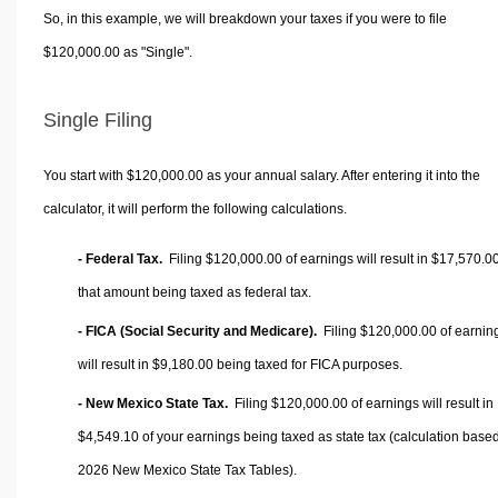
So, in this example, we will breakdown your taxes if you were to file
$120,000.00 as "Single".
Single Filing
You start with $120,000.00 as your annual salary. After entering it into the
calculator, it will perform the following calculations.
- Federal Tax.
Filing $120,000.00 of earnings will result in
$17,570.0
that amount being taxed as federal tax.
- FICA (Social Security and Medicare).
Filing $120,000.00 of earnin
will result in
$9,180.00
being taxed for FICA purposes.
- New Mexico State Tax.
Filing $120,000.00 of earnings will result in
$4,549.10
of your earnings being taxed as state tax (calculation base
2026 New Mexico State Tax Tables).