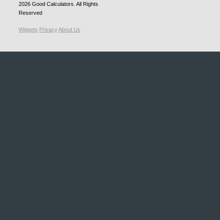
2026
Good Calculators
. All Rights
Reserved
Widgets
Privacy
About Us