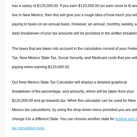
has a salary of $120,000.00. If you earn $120,000.00 (or earn close to it) an
live in New Mexico, then this will give you a rough idea of how much you wil
paying in taxes on an annual basis. However, an annual, monthly, weekly, 
daily breakdown of your tax amounts will be provided in the written breakd
The taxes that are taken into account in the calculation consist of your Fede
Tax, New Mexico State Tax, Social Security, and Medicare costs that you wil
paying when earning $120,000.00.
Our New Mexico State Tax Calculator will display a detailed graphical
breakdown of the percentage, and amounts, which will be taken from your
$120,000.00 and go towards tax. While this calculator can be used for New
Mexico tax calculations, by using the drop-down menu provided you are abl
change it to a different State. You can choose another state for
federal and s
tax calculation here
.