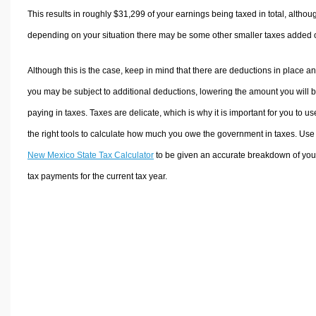
This results in roughly
$31,299
of your earnings being taxed in total, althou
depending on your situation there may be some other smaller taxes added 
Although this is the case, keep in mind that there are deductions in place a
you may be subject to additional deductions, lowering the amount you will 
paying in taxes. Taxes are delicate, which is why it is important for you to us
the right tools to calculate how much you owe the government in taxes. Use
New Mexico State Tax Calculator
to be given an accurate breakdown of you
tax payments for the current tax year.