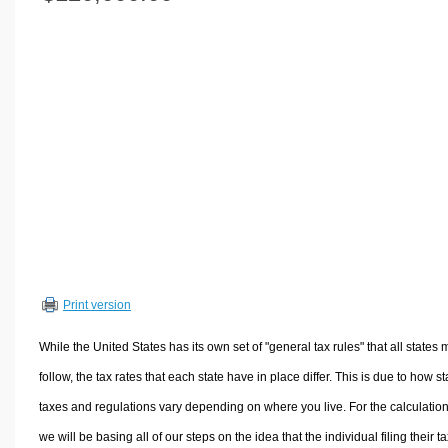
Volume Calculators
2D Shape Calculators
3D Shape Calculators
Logistics Calculators
HRM Calculators
Sales & Investments Calculators
Grade & GPA Calculators
Conversion Calculators
Ratio Calculators
Sports & Health Calculators
Print version
Other Calculators
While the United States has its own set of "general tax rules" that all states 
follow, the tax rates that each state have in place differ. This is due to how st
taxes and regulations vary depending on where you live. For the calculation
we will be basing all of our steps on the idea that the individual filing their t