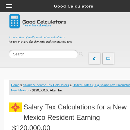
Good Calculators
Salary & Income Tax Calculators
Mortgage Calculators
Retirement Calculators
A collection of really good online calculators
for use in every day domestic and commercial use!
Depreciation Calculators
Statistics and Analysis Calculators
Date and Time Calculators
Contractor Calculators
Budget & Savings Calculators
Home
»
Salary & Income Tax Calculators
»
United States (US) Salary Tax Calculator
Loan Calculators
New Mexico
» $120,000.00 After Tax
Forex Calculators
Salary Tax Calculations for a New
Real Function Calculators
Engineering Calculators
Mexico Resident Earning
Tax Calculators
$120,000.00