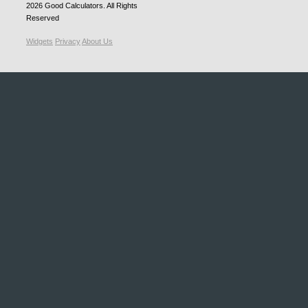
2026
Good Calculators
. All Rights
Reserved
Widgets
Privacy
About Us