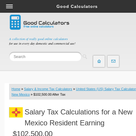
Good Calculators
Salary & Income Tax Calculators
Mortgage Calculators
Retirement Calculators
A collection of really good online calculators
for use in every day domestic and commercial use!
Depreciation Calculators
Statistics and Analysis Calculators
Date and Time Calculators
Contractor Calculators
Budget & Savings Calculators
Home
»
Salary & Income Tax Calculators
»
United States (US) Salary Tax Calculator
Loan Calculators
New Mexico
» $102,500.00 After Tax
Forex Calculators
Salary Tax Calculations for a New
Real Function Calculators
Engineering Calculators
Mexico Resident Earning
Tax Calculators
$102,500.00