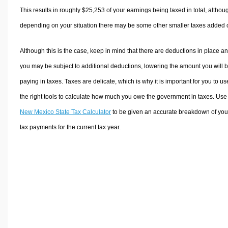
This results in roughly
$25,253
of your earnings being taxed in total, althou
depending on your situation there may be some other smaller taxes added 
Although this is the case, keep in mind that there are deductions in place a
you may be subject to additional deductions, lowering the amount you will 
paying in taxes. Taxes are delicate, which is why it is important for you to us
the right tools to calculate how much you owe the government in taxes. Use
New Mexico State Tax Calculator
to be given an accurate breakdown of you
tax payments for the current tax year.