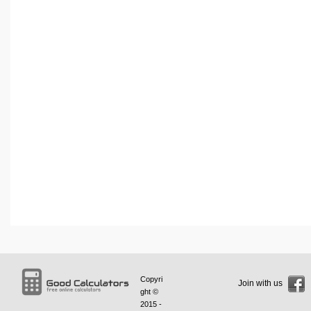
Copyri
Join with us
ght ©
2015 -