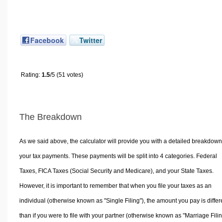
Facebook
Twitter
Rating:
1.5
/5 (51 votes)
The Breakdown
As we said above, the calculator will provide you with a detailed breakdown
your tax payments. These payments will be split into 4 categories. Federal
Taxes, FICA Taxes (Social Security and Medicare), and your State Taxes.
However, it is important to remember that when you file your taxes as an
individual (otherwise known as "Single Filing"), the amount you pay is differ
than if you were to file with your partner (otherwise known as "Marriage Filin