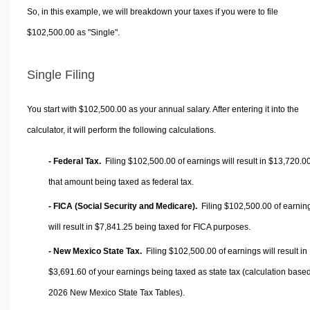
So, in this example, we will breakdown your taxes if you were to file
$102,500.00 as "Single".
Single Filing
You start with $102,500.00 as your annual salary. After entering it into the
calculator, it will perform the following calculations.
- Federal Tax.
Filing $102,500.00 of earnings will result in
$13,720.0
that amount being taxed as federal tax.
- FICA (Social Security and Medicare).
Filing $102,500.00 of earnin
will result in
$7,841.25
being taxed for FICA purposes.
- New Mexico State Tax.
Filing $102,500.00 of earnings will result in
$3,691.60
of your earnings being taxed as state tax (calculation base
2026 New Mexico State Tax Tables).