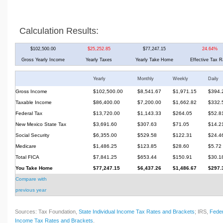
Calculation Results:
$102,500.00
$25,252.85
$77,247.15
24.64%
Gross Yearly Income
Yearly Taxes
Yearly Take Home
Effective Tax R
Yearly
Monthly
Weekly
Daily
Gross Income
$102,500.00
$8,541.67
$1,971.15
$394.
Taxable Income
$86,400.00
$7,200.00
$1,662.82
$332.
Federal Tax
$13,720.00
$1,143.33
$264.05
$52.8
New Mexico State Tax
$3,691.60
$307.63
$71.05
$14.2
Social Security
$6,355.00
$529.58
$122.31
$24.4
Medicare
$1,486.25
$123.85
$28.60
$5.72
Total FICA
$7,841.25
$653.44
$150.91
$30.1
You Take Home
$77,247.15
$6,437.26
$1,486.67
$297.
Compare with
previous year
Sources: Tax Foundation,
State Individual Income Tax Rates and Brackets
; IRS,
Feder
Income Tax Rates and Brackets
.