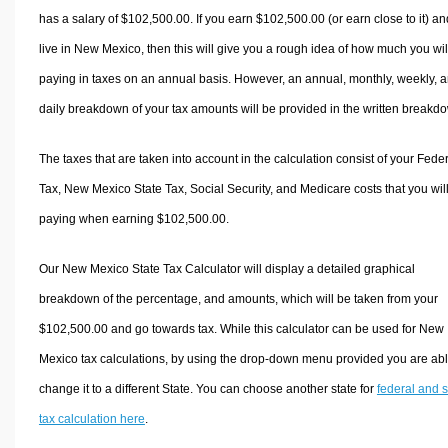
has a salary of $102,500.00. If you earn $102,500.00 (or earn close to it) an
live in New Mexico, then this will give you a rough idea of how much you wil
paying in taxes on an annual basis. However, an annual, monthly, weekly, 
daily breakdown of your tax amounts will be provided in the written breakd
The taxes that are taken into account in the calculation consist of your Fede
Tax, New Mexico State Tax, Social Security, and Medicare costs that you wil
paying when earning $102,500.00.
Our New Mexico State Tax Calculator will display a detailed graphical
breakdown of the percentage, and amounts, which will be taken from your
$102,500.00 and go towards tax. While this calculator can be used for New
Mexico tax calculations, by using the drop-down menu provided you are abl
change it to a different State. You can choose another state for
federal and s
tax calculation here
.