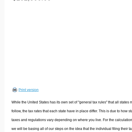
Volume Calculators
2D Shape Calculators
3D Shape Calculators
Logistics Calculators
HRM Calculators
Sales & Investments Calculators
Grade & GPA Calculators
Conversion Calculators
Ratio Calculators
Sports & Health Calculators
Print version
Other Calculators
While the United States has its own set of "general tax rules" that all states 
follow, the tax rates that each state have in place differ. This is due to how st
taxes and regulations vary depending on where you live. For the calculation
we will be basing all of our steps on the idea that the individual filing their t