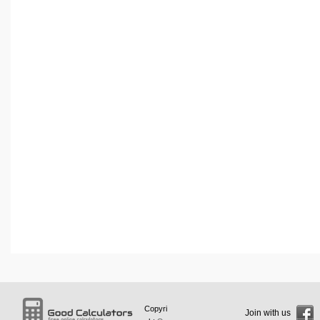
Copyri
Join with us