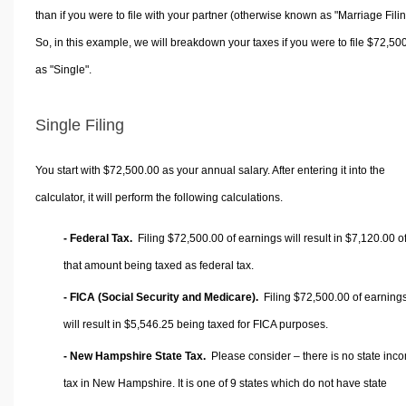
than if you were to file with your partner (otherwise known as "Marriage Filin
So, in this example, we will breakdown your taxes if you were to file $72,50
as "Single".
Single Filing
You start with $72,500.00 as your annual salary. After entering it into the
calculator, it will perform the following calculations.
- Federal Tax.
Filing $72,500.00 of earnings will result in
$7,120.00
o
that amount being taxed as federal tax.
- FICA (Social Security and Medicare).
Filing $72,500.00 of earning
will result in
$5,546.25
being taxed for FICA purposes.
- New Hampshire State Tax.
Please consider – there is no state inc
tax in New Hampshire. It is one of 9 states which do not have state