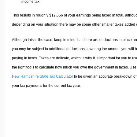
income tax.
This results in roughly
$12,666
of your earnings being taxed in total, althou
depending on your situation there may be some other smaller taxes added 
Although this is the case, keep in mind that there are deductions in place a
you may be subject to additional deductions, lowering the amount you will 
paying in taxes. Taxes are delicate, which is why it is important for you to us
the right tools to calculate how much you owe the government in taxes. Use
New Hampshire State Tax Calculator
to be given an accurate breakdown of
your tax payments for the current tax year.