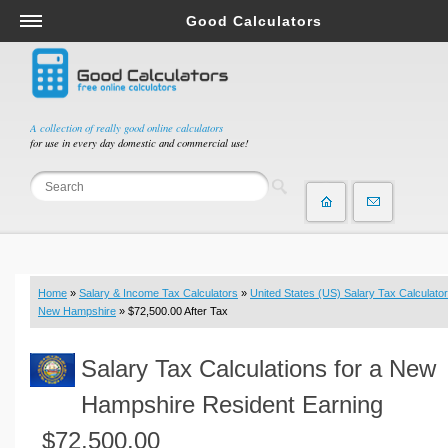
Good Calculators
Salary & Income Tax Calculators
Mortgage Calculators
Retirement Calculators
A collection of really good online calculators
for use in every day domestic and commercial use!
Depreciation Calculators
Statistics and Analysis Calculators
Date and Time Calculators
Contractor Calculators
Budget & Savings Calculators
Home
»
Salary & Income Tax Calculators
»
United States (US) Salary Tax Calculator
Loan Calculators
New Hampshire
» $72,500.00 After Tax
Forex Calculators
Salary Tax Calculations for a New
Real Function Calculators
Engineering Calculators
Hampshire Resident Earning
Tax Calculators
$72,500.00