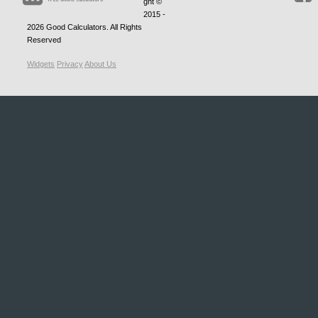
ght ©
2015 -
2026
Good Calculators
. All Rights
Reserved
Widgets
Privacy
About Us