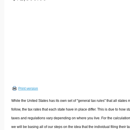
Volume Calculators
2D Shape Calculators
3D Shape Calculators
Logistics Calculators
HRM Calculators
Sales & Investments Calculators
Grade & GPA Calculators
Conversion Calculators
Ratio Calculators
Sports & Health Calculators
Print version
Other Calculators
While the United States has its own set of "general tax rules" that all states 
follow, the tax rates that each state have in place differ. This is due to how st
taxes and regulations vary depending on where you live. For the calculation
we will be basing all of our steps on the idea that the individual filing their t