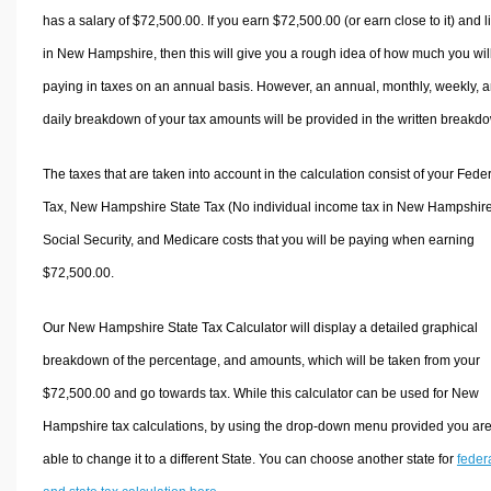
has a salary of $72,500.00. If you earn $72,500.00 (or earn close to it) and l
in New Hampshire, then this will give you a rough idea of how much you wil
paying in taxes on an annual basis. However, an annual, monthly, weekly, 
daily breakdown of your tax amounts will be provided in the written breakd
The taxes that are taken into account in the calculation consist of your Fede
Tax, New Hampshire State Tax (No individual income tax in New Hampshire
Social Security, and Medicare costs that you will be paying when earning
$72,500.00.
Our New Hampshire State Tax Calculator will display a detailed graphical
breakdown of the percentage, and amounts, which will be taken from your
$72,500.00 and go towards tax. While this calculator can be used for New
Hampshire tax calculations, by using the drop-down menu provided you ar
able to change it to a different State. You can choose another state for
feder