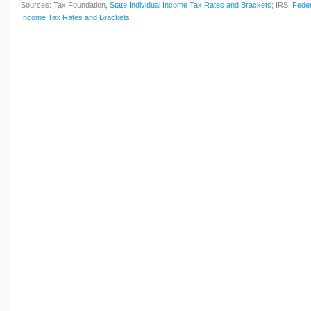
Sources: Tax Foundation,
State Individual Income Tax Rates and Brackets
; IRS,
Feder
Income Tax Rates and Brackets
.