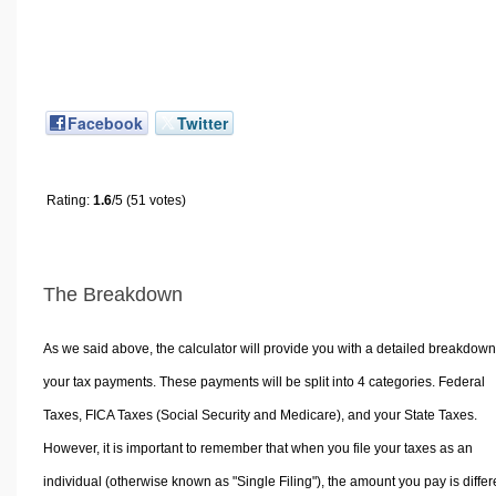
Facebook
Twitter
Rating:
1.6
/5 (51 votes)
The Breakdown
As we said above, the calculator will provide you with a detailed breakdown
your tax payments. These payments will be split into 4 categories. Federal
Taxes, FICA Taxes (Social Security and Medicare), and your State Taxes.
However, it is important to remember that when you file your taxes as an
individual (otherwise known as "Single Filing"), the amount you pay is differ