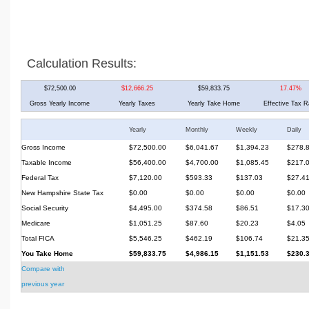
Calculation Results:
$72,500.00
$12,666.25
$59,833.75
17.47%
Gross Yearly Income
Yearly Taxes
Yearly Take Home
Effective Tax R
Yearly
Monthly
Weekly
Daily
Gross Income
$72,500.00
$6,041.67
$1,394.23
$278.
Taxable Income
$56,400.00
$4,700.00
$1,085.45
$217.
Federal Tax
$7,120.00
$593.33
$137.03
$27.4
New Hampshire State Tax
$0.00
$0.00
$0.00
$0.00
Social Security
$4,495.00
$374.58
$86.51
$17.3
Medicare
$1,051.25
$87.60
$20.23
$4.05
Total FICA
$5,546.25
$462.19
$106.74
$21.3
You Take Home
$59,833.75
$4,986.15
$1,151.53
$230.
Compare with
previous year