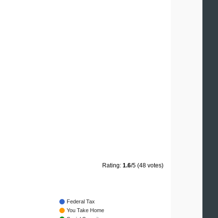
Rating:
1.6
/5 (48 votes)
Federal Tax
You Take Home