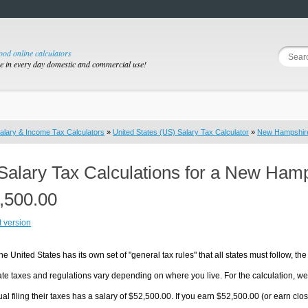
good online calculators
se in every day domestic and commercial use!
alary & Income Tax Calculators
»
United States (US) Salary Tax Calculator
»
New Hampshir
Salary Tax Calculations for a New Ham
,500.00
t version
he United States has its own set of "general tax rules" that all states must follow, the 
te taxes and regulations vary depending on where you live. For the calculation, we w
ual filing their taxes has a salary of $52,500.00. If you earn $52,500.00 (or earn clos