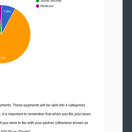
Social Security
Medicare
7.8%
4.5%
yments. These payments will be split into 4 categories.
it is important to remember that when you file your taxes
if you were to file with your partner (otherwise known as
2,500.00 as "Single".