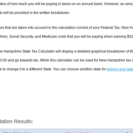
dea of how much you will be paying in taxes on an annual basis. However, an annua
 will be provided in the written breakdown.
es that are taken into account in the calculation consist of your Federal Tax, New
re), Social Security, and Medicare costs that you will be paying when earning $5
 Hampshire State Tax Calculator will display a detailed graphical breakdown of t
0.00 and go towards tax. While this calculator can be used for New Hampshire tax
e to change it to a different State. You can choose another state for
federal and stat
lation Results: