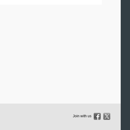
Join with us