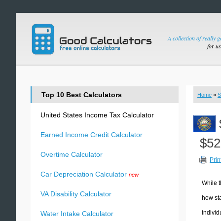
A collection of really 
for u
Top 10 Best Calculators
Home
»
S
United States Income Tax Calculator
Earned Income Credit Calculator
$52
Overtime Calculator
Prin
Car Depreciation Calculator
new
While t
VA Disability Calculator
how sta
individ
Water Intake Calculator