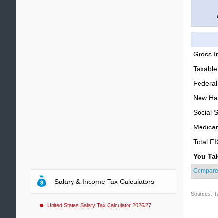
Gross 
Taxable
Federal
New Ham
Social S
Medica
Total F
You Ta
Compare
Salary & Income Tax Calculators
Sources: T
United States Salary Tax Calculator 2026/27