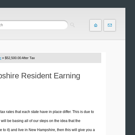
e
» $52,500.00 After Tax
pshire Resident Earning
tax rates that each state have in place differ. This is due to
ill be basing all of our steps on the idea that the
e to it) and live in New Hampshire, then this will give you a