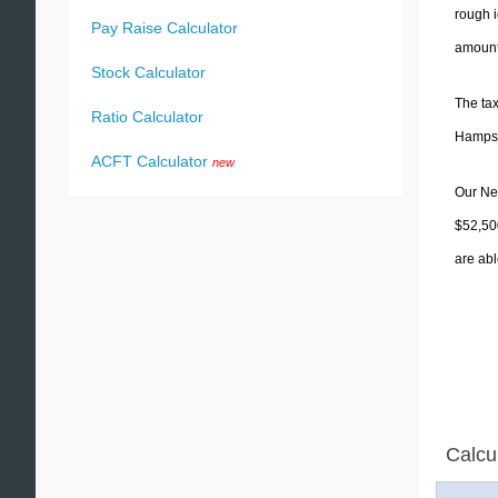
rough i
Pay Raise Calculator
amounts
Stock Calculator
The tax
Ratio Calculator
Hampshi
ACFT Calculator
new
Our New
$52,50
are abl
Calcu