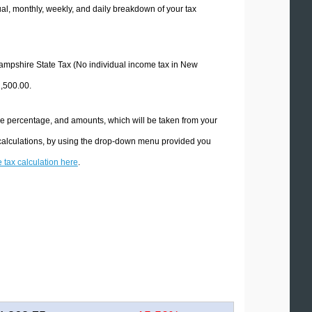
l, monthly, weekly, and daily breakdown of your tax
 Hampshire State Tax (No individual income tax in New
2,500.00.
he percentage, and amounts, which will be taken from your
 calculations, by using the drop-down menu provided you
e tax calculation here
.