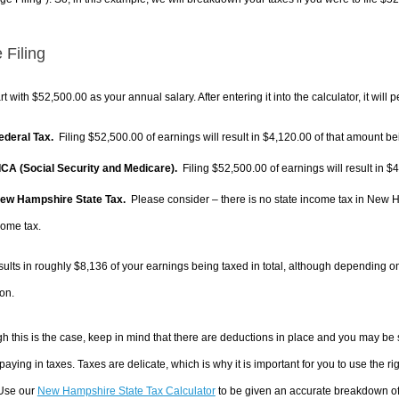
 Filing
rt with $52,500.00 as your annual salary. After entering it into the calculator, it will 
Federal Tax.
Filing $52,500.00 of earnings will result in
$4,120.00
of that amount bei
FICA (Social Security and Medicare).
Filing $52,500.00 of earnings will result in
$4
New Hampshire State Tax.
Please consider – there is no state income tax in New Ha
come tax.
sults in roughly
$8,136
of your earnings being taxed in total, although depending o
on.
h this is the case, keep in mind that there are deductions in place and you may be
 paying in taxes. Taxes are delicate, which is why it is important for you to use the
 Use our
New Hampshire State Tax Calculator
to be given an accurate breakdown of 