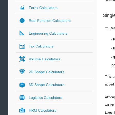
Forex Calculators
Single
Real Function Calculators
You sta
Engineering Calculators
- 
Tax Calculators
- 
- 
Volume Calculators
in
2D Shape Calculators
This re
added 
3D Shape Calculators
Althoug
Logistics Calculators
will be
HRM Calculators
taxes.