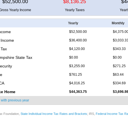
$52,500.00
$8,136.25
$4
Gross Yearly Income
Yearly Taxes
Year
Yearly
Monthly
Income
$52,500.00
$4,375.0
 Income
$36,400.00
$3,033.3
 Tax
$4,120.00
$343.33
pshire State Tax
$0.00
$0.00
ecurity
$3,255.00
$271.25
re
$761.25
$63.44
ICA
$4,016.25
$334.69
ke Home
$44,363.75
$3,696.9
 with
previous year
ax Foundation,
State Individual Income Tax Rates and Brackets
; IRS,
Federal Income Tax Ra