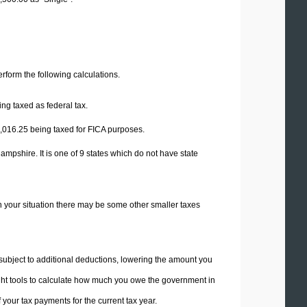
perform the following calculations.
ng taxed as federal tax.
,016.25
being taxed for FICA purposes.
mpshire. It is one of 9 states which do not have state
n your situation there may be some other smaller taxes
 subject to additional deductions, lowering the amount you
 right tools to calculate how much you owe the government in
your tax payments for the current tax year.