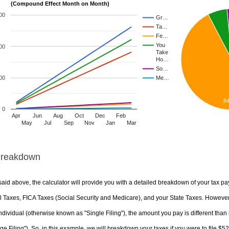
(Compound Effect Month on Month)
00
Gr…
Ta…
Fe…
You
00
Take
Ho…
So…
00
Me…
8
0
Apr
Jun
Aug
Oct
Dec
Feb
May
Jul
Sep
Nov
Jan
Mar
Breakdown
aid above, the calculator will provide you with a detailed breakdown of your tax pa
 Taxes, FICA Taxes (Social Security and Medicare), and your State Taxes. However, 
ndividual (otherwise known as "Single Filing"), the amount you pay is different than 
ge Filing"). So, in this example, we will breakdown your taxes if you were to file $5