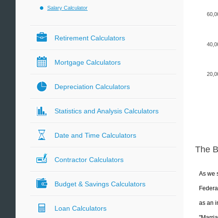
Salary Calculator
60,0
Retirement Calculators
40,0
Mortgage Calculators
20,0
Depreciation Calculators
Statistics and Analysis Calculators
Date and Time Calculators
The 
Contractor Calculators
As we s
Budget & Savings Calculators
Federal
as an i
Loan Calculators
"Marria