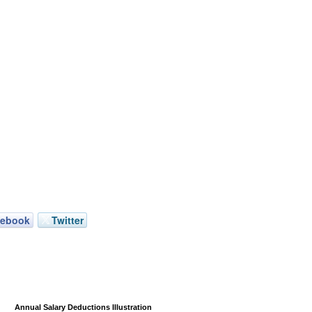
cebook
Twitter
Annual Salary Deductions Illustration