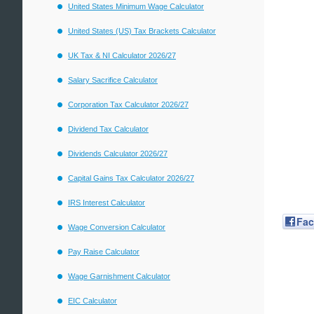
United States Minimum Wage Calculator
United States (US) Tax Brackets Calculator
UK Tax & NI Calculator 2026/27
Salary Sacrifice Calculator
Corporation Tax Calculator 2026/27
Dividend Tax Calculator
Dividends Calculator 2026/27
Capital Gains Tax Calculator 2026/27
IRS Interest Calculator
Fa
Wage Conversion Calculator
Pay Raise Calculator
Wage Garnishment Calculator
EIC Calculator