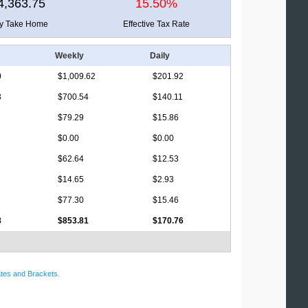
4,363.75
15.50%
ly Take Home
Effective Tax Rate
Weekly
Daily
0
$1,009.62
$201.92
3
$700.54
$140.11
$79.29
$15.86
$0.00
$0.00
$62.64
$12.53
$14.65
$2.93
$77.30
$15.46
8
$853.81
$170.76
tes and Brackets
.