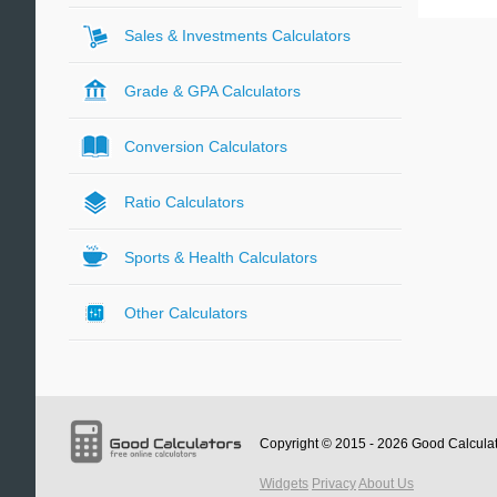
Sales & Investments Calculators
Grade & GPA Calculators
Conversion Calculators
Ratio Calculators
Sports & Health Calculators
Other Calculators
Copyright © 2015 - 2026
Good Calcula
Widgets
Privacy
About Us