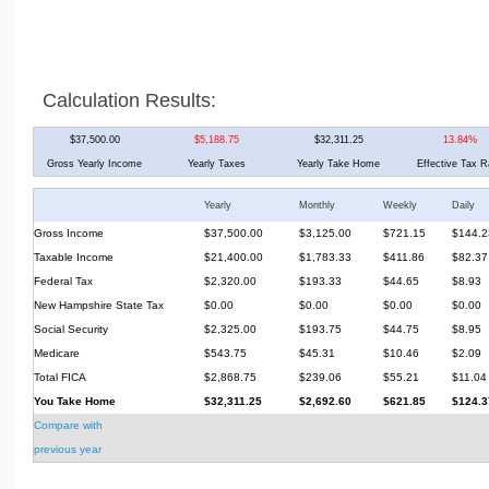
Calculation Results:
$37,500.00
$5,188.75
$32,311.25
13.84%
Gross Yearly Income
Yearly Taxes
Yearly Take Home
Effective Tax R
Yearly
Monthly
Weekly
Daily
Gross Income
$37,500.00
$3,125.00
$721.15
$144.2
Taxable Income
$21,400.00
$1,783.33
$411.86
$82.37
Federal Tax
$2,320.00
$193.33
$44.65
$8.93
New Hampshire State Tax
$0.00
$0.00
$0.00
$0.00
Social Security
$2,325.00
$193.75
$44.75
$8.95
Medicare
$543.75
$45.31
$10.46
$2.09
Total FICA
$2,868.75
$239.06
$55.21
$11.04
You Take Home
$32,311.25
$2,692.60
$621.85
$124.3
Compare with
previous year