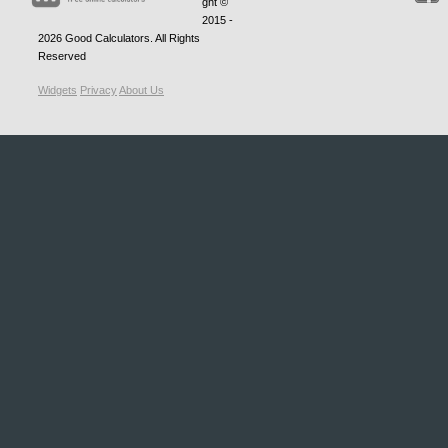
ght ©
2015 -
2026
Good Calculators
. All Rights
Reserved
Widgets
Privacy
About Us