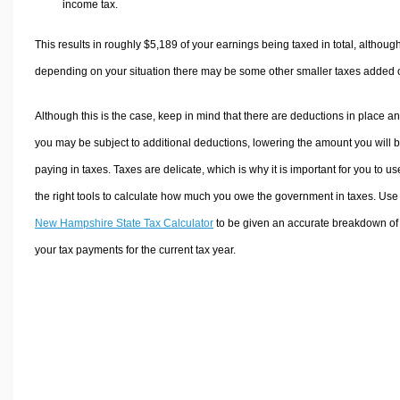
income tax.
This results in roughly
$5,189
of your earnings being taxed in total, althoug
depending on your situation there may be some other smaller taxes added 
Although this is the case, keep in mind that there are deductions in place a
you may be subject to additional deductions, lowering the amount you will 
paying in taxes. Taxes are delicate, which is why it is important for you to us
the right tools to calculate how much you owe the government in taxes. Use
New Hampshire State Tax Calculator
to be given an accurate breakdown of
your tax payments for the current tax year.