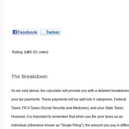
Facebook
Twitter
Rating:
1.8
/5 (51 votes)
The Breakdown
As we said above, the calculator will provide you with a detailed breakdown
your tax payments. These payments will be split into 4 categories. Federal
Taxes, FICA Taxes (Social Security and Medicare), and your State Taxes.
However, it is important to remember that when you file your taxes as an
individual (otherwise known as "Single Filing"), the amount you pay is differ