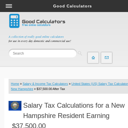
Good Calculators
Salary & Income Tax Calculators
Mortgage Calculators
Retirement Calculators
A collection of really good online calculators
for use in every day domestic and commercial use!
Depreciation Calculators
Statistics and Analysis Calculators
Date and Time Calculators
Contractor Calculators
Budget & Savings Calculators
Home
»
Salary & Income Tax Calculators
»
United States (US) Salary Tax Calculator
Loan Calculators
New Hampshire
» $37,500.00 After Tax
Forex Calculators
Salary Tax Calculations for a New
Real Function Calculators
Engineering Calculators
Hampshire Resident Earning
Tax Calculators
$37,500.00