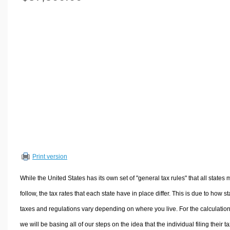
Volume Calculators
2D Shape Calculators
3D Shape Calculators
Logistics Calculators
HRM Calculators
Sales & Investments Calculators
Grade & GPA Calculators
Conversion Calculators
Ratio Calculators
Sports & Health Calculators
Print version
Other Calculators
While the United States has its own set of "general tax rules" that all states 
follow, the tax rates that each state have in place differ. This is due to how st
taxes and regulations vary depending on where you live. For the calculation
we will be basing all of our steps on the idea that the individual filing their t