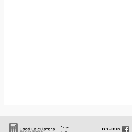
Copyri
Join with us