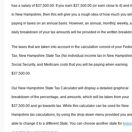
has a salary of $37,500.00. If you earn $37,500.00 (or earn close to it) and l
in New Hampshire, then this will give you a rough idea of how much you wil
paying in taxes on an annual basis. However, an annual, monthly, weekly, 
daily breakdown of your tax amounts will be provided in the written breakd
The taxes that are taken into account in the calculation consist of your Fede
Tax, New Hampshire State Tax (No individual income tax in New Hampshire
Social Security, and Medicare costs that you will be paying when earning
$37,500.00.
Our New Hampshire State Tax Calculator will display a detailed graphical
breakdown of the percentage, and amounts, which will be taken from your
$37,500.00 and go towards tax. While this calculator can be used for New
Hampshire tax calculations, by using the drop-down menu provided you ar
able to change it to a different State. You can choose another state for
feder