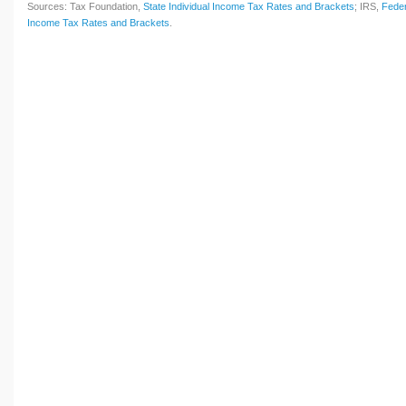
Sources: Tax Foundation,
State Individual Income Tax Rates and Brackets
; IRS,
Feder
Income Tax Rates and Brackets
.