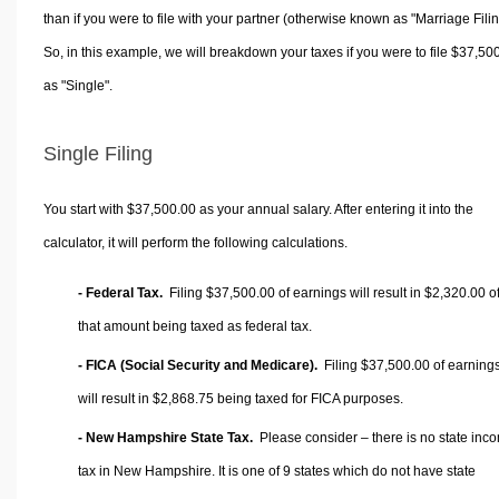
than if you were to file with your partner (otherwise known as "Marriage Filin
So, in this example, we will breakdown your taxes if you were to file $37,50
as "Single".
Single Filing
You start with $37,500.00 as your annual salary. After entering it into the
calculator, it will perform the following calculations.
- Federal Tax.
Filing $37,500.00 of earnings will result in
$2,320.00
o
that amount being taxed as federal tax.
- FICA (Social Security and Medicare).
Filing $37,500.00 of earning
will result in
$2,868.75
being taxed for FICA purposes.
- New Hampshire State Tax.
Please consider – there is no state inc
tax in New Hampshire. It is one of 9 states which do not have state