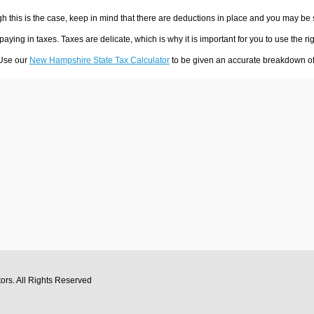
h this is the case, keep in mind that there are deductions in place and you may be
 paying in taxes. Taxes are delicate, which is why it is important for you to use the
 Use our
New Hampshire State Tax Calculator
to be given an accurate breakdown of 
tors
. All Rights Reserved