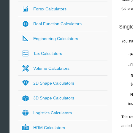
(otherw
Forex Calculators
Real Function Calculators
Single
Engineering Calculators
You sta
Tax Calculators
- 
- 
Volume Calculators
N
2D Shape Calculators
$
- 
3D Shape Calculators
in
Logistics Calculators
This re
added 
HRM Calculators