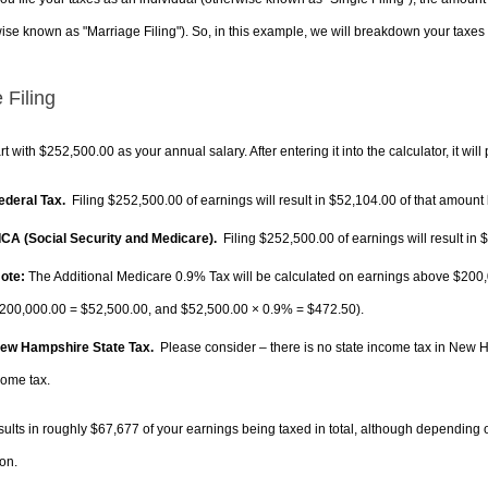
ise known as "Marriage Filing"). So, in this example, we will breakdown your taxes i
 Filing
rt with $252,500.00 as your annual salary. After entering it into the calculator, it will
Federal Tax.
Filing $252,500.00 of earnings will result in
$52,104.00
of that amount 
FICA (Social Security and Medicare).
Filing $252,500.00 of earnings will result in
$
ote:
The Additional Medicare 0.9% Tax will be calculated on earnings above $200,0
200,000.00 =
$52,500.00
, and
$52,500.00
× 0.9% =
$472.50
).
New Hampshire State Tax.
Please consider – there is no state income tax in New Ha
come tax.
sults in roughly
$67,677
of your earnings being taxed in total, although depending 
on.