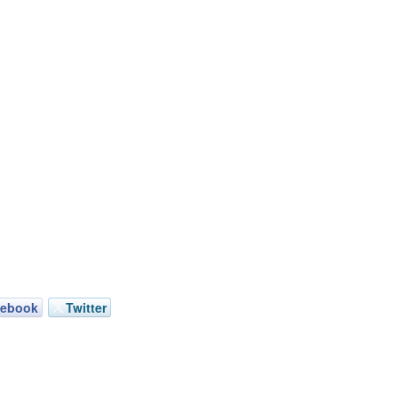
cebook
Twitter