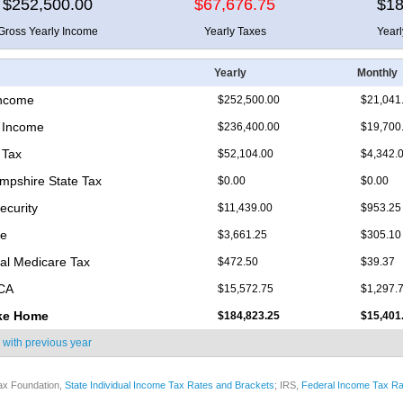
$252,500.00
$67,676.75
$18
Gross Yearly Income
Yearly Taxes
Year
Yearly
Monthly
Income
$252,500.00
$21,041
 Income
$236,400.00
$19,700
 Tax
$52,104.00
$4,342.
pshire State Tax
$0.00
$0.00
ecurity
$11,439.00
$953.25
re
$3,661.25
$305.10
nal Medicare Tax
$472.50
$39.37
ICA
$15,572.75
$1,297.
ke Home
$184,823.25
$15,401
 with
previous year
ax Foundation,
State Individual Income Tax Rates and Brackets
; IRS,
Federal Income Tax Ra