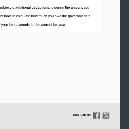
 subject to additional deductions, lowering the amount you
 right tools to calculate how much you owe the government in
your tax payments for the current tax year.
Join with us