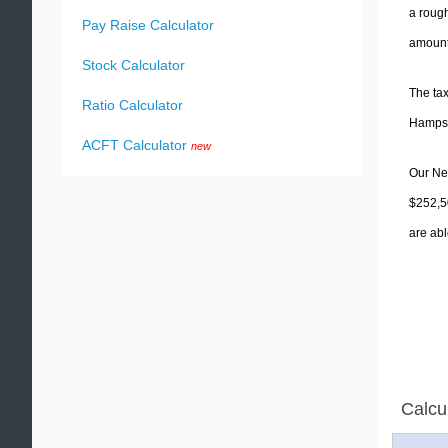
a rough
Pay Raise Calculator
amounts
Stock Calculator
The tax
Ratio Calculator
Hampshi
ACFT Calculator
new
Our New
$252,5
are abl
Calcu