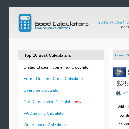
A collection of really 
for u
Top 10 Best Calculators
Home
»
S
United States Income Tax Calculator
Earned Income Credit Calculator
$25
Overtime Calculator
Prin
Car Depreciation Calculator
new
While t
VA Disability Calculator
how sta
individ
Water Intake Calculator