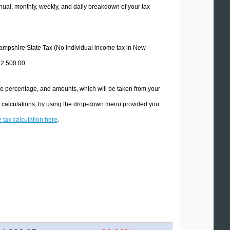
ual, monthly, weekly, and daily breakdown of your tax
 Hampshire State Tax (No individual income tax in New
52,500.00.
he percentage, and amounts, which will be taken from your
x calculations, by using the drop-down menu provided you
e tax calculation here
.