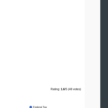
Rating:
1.6
/5 (48 votes)
Federal Tax