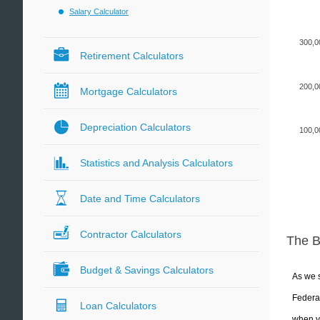
Salary Calculator
300,0
Retirement Calculators
200,0
Mortgage Calculators
Depreciation Calculators
100,0
Statistics and Analysis Calculators
Date and Time Calculators
Contractor Calculators
The 
Budget & Savings Calculators
As we s
Federal
Loan Calculators
when yo