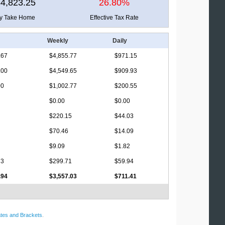
4,823.25
26.80%
ly Take Home
Effective Tax Rate
Weekly
Daily
.67
$4,855.77
$971.15
.00
$4,549.65
$909.93
00
$1,002.77
$200.55
$0.00
$0.00
$220.15
$44.03
$70.46
$14.09
$9.09
$1.82
73
$299.71
$59.94
.94
$3,557.03
$711.41
tes and Brackets
.