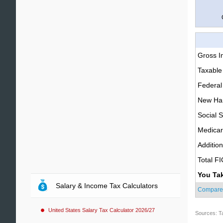
Gross 
Taxable
Federal
New Ham
Social S
Medica
Additio
Total F
You Ta
Salary & Income Tax Calculators
Compare
United States Salary Tax Calculator 2026/27
Sources: T