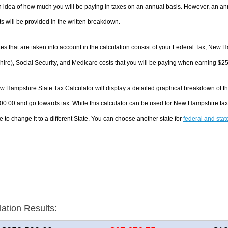
 idea of how much you will be paying in taxes on an annual basis. However, an ann
 will be provided in the written breakdown.
es that are taken into account in the calculation consist of your Federal Tax, New
re), Social Security, and Medicare costs that you will be paying when earning $2
 Hampshire State Tax Calculator will display a detailed graphical breakdown of t
00.00 and go towards tax. While this calculator can be used for New Hampshire ta
e to change it to a different State. You can choose another state for
federal and stat
lation Results: