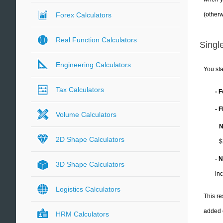
(otherw
Forex Calculators
Real Function Calculators
Single
Engineering Calculators
You sta
Tax Calculators
- 
- 
Volume Calculators
N
2D Shape Calculators
$
- 
3D Shape Calculators
in
Logistics Calculators
This re
added 
HRM Calculators