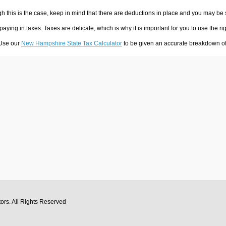
h this is the case, keep in mind that there are deductions in place and you may be
 paying in taxes. Taxes are delicate, which is why it is important for you to use the
 Use our
New Hampshire State Tax Calculator
to be given an accurate breakdown of 
tors
. All Rights Reserved