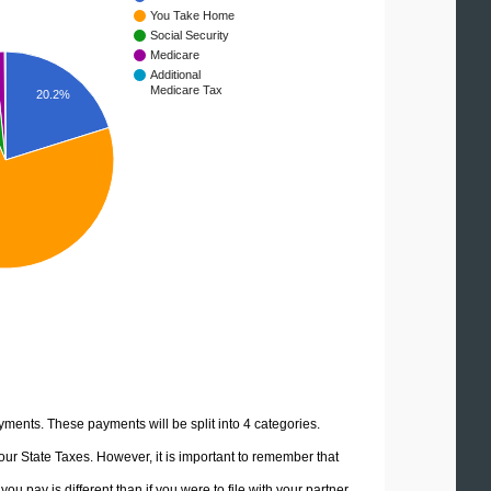
You Take Home
Social Security
Medicare
Additional
Medicare Tax
20.2%
yments. These payments will be split into 4 categories.
ur State Taxes. However, it is important to remember that
u pay is different than if you were to file with your partner