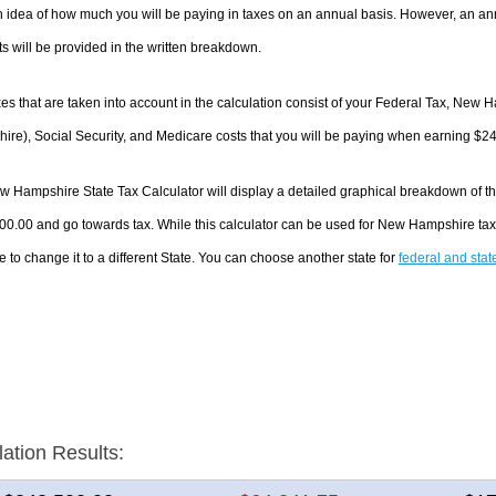
 idea of how much you will be paying in taxes on an annual basis. However, an ann
 will be provided in the written breakdown.
es that are taken into account in the calculation consist of your Federal Tax, New
re), Social Security, and Medicare costs that you will be paying when earning $2
 Hampshire State Tax Calculator will display a detailed graphical breakdown of t
00.00 and go towards tax. While this calculator can be used for New Hampshire ta
e to change it to a different State. You can choose another state for
federal and stat
lation Results: