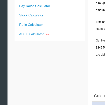
a rough
Pay Raise Calculator
amounts
Stock Calculator
The tax
Ratio Calculator
Hampshi
ACFT Calculator
new
Our New
$242,5
are abl
Calcu