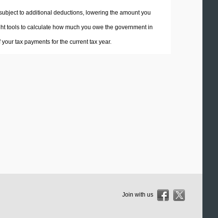
 subject to additional deductions, lowering the amount you
 right tools to calculate how much you owe the government in
your tax payments for the current tax year.
Join with us