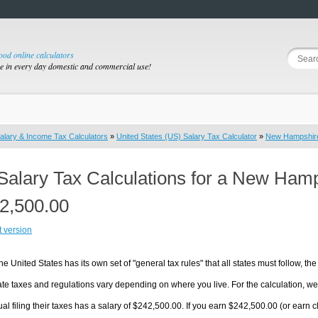
good online calculators
se in every day domestic and commercial use!
alary & Income Tax Calculators
»
United States (US) Salary Tax Calculator
»
New Hampshir
Salary Tax Calculations for a New Ham
2,500.00
t version
he United States has its own set of "general tax rules" that all states must follow, the 
te taxes and regulations vary depending on where you live. For the calculation, we w
ual filing their taxes has a salary of $242,500.00. If you earn $242,500.00 (or earn c