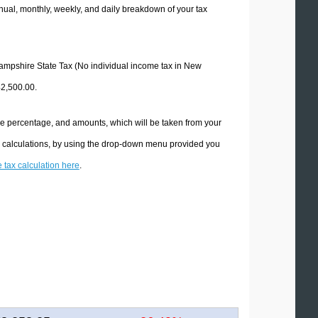
ual, monthly, weekly, and daily breakdown of your tax
 Hampshire State Tax (No individual income tax in New
42,500.00.
he percentage, and amounts, which will be taken from your
x calculations, by using the drop-down menu provided you
e tax calculation here
.