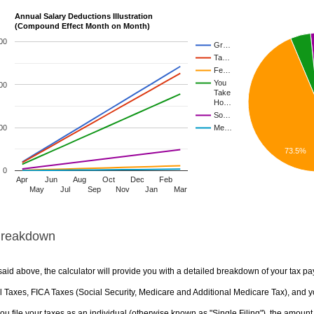
Annual Salary Deductions Illustration
(Compound Effect Month on Month)
00
Gr…
Ta…
Fe…
You
00
Take
Ho…
So…
00
Me…
73.5%
0
Apr
Jun
Aug
Oct
Dec
Feb
May
Jul
Sep
Nov
Jan
Mar
Breakdown
aid above, the calculator will provide you with a detailed breakdown of your tax pa
 Taxes, FICA Taxes (Social Security, Medicare and Additional Medicare Tax), and yo
u file your taxes as an individual (otherwise known as "Single Filing"), the amount yo