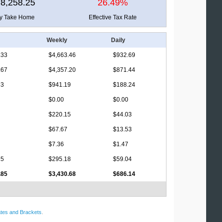
8,258.25
26.49%
ly Take Home
Effective Tax Rate
Weekly
Daily
.33
$4,663.46
$932.69
.67
$4,357.20
$871.44
33
$941.19
$188.24
$0.00
$0.00
$220.15
$44.03
$67.67
$13.53
$7.36
$1.47
15
$295.18
$59.04
.85
$3,430.68
$686.14
tes and Brackets
.