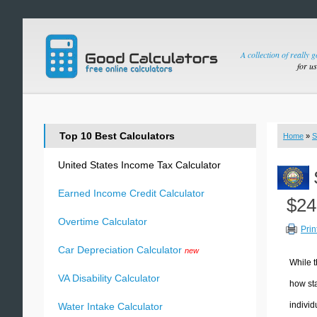
A collection of really 
for u
Top 10 Best Calculators
Home
»
S
United States Income Tax Calculator
Earned Income Credit Calculator
$24
Overtime Calculator
Prin
Car Depreciation Calculator
new
While t
VA Disability Calculator
how sta
individ
Water Intake Calculator