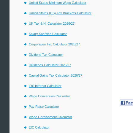
United States Minimum Wage Calculator
United States (US) Tax Brackets Calculator
UK Tax & NI Calculator 2026/27
Salary Sacrifice Calculator
Corporation Tax Calculator 2026/27
Dividend Tax Calculator
Dividends Calculator 2026/27
Capital Gains Tax Calculator 2026/27
IRS Interest Calculator
Wage Conversion Calculator
Fa
Pay Raise Calculator
Wage Garnishment Calculator
EIC Calculator