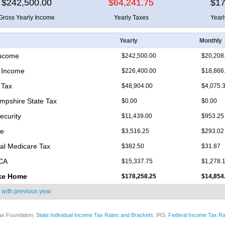
$242,500.00
$64,241.75
$17
Gross Yearly Income
Yearly Taxes
Year
Yearly
Monthly
Income
$242,500.00
$20,208
 Income
$226,400.00
$18,866
 Tax
$48,904.00
$4,075.
pshire State Tax
$0.00
$0.00
ecurity
$11,439.00
$953.25
re
$3,516.25
$293.02
nal Medicare Tax
$382.50
$31.87
ICA
$15,337.75
$1,278.
ke Home
$178,258.25
$14,854
 with
previous year
ax Foundation,
State Individual Income Tax Rates and Brackets
; IRS,
Federal Income Tax Ra