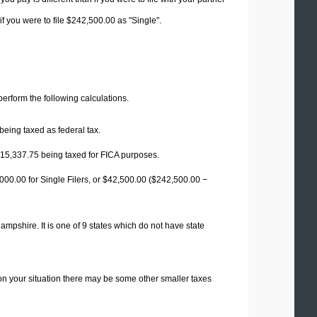
f you were to file $242,500.00 as "Single".
 perform the following calculations.
being taxed as federal tax.
15,337.75
being taxed for FICA purposes.
00.00 for Single Filers, or
$42,500.00
($242,500.00 −
mpshire. It is one of 9 states which do not have state
on your situation there may be some other smaller taxes