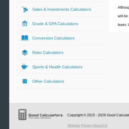
Althoug
Sales & Investments Calculators
will be
Grade & GPA Calculators
taxes.
Conversion Calculators
Ratio Calculators
Sports & Health Calculators
Other Calculators
Copyright © 2015 - 2026
Good Calcula
Widgets
Privacy
About Us