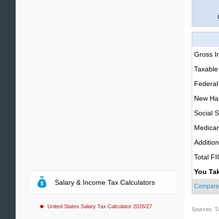
Gross 
Taxable
Federal
New Ham
Social S
Medica
Additio
Total F
You Ta
Salary & Income Tax Calculators
Compare
United States Salary Tax Calculator 2026/27
Sources: T