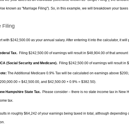
ise known as "Marriage Filing"). So, in this example, we will breakdown your taxes i
 Filing
rt with $242,500.00 as your annual salary. After entering it into the calculator, it will
Federal Tax.
Filing $242,500.00 of earnings will result in
$48,904.00
of that amount 
FICA (Social Security and Medicare).
Filing $242,500.00 of earnings will result in
$
ote:
The Additional Medicare 0.9% Tax will be calculated on earnings above $200,0
200,000.00 =
$42,500.00
, and
$42,500.00
× 0.9% =
$382.50
).
New Hampshire State Tax.
Please consider – there is no state income tax in New Ha
come tax.
sults in roughly
$64,242
of your earnings being taxed in total, although depending 
on.