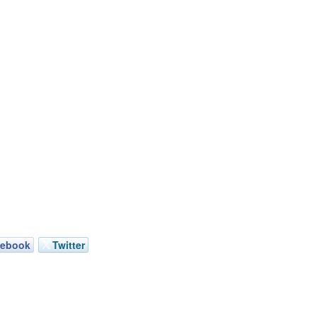
cebook
Twitter