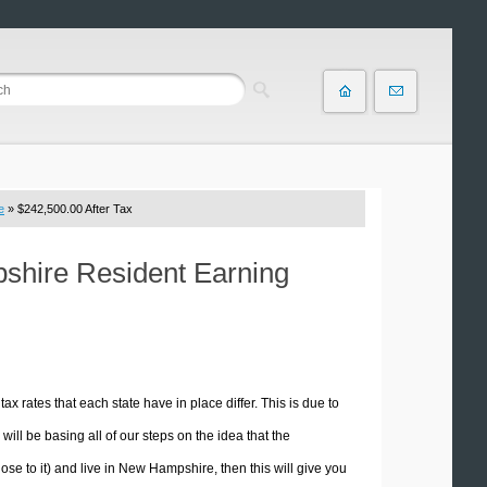
e
» $242,500.00 After Tax
pshire Resident Earning
tax rates that each state have in place differ. This is due to
ill be basing all of our steps on the idea that the
lose to it) and live in New Hampshire, then this will give you