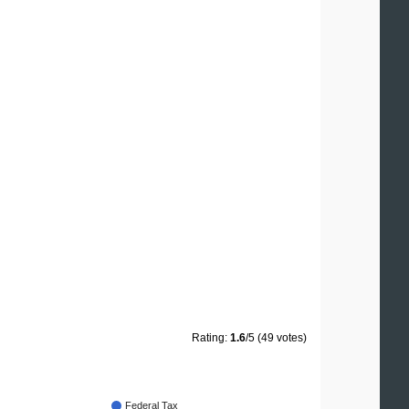
Rating:
1.6
/5 (49 votes)
Federal Tax