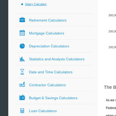
Salary Calculator
300,0
Retirement Calculators
200,0
Mortgage Calculators
Depreciation Calculators
100,0
Statistics and Analysis Calculators
Date and Time Calculators
Contractor Calculators
The 
Budget & Savings Calculators
As we s
Federal
Loan Calculators
when yo