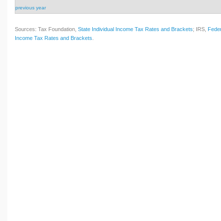
previous year
Sources: Tax Foundation,
State Individual Income Tax Rates and Brackets
; IRS,
Feder
Income Tax Rates and Brackets
.