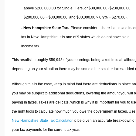
above $200,000.00 for Single Filers, or
$30,000.00
($230,000.00 −
$200,000.00 =
$30,000.00
, and
$30,000.00
× 0.9% =
$270.00
).
- New Hampshire State Tax.
Please consider – there is no state inc
tax in New Hampshire. It is one of 9 states which do not have state
income tax.
This results in roughly
$59,948
of your earnings being taxed in total, althou
depending on your situation there may be some other smaller taxes added 
Although this is the case, keep in mind that there are deductions in place a
you may be subject to additional deductions, lowering the amount you will 
paying in taxes. Taxes are delicate, which is why it is important for you to us
the right tools to calculate how much you owe the government in taxes. Use
New Hampshire State Tax Calculator
to be given an accurate breakdown of
your tax payments for the current tax year.