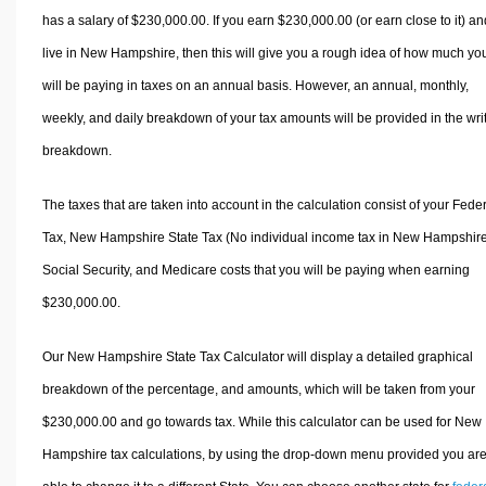
has a salary of $230,000.00. If you earn $230,000.00 (or earn close to it) an
live in New Hampshire, then this will give you a rough idea of how much yo
will be paying in taxes on an annual basis. However, an annual, monthly,
weekly, and daily breakdown of your tax amounts will be provided in the wri
breakdown.
The taxes that are taken into account in the calculation consist of your Fede
Tax, New Hampshire State Tax (No individual income tax in New Hampshire
Social Security, and Medicare costs that you will be paying when earning
$230,000.00.
Our New Hampshire State Tax Calculator will display a detailed graphical
breakdown of the percentage, and amounts, which will be taken from your
$230,000.00 and go towards tax. While this calculator can be used for New
Hampshire tax calculations, by using the drop-down menu provided you ar