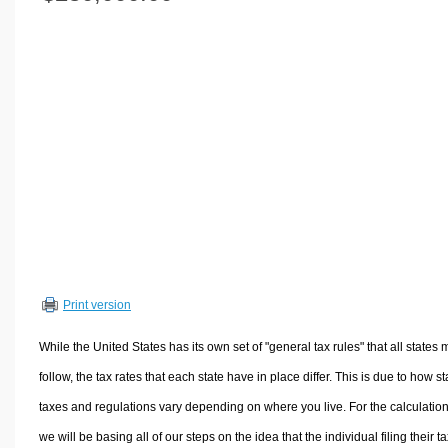
Volume Calculators
2D Shape Calculators
3D Shape Calculators
Logistics Calculators
HRM Calculators
Sales & Investments Calculators
Grade & GPA Calculators
Conversion Calculators
Ratio Calculators
Sports & Health Calculators
Print version
Other Calculators
While the United States has its own set of "general tax rules" that all states 
follow, the tax rates that each state have in place differ. This is due to how st
taxes and regulations vary depending on where you live. For the calculation
we will be basing all of our steps on the idea that the individual filing their t