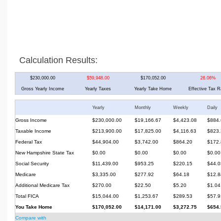
Calculation Results:
$230,000.00
$59,948.00
$170,052.00
26.06%
Gross Yearly Income
Yearly Taxes
Yearly Take Home
Effective Tax R
Yearly
Monthly
Weekly
Daily
Gross Income
$230,000.00
$19,166.67
$4,423.08
$884.
Taxable Income
$213,900.00
$17,825.00
$4,116.63
$823.
Federal Tax
$44,904.00
$3,742.00
$864.20
$172.
New Hampshire State Tax
$0.00
$0.00
$0.00
$0.00
Social Security
$11,439.00
$953.25
$220.15
$44.0
Medicare
$3,335.00
$277.92
$64.18
$12.8
Additional Medicare Tax
$270.00
$22.50
$5.20
$1.04
Total FICA
$15,044.00
$1,253.67
$289.53
$57.9
You Take Home
$170,052.00
$14,171.00
$3,272.75
$654.
Compare with