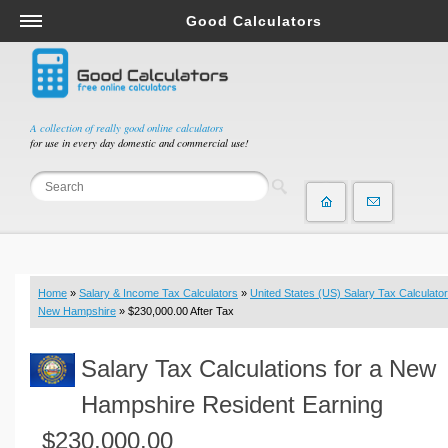
Good Calculators
Salary & Income Tax Calculators
Mortgage Calculators
Retirement Calculators
A collection of really good online calculators
for use in every day domestic and commercial use!
Depreciation Calculators
Statistics and Analysis Calculators
Date and Time Calculators
Contractor Calculators
Budget & Savings Calculators
Home
»
Salary & Income Tax Calculators
»
United States (US) Salary Tax Calculator
Loan Calculators
New Hampshire
» $230,000.00 After Tax
Forex Calculators
Salary Tax Calculations for a New
Real Function Calculators
Engineering Calculators
Hampshire Resident Earning
Tax Calculators
$230,000.00