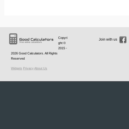
Copyri
Join with us
ght ©
2015 -
2026
Good Calculators
. All Rights
Reserved
Widgets
Privacy
About Us