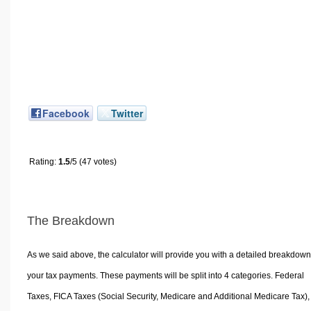
Facebook
Twitter
Rating:
1.5
/5 (47 votes)
The Breakdown
As we said above, the calculator will provide you with a detailed breakdown
your tax payments. These payments will be split into 4 categories. Federal
Taxes, FICA Taxes (Social Security, Medicare and Additional Medicare Tax),