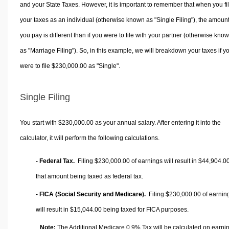
and your State Taxes. However, it is important to remember that when you fi
your taxes as an individual (otherwise known as "Single Filing"), the amoun
you pay is different than if you were to file with your partner (otherwise kno
as "Marriage Filing"). So, in this example, we will breakdown your taxes if y
were to file $230,000.00 as "Single".
Single Filing
You start with $230,000.00 as your annual salary. After entering it into the
calculator, it will perform the following calculations.
- Federal Tax.
Filing $230,000.00 of earnings will result in
$44,904.0
that amount being taxed as federal tax.
- FICA (Social Security and Medicare).
Filing $230,000.00 of earnin
will result in
$15,044.00
being taxed for FICA purposes.
Note:
The Additional Medicare 0.9% Tax will be calculated on earni