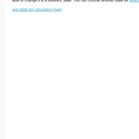
able to change it to a different State. You can choose another state for
feder
and state tax calculation here
.