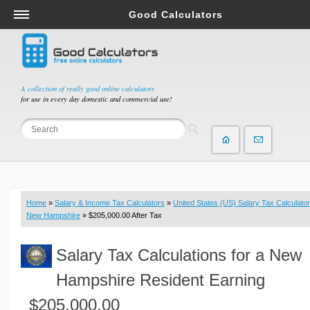
Good Calculators
Salary & Income Tax Calculators
Mortgage Calculators
Retirement Calculators
A collection of really good online calculators
for use in every day domestic and commercial use!
Depreciation Calculators
Statistics and Analysis Calculators
Date and Time Calculators
Contractor Calculators
Budget & Savings Calculators
Home
»
Salary & Income Tax Calculators
»
United States (US) Salary Tax Calculator
Loan Calculators
New Hampshire
» $205,000.00 After Tax
Forex Calculators
Salary Tax Calculations for a New
Real Function Calculators
Engineering Calculators
Hampshire Resident Earning
Tax Calculators
$205,000.00