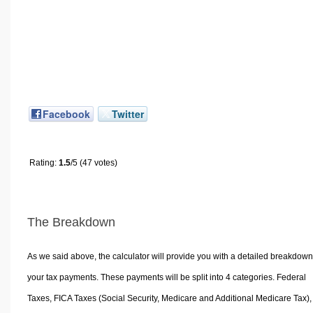
Facebook
Twitter
Rating:
1.5
/5 (47 votes)
The Breakdown
As we said above, the calculator will provide you with a detailed breakdown
your tax payments. These payments will be split into 4 categories. Federal
Taxes, FICA Taxes (Social Security, Medicare and Additional Medicare Tax),