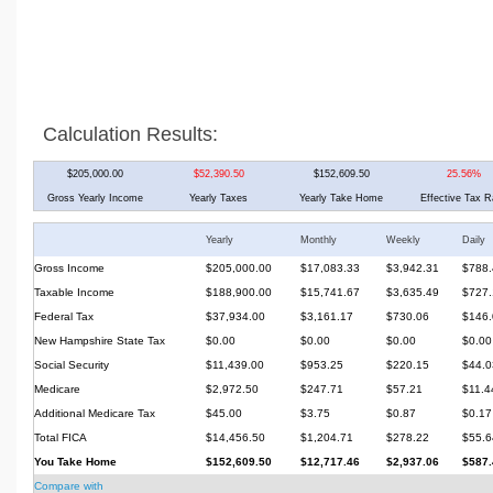
Calculation Results:
$205,000.00
$52,390.50
$152,609.50
25.56%
Gross Yearly Income
Yearly Taxes
Yearly Take Home
Effective Tax R
Yearly
Monthly
Weekly
Daily
Gross Income
$205,000.00
$17,083.33
$3,942.31
$788.
Taxable Income
$188,900.00
$15,741.67
$3,635.49
$727.
Federal Tax
$37,934.00
$3,161.17
$730.06
$146.
New Hampshire State Tax
$0.00
$0.00
$0.00
$0.00
Social Security
$11,439.00
$953.25
$220.15
$44.0
Medicare
$2,972.50
$247.71
$57.21
$11.4
Additional Medicare Tax
$45.00
$3.75
$0.87
$0.17
Total FICA
$14,456.50
$1,204.71
$278.22
$55.6
You Take Home
$152,609.50
$12,717.46
$2,937.06
$587.
Compare with