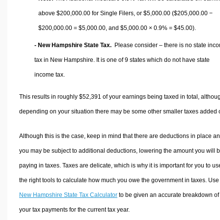
above $200,000.00 for Single Filers, or
$5,000.00
($205,000.00 −
$200,000.00 =
$5,000.00
, and
$5,000.00
× 0.9% =
$45.00
).
- New Hampshire State Tax.
Please consider – there is no state inc
tax in New Hampshire. It is one of 9 states which do not have state
income tax.
This results in roughly
$52,391
of your earnings being taxed in total, althou
depending on your situation there may be some other smaller taxes added 
Although this is the case, keep in mind that there are deductions in place a
you may be subject to additional deductions, lowering the amount you will 
paying in taxes. Taxes are delicate, which is why it is important for you to us
the right tools to calculate how much you owe the government in taxes. Use
New Hampshire State Tax Calculator
to be given an accurate breakdown of
your tax payments for the current tax year.