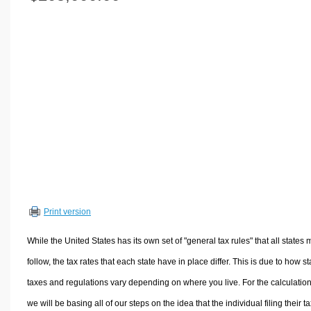
Volume Calculators
2D Shape Calculators
3D Shape Calculators
Logistics Calculators
HRM Calculators
Sales & Investments Calculators
Grade & GPA Calculators
Conversion Calculators
Ratio Calculators
Sports & Health Calculators
Print version
Other Calculators
While the United States has its own set of "general tax rules" that all states 
follow, the tax rates that each state have in place differ. This is due to how st
taxes and regulations vary depending on where you live. For the calculation
we will be basing all of our steps on the idea that the individual filing their t