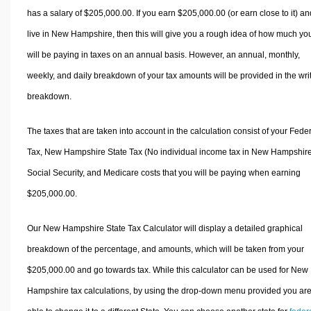
has a salary of $205,000.00. If you earn $205,000.00 (or earn close to it) an
live in New Hampshire, then this will give you a rough idea of how much yo
will be paying in taxes on an annual basis. However, an annual, monthly,
weekly, and daily breakdown of your tax amounts will be provided in the wri
breakdown.
The taxes that are taken into account in the calculation consist of your Fede
Tax, New Hampshire State Tax (No individual income tax in New Hampshire
Social Security, and Medicare costs that you will be paying when earning
$205,000.00.
Our New Hampshire State Tax Calculator will display a detailed graphical
breakdown of the percentage, and amounts, which will be taken from your
$205,000.00 and go towards tax. While this calculator can be used for New
Hampshire tax calculations, by using the drop-down menu provided you ar