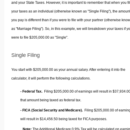
and your State Taxes. However, it is important to remember that when you fi
your taxes as an individual (otherwise known as "Single Filing"), the amoun
you pay is different than if you were to file with your partner (otherwise kno
as "Marriage Filing"). So, in this example, we will breakdown your taxes if y
were to file $205,000.00 as "Single".
Single Filing
You start with $205,000.00 as your annual salary. After entering it into the
calculator, it will perform the following calculations.
- Federal Tax.
Filing $205,000.00 of earnings will result in
$37,934.0
that amount being taxed as federal tax.
- FICA (Social Security and Medicare).
Filing $205,000.00 of earnin
will result in
$14,456.50
being taxed for FICA purposes.
Note:
The Additional Medicare 0.9% Tax will be calculated on earni