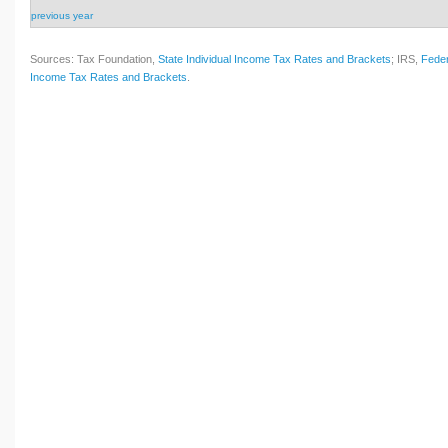
previous year
Sources: Tax Foundation,
State Individual Income Tax Rates and Brackets
; IRS,
Feder
Income Tax Rates and Brackets
.