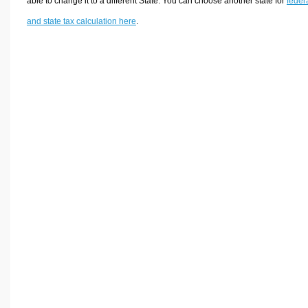
able to change it to a different State. You can choose another state for
feder
and state tax calculation here
.