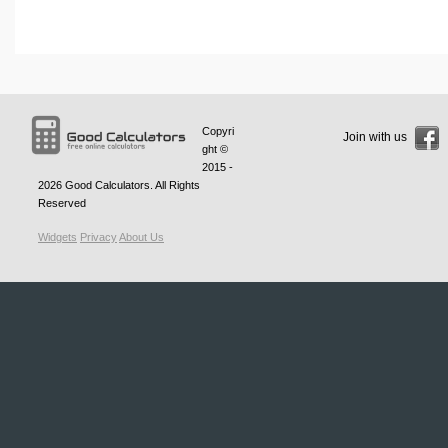
Copyri
Join with us
ght ©
2015 -
2026
Good Calculators
. All Rights
Reserved
Widgets
Privacy
About Us