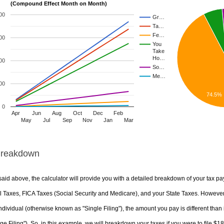
(Compound Effect Month on Month)
00
Gr…
Ta…
Fe…
00
You
Take
Ho…
00
So…
Me…
00
74.5%
0
Apr
Jun
Aug
Oct
Dec
Feb
May
Jul
Sep
Nov
Jan
Mar
Breakdown
aid above, the calculator will provide you with a detailed breakdown of your tax pa
 Taxes, FICA Taxes (Social Security and Medicare), and your State Taxes. However, 
ndividual (otherwise known as "Single Filing"), the amount you pay is different than 
ge Filing"). So, in this example, we will breakdown your taxes if you were to file $1