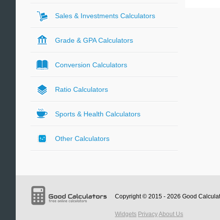
Sales & Investments Calculators
Grade & GPA Calculators
Conversion Calculators
Ratio Calculators
Sports & Health Calculators
Other Calculators
Copyright © 2015 - 2026
Good Calcula
Widgets
Privacy
About Us