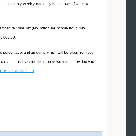
ual, monthly, weekly, and daily breakdown of your tax
 Hampshire State Tax (No individual income tax in New
85,000.00.
he percentage, and amounts, which will be taken from your
x calculations, by using the drop-down menu provided you
e tax calculation here
.