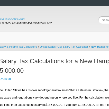
good online calculators
se in every day domestic and commercial use!
alary & Income Tax Calculators
»
United States (US) Salary Tax Calculator
»
New Hampshir
Salary Tax Calculations for a New Ham
5,000.00
t version
he United States has its own set of "general tax rules" that all states must follow, the 
te taxes and regulations vary depending on where you live. For the calculation, we w
ual filing their taxes has a salary of $185,000.00. If you earn $185,000.00 (or earn c