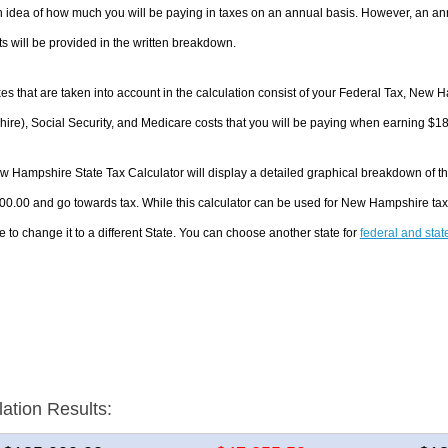
 idea of how much you will be paying in taxes on an annual basis. However, an ann
 will be provided in the written breakdown.
es that are taken into account in the calculation consist of your Federal Tax, New
re), Social Security, and Medicare costs that you will be paying when earning $1
 Hampshire State Tax Calculator will display a detailed graphical breakdown of t
00.00 and go towards tax. While this calculator can be used for New Hampshire ta
e to change it to a different State. You can choose another state for
federal and stat
lation Results: