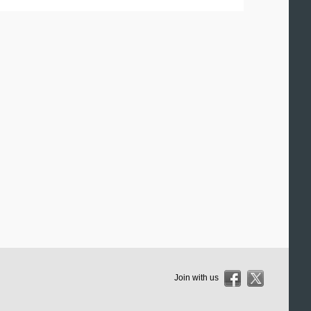
Join with us