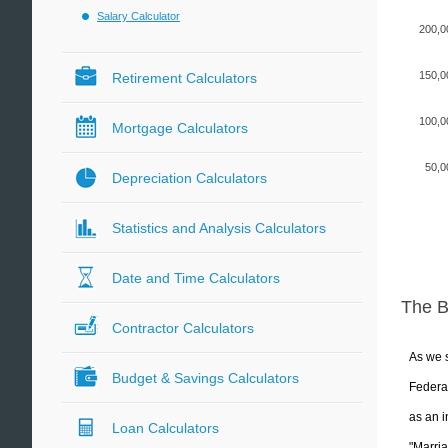
Salary Calculator
200,0
150,0
Retirement Calculators
100,0
Mortgage Calculators
50,0
Depreciation Calculators
Statistics and Analysis Calculators
Date and Time Calculators
The 
Contractor Calculators
As we s
Budget & Savings Calculators
Federal
as an i
Loan Calculators
"Marria