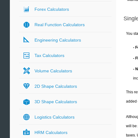
Forex Calculators
Single
Real Function Calculators
You sta
Engineering Calculators
- 
Tax Calculators
- 
- 
Volume Calculators
in
2D Shape Calculators
This re
added 
3D Shape Calculators
Althoug
Logistics Calculators
will be
HRM Calculators
taxes.