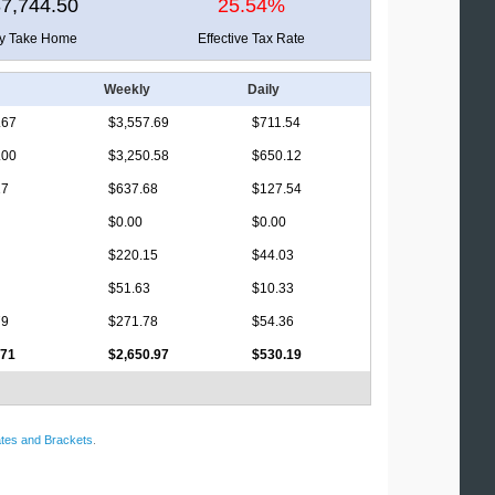
7,744.50
25.54%
ly Take Home
Effective Tax Rate
Weekly
Daily
.67
$3,557.69
$711.54
.00
$3,250.58
$650.12
17
$637.68
$127.54
$0.00
$0.00
$220.15
$44.03
$51.63
$10.33
79
$271.78
$54.36
.71
$2,650.97
$530.19
tes and Brackets
.