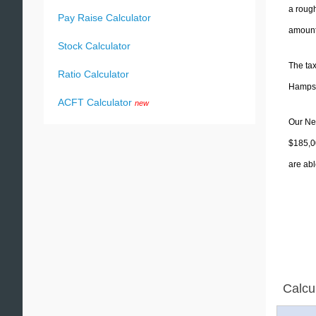
a rough
Pay Raise Calculator
amounts
Stock Calculator
The tax
Ratio Calculator
Hampshi
ACFT Calculator
new
Our New
$185,0
are abl
Calcu