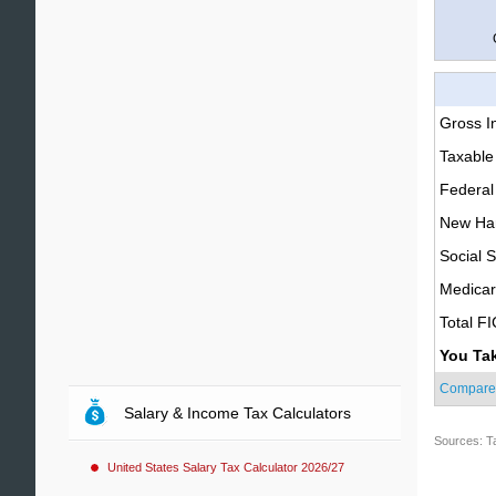
Gross 
Taxable
Federal
New Ham
Social S
Medica
Total F
You Ta
Compare
Salary & Income Tax Calculators
Sources: T
United States Salary Tax Calculator 2026/27