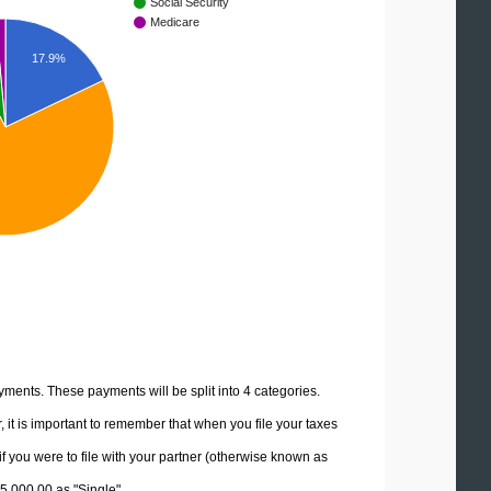
Social Security
Medicare
17.9%
yments. These payments will be split into 4 categories.
it is important to remember that when you file your taxes
if you were to file with your partner (otherwise known as
85,000.00 as "Single".