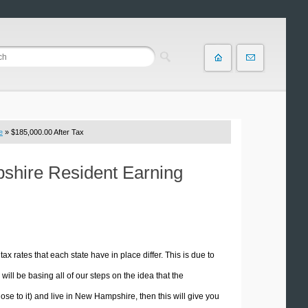
e
» $185,000.00 After Tax
pshire Resident Earning
tax rates that each state have in place differ. This is due to
ill be basing all of our steps on the idea that the
lose to it) and live in New Hampshire, then this will give you