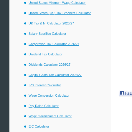
United States Minimum Wage Calculator
United States (US) Tax Brackets Calculator
UK Tax & NI Calculator 2026/27
Salary Sacrifice Calculator
Corporation Tax Calculator 2026/27
Dividend Tax Calculator
Dividends Calculator 2026/27
Capital Gains Tax Calculator 2026/27
IRS Interest Calculator
Fa
Wage Conversion Calculator
Pay Raise Calculator
Wage Garnishment Calculator
EIC Calculator