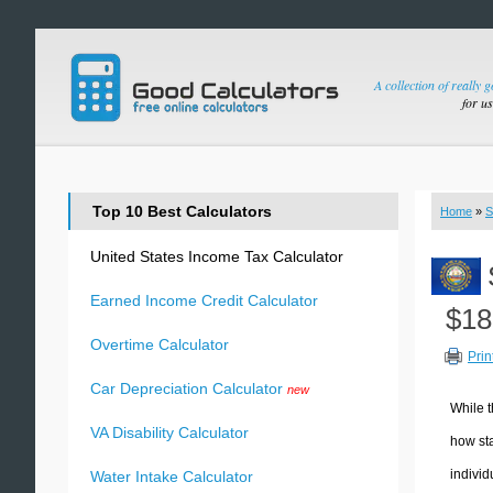
A collection of really 
for u
Top 10 Best Calculators
Home
»
S
United States Income Tax Calculator
Earned Income Credit Calculator
$18
Overtime Calculator
Prin
Car Depreciation Calculator
new
While t
VA Disability Calculator
how sta
individ
Water Intake Calculator