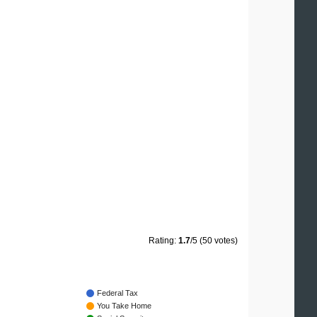
Rating:
1.7
/5 (50 votes)
Federal Tax
You Take Home