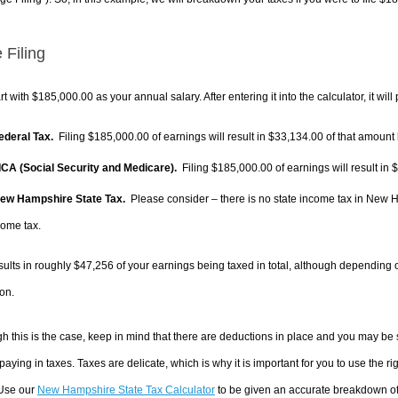
 Filing
rt with $185,000.00 as your annual salary. After entering it into the calculator, it will
Federal Tax.
Filing $185,000.00 of earnings will result in
$33,134.00
of that amount 
FICA (Social Security and Medicare).
Filing $185,000.00 of earnings will result in
$
New Hampshire State Tax.
Please consider – there is no state income tax in New Ha
come tax.
sults in roughly
$47,256
of your earnings being taxed in total, although depending 
on.
h this is the case, keep in mind that there are deductions in place and you may be
 paying in taxes. Taxes are delicate, which is why it is important for you to use the
 Use our
New Hampshire State Tax Calculator
to be given an accurate breakdown of 