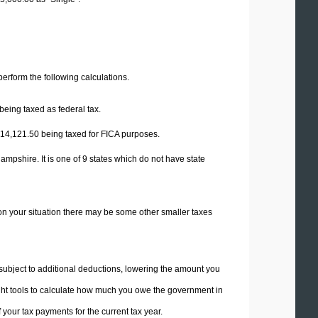
 perform the following calculations.
being taxed as federal tax.
14,121.50
being taxed for FICA purposes.
mpshire. It is one of 9 states which do not have state
on your situation there may be some other smaller taxes
 subject to additional deductions, lowering the amount you
 right tools to calculate how much you owe the government in
your tax payments for the current tax year.