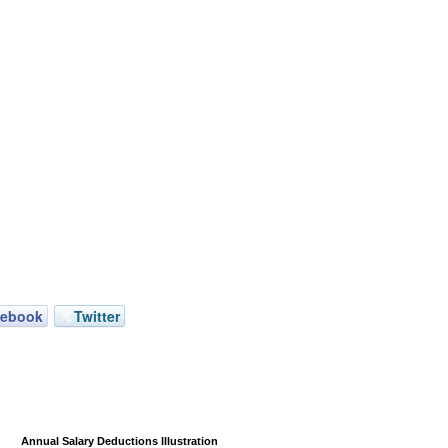
cebook
Twitter
Annual Salary Deductions Illustration