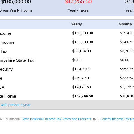
$185,000.00
$47,255.50
$13
Gross Yearly Income
Yearly Taxes
Year
Yearly
Monthly
Income
$185,000.00
$15,416
 Income
$168,900.00
$14,075
 Tax
$33,134.00
$2,761.
pshire State Tax
$0.00
$0.00
ecurity
$11,439.00
$953.25
re
$2,682.50
$223.54
ICA
$14,121.50
$1,176.
ke Home
$137,744.50
$11,478
 with
previous year
ax Foundation,
State Individual Income Tax Rates and Brackets
; IRS,
Federal Income Tax Ra