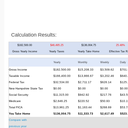
Calculation Results:
$182,500.00
$46,495.25
$136,004.75
25.48%
Gross Yearly Income
Yearly Taxes
Yearly Take Home
Effective Tax R
Yearly
Monthly
Weekly
Daily
Gross Income
$182,500.00
$15,208.33
$3,509.62
$701.
Taxable Income
$166,400.00
$13,866.67
$3,202.46
$640.
Federal Tax
$32,534.00
$2,711.17
$626.14
$125.
New Hampshire State Tax
$0.00
$0.00
$0.00
$0.00
Social Security
$11,315.00
$942.92
$217.76
$43.5
Medicare
$2,646.25
$220.52
$50.93
$10.1
Total FICA
$13,961.25
$1,163.44
$268.69
$53.7
You Take Home
$136,004.75
$11,333.73
$2,617.49
$523.
Compare with
previous year