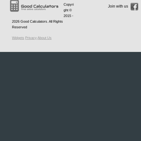
Copyri
Join with us
ght ©
2015 -
2026
Good Calculators
. All Rights
Reserved
Widgets
Privacy
About Us