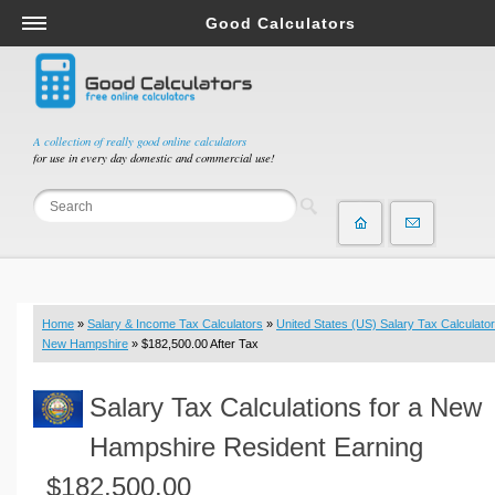
Good Calculators
Salary & Income Tax Calculators
Mortgage Calculators
Retirement Calculators
A collection of really good online calculators
for use in every day domestic and commercial use!
Depreciation Calculators
Statistics and Analysis Calculators
Date and Time Calculators
Contractor Calculators
Budget & Savings Calculators
Home
»
Salary & Income Tax Calculators
»
United States (US) Salary Tax Calculator
Loan Calculators
New Hampshire
» $182,500.00 After Tax
Forex Calculators
Salary Tax Calculations for a New
Real Function Calculators
Engineering Calculators
Hampshire Resident Earning
Tax Calculators
$182,500.00