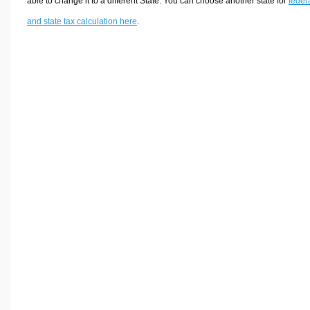
able to change it to a different State. You can choose another state for
feder
and state tax calculation here
.