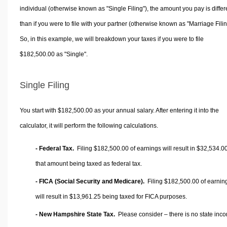
individual (otherwise known as "Single Filing"), the amount you pay is differ
than if you were to file with your partner (otherwise known as "Marriage Filin
So, in this example, we will breakdown your taxes if you were to file
$182,500.00 as "Single".
Single Filing
You start with $182,500.00 as your annual salary. After entering it into the
calculator, it will perform the following calculations.
- Federal Tax.
Filing $182,500.00 of earnings will result in
$32,534.0
that amount being taxed as federal tax.
- FICA (Social Security and Medicare).
Filing $182,500.00 of earnin
will result in
$13,961.25
being taxed for FICA purposes.
- New Hampshire State Tax.
Please consider – there is no state inc