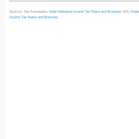
Sources: Tax Foundation,
State Individual Income Tax Rates and Brackets
; IRS,
Feder
Income Tax Rates and Brackets
.