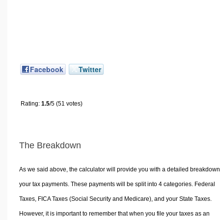
Facebook
Twitter
Rating:
1.5
/5 (51 votes)
The Breakdown
As we said above, the calculator will provide you with a detailed breakdown
your tax payments. These payments will be split into 4 categories. Federal
Taxes, FICA Taxes (Social Security and Medicare), and your State Taxes.
However, it is important to remember that when you file your taxes as an