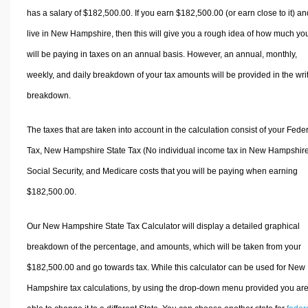
has a salary of $182,500.00. If you earn $182,500.00 (or earn close to it) an
live in New Hampshire, then this will give you a rough idea of how much yo
will be paying in taxes on an annual basis. However, an annual, monthly,
weekly, and daily breakdown of your tax amounts will be provided in the wri
breakdown.
The taxes that are taken into account in the calculation consist of your Fede
Tax, New Hampshire State Tax (No individual income tax in New Hampshire
Social Security, and Medicare costs that you will be paying when earning
$182,500.00.
Our New Hampshire State Tax Calculator will display a detailed graphical
breakdown of the percentage, and amounts, which will be taken from your
$182,500.00 and go towards tax. While this calculator can be used for New
Hampshire tax calculations, by using the drop-down menu provided you ar