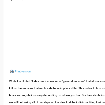
Volume Calculators
2D Shape Calculators
3D Shape Calculators
Logistics Calculators
HRM Calculators
Sales & Investments Calculators
Grade & GPA Calculators
Conversion Calculators
Ratio Calculators
Sports & Health Calculators
Print version
Other Calculators
While the United States has its own set of "general tax rules" that all states 
follow, the tax rates that each state have in place differ. This is due to how st
taxes and regulations vary depending on where you live. For the calculation
we will be basing all of our steps on the idea that the individual filing their t