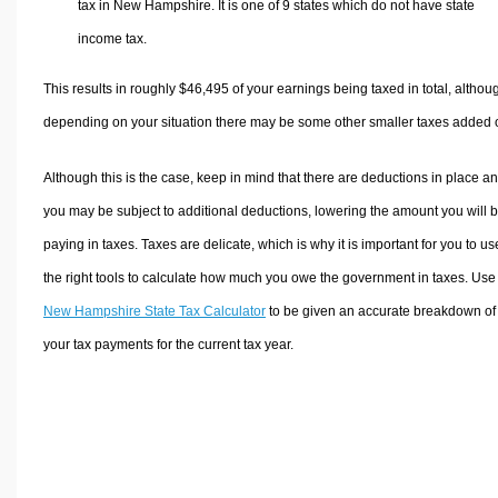
tax in New Hampshire. It is one of 9 states which do not have state
income tax.
This results in roughly
$46,495
of your earnings being taxed in total, althou
depending on your situation there may be some other smaller taxes added 
Although this is the case, keep in mind that there are deductions in place a
you may be subject to additional deductions, lowering the amount you will 
paying in taxes. Taxes are delicate, which is why it is important for you to us
the right tools to calculate how much you owe the government in taxes. Use
New Hampshire State Tax Calculator
to be given an accurate breakdown of
your tax payments for the current tax year.