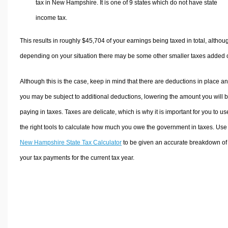
tax in New Hampshire. It is one of 9 states which do not have state
income tax.
This results in roughly
$45,704
of your earnings being taxed in total, althou
depending on your situation there may be some other smaller taxes added 
Although this is the case, keep in mind that there are deductions in place a
you may be subject to additional deductions, lowering the amount you will 
paying in taxes. Taxes are delicate, which is why it is important for you to us
the right tools to calculate how much you owe the government in taxes. Use
New Hampshire State Tax Calculator
to be given an accurate breakdown of
your tax payments for the current tax year.