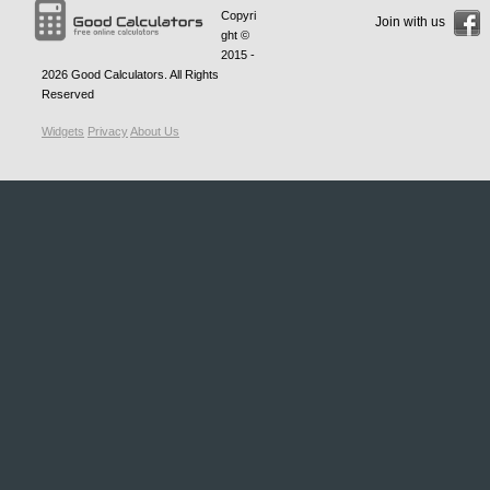
Copyri
Join with us
ght ©
2015 -
2026
Good Calculators
. All Rights
Reserved
Widgets
Privacy
About Us