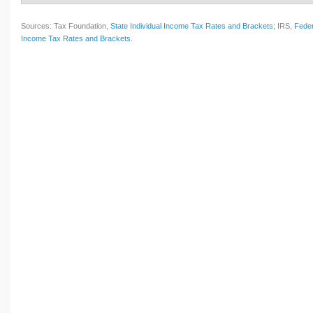
Sources: Tax Foundation,
State Individual Income Tax Rates and Brackets
; IRS,
Feder
Income Tax Rates and Brackets
.