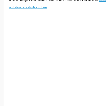
able to change it to a different State. You can choose another state for
feder
and state tax calculation here
.