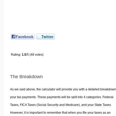
Facebook
Twitter
Rating:
1.5
/5 (48 votes)
The Breakdown
As we said above, the calculator will provide you with a detailed breakdown
your tax payments. These payments will be split into 4 categories. Federal
Taxes, FICA Taxes (Social Security and Medicare), and your State Taxes.
However, it is important to remember that when you file your taxes as an