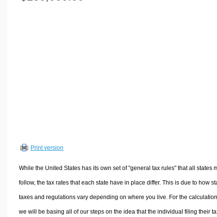
Volume Calculators
2D Shape Calculators
3D Shape Calculators
Logistics Calculators
HRM Calculators
Sales & Investments Calculators
Grade & GPA Calculators
Conversion Calculators
Ratio Calculators
Sports & Health Calculators
Print version
Other Calculators
While the United States has its own set of "general tax rules" that all states 
follow, the tax rates that each state have in place differ. This is due to how st
taxes and regulations vary depending on where you live. For the calculation
we will be basing all of our steps on the idea that the individual filing their t