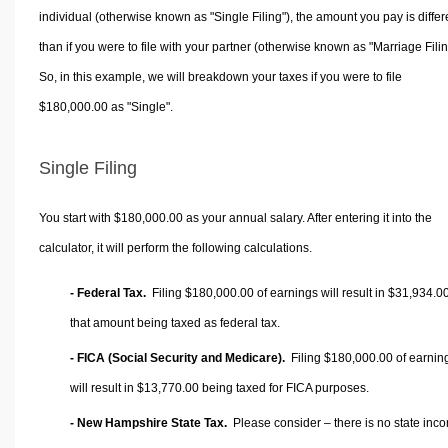
individual (otherwise known as "Single Filing"), the amount you pay is differ
than if you were to file with your partner (otherwise known as "Marriage Filin
So, in this example, we will breakdown your taxes if you were to file
$180,000.00 as "Single".
Single Filing
You start with $180,000.00 as your annual salary. After entering it into the
calculator, it will perform the following calculations.
- Federal Tax.
Filing $180,000.00 of earnings will result in
$31,934.0
that amount being taxed as federal tax.
- FICA (Social Security and Medicare).
Filing $180,000.00 of earnin
will result in
$13,770.00
being taxed for FICA purposes.
- New Hampshire State Tax.
Please consider – there is no state inc