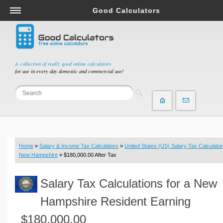
Good Calculators
Salary & Income Tax Calculators
Mortgage Calculators
Retirement Calculators
A collection of really good online calculators
for use in every day domestic and commercial use!
Depreciation Calculators
Statistics and Analysis Calculators
Date and Time Calculators
Contractor Calculators
Budget & Savings Calculators
Home
»
Salary & Income Tax Calculators
»
United States (US) Salary Tax Calculator
Loan Calculators
New Hampshire
» $180,000.00 After Tax
Forex Calculators
Salary Tax Calculations for a New
Real Function Calculators
Engineering Calculators
Hampshire Resident Earning
Tax Calculators
$180,000.00