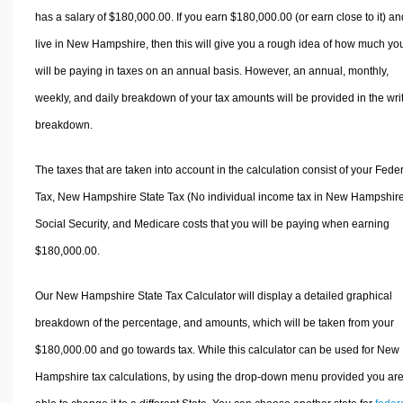
has a salary of $180,000.00. If you earn $180,000.00 (or earn close to it) an
live in New Hampshire, then this will give you a rough idea of how much yo
will be paying in taxes on an annual basis. However, an annual, monthly,
weekly, and daily breakdown of your tax amounts will be provided in the wri
breakdown.
The taxes that are taken into account in the calculation consist of your Fede
Tax, New Hampshire State Tax (No individual income tax in New Hampshire
Social Security, and Medicare costs that you will be paying when earning
$180,000.00.
Our New Hampshire State Tax Calculator will display a detailed graphical
breakdown of the percentage, and amounts, which will be taken from your
$180,000.00 and go towards tax. While this calculator can be used for New
Hampshire tax calculations, by using the drop-down menu provided you ar