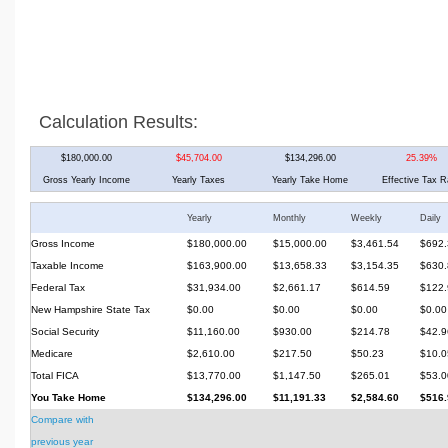
Calculation Results:
$180,000.00
$45,704.00
$134,296.00
25.39%
Gross Yearly Income
Yearly Taxes
Yearly Take Home
Effective Tax R
Yearly
Monthly
Weekly
Daily
Gross Income
$180,000.00
$15,000.00
$3,461.54
$692.
Taxable Income
$163,900.00
$13,658.33
$3,154.35
$630.
Federal Tax
$31,934.00
$2,661.17
$614.59
$122.
New Hampshire State Tax
$0.00
$0.00
$0.00
$0.00
Social Security
$11,160.00
$930.00
$214.78
$42.9
Medicare
$2,610.00
$217.50
$50.23
$10.0
Total FICA
$13,770.00
$1,147.50
$265.01
$53.0
You Take Home
$134,296.00
$11,191.33
$2,584.60
$516.
Compare with
previous year