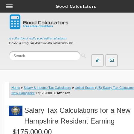
Good Calculators
Salary & Income Tax Calculators
Mortgage Calculators
Retirement Calculators
A collection of really good online calculators
for use in every day domestic and commercial use!
Depreciation Calculators
Statistics and Analysis Calculators
Date and Time Calculators
Contractor Calculators
Budget & Savings Calculators
Home
»
Salary & Income Tax Calculators
»
United States (US) Salary Tax Calculator
Loan Calculators
New Hampshire
» $175,000.00 After Tax
Forex Calculators
Salary Tax Calculations for a New
Real Function Calculators
Engineering Calculators
Hampshire Resident Earning
Tax Calculators
$175,000.00