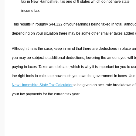
tax in New Hampshire. It is one of 9 states which do not have state
income tax.
This results in roughly
$44,122
of your earnings being taxed in total, althou
depending on your situation there may be some other smaller taxes added 
Although this is the case, keep in mind that there are deductions in place a
you may be subject to additional deductions, lowering the amount you will 
paying in taxes. Taxes are delicate, which is why it is important for you to us
the right tools to calculate how much you owe the government in taxes. Use
New Hampshire State Tax Calculator
to be given an accurate breakdown of
your tax payments for the current tax year.