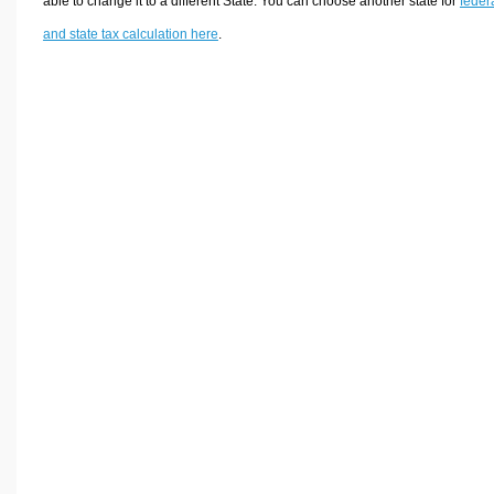
able to change it to a different State. You can choose another state for
feder
and state tax calculation here
.