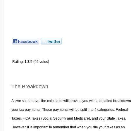
Facebook
Twitter
Rating:
1.7
/5 (46 votes)
The Breakdown
As we said above, the calculator will provide you with a detailed breakdown
your tax payments. These payments will be split into 4 categories. Federal
Taxes, FICA Taxes (Social Security and Medicare), and your State Taxes.
However, it is important to remember that when you file your taxes as an