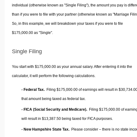
individual (otherwise known as "Single Filing"), the amount you pay is differ
than if you were to file with your partner (otherwise known as "Marriage Filin
So, in this example, we will breakdown your taxes if you were to file
$175,000.00 as "Single".
Single Filing
You start with $175,000.00 as your annual salary. After entering it into the
calculator, it will perform the following calculations.
- Federal Tax.
Filing $175,000.00 of earnings will result in
$30,734.0
that amount being taxed as federal tax.
- FICA (Social Security and Medicare).
Filing $175,000.00 of earnin
will result in
$13,387.50
being taxed for FICA purposes.
- New Hampshire State Tax.
Please consider – there is no state inc