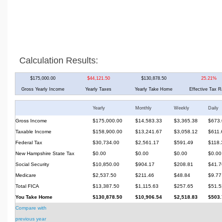
Calculation Results:
$175,000.00
$44,121.50
$130,878.50
25.21%
Gross Yearly Income
Yearly Taxes
Yearly Take Home
Effective Tax R
Yearly
Monthly
Weekly
Daily
Gross Income
$175,000.00
$14,583.33
$3,365.38
$673.
Taxable Income
$158,900.00
$13,241.67
$3,058.12
$611.
Federal Tax
$30,734.00
$2,561.17
$591.49
$118.
New Hampshire State Tax
$0.00
$0.00
$0.00
$0.00
Social Security
$10,850.00
$904.17
$208.81
$41.7
Medicare
$2,537.50
$211.46
$48.84
$9.77
Total FICA
$13,387.50
$1,115.63
$257.65
$51.5
You Take Home
$130,878.50
$10,906.54
$2,518.83
$503.
Compare with
previous year