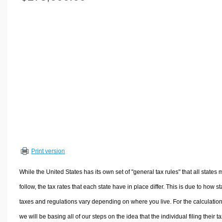
Volume Calculators
2D Shape Calculators
3D Shape Calculators
Logistics Calculators
HRM Calculators
Sales & Investments Calculators
Grade & GPA Calculators
Conversion Calculators
Ratio Calculators
Sports & Health Calculators
Print version
Other Calculators
While the United States has its own set of "general tax rules" that all states 
follow, the tax rates that each state have in place differ. This is due to how st
taxes and regulations vary depending on where you live. For the calculation
we will be basing all of our steps on the idea that the individual filing their t