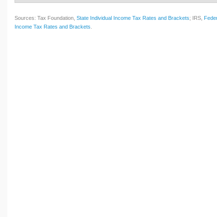
Sources: Tax Foundation,
State Individual Income Tax Rates and Brackets
; IRS,
Feder
Income Tax Rates and Brackets
.