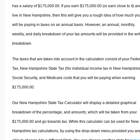
has a salary of $175,000.00. If you earn $175,000.00 (or earn close to it) an
live in New Hampshire, then this will give you a rough idea of how much yo
will be paying in taxes on an annual basis. However, an annual, monthly,
weekly, and daily breakdown of your tax amounts will be provided in the wri
breakdown.
The taxes that are taken into account in the calculation consist of your Fede
Tax, New Hampshire State Tax (No individual income tax in New Hampshire
Social Security, and Medicare costs that you will be paying when earning
$175,000.00.
Our New Hampshire State Tax Calculator will display a detailed graphical
breakdown of the percentage, and amounts, which will be taken from your
$175,000.00 and go towards tax. While this calculator can be used for New
Hampshire tax calculations, by using the drop-down menu provided you ar