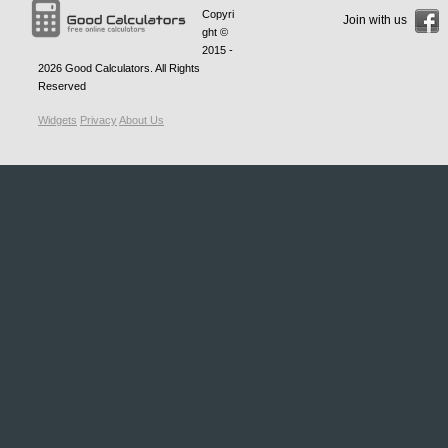
Copyri
Join with us
ght ©
2015 -
2026
Good Calculators
. All Rights
Reserved
Widgets
Privacy
About Us