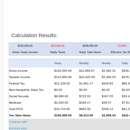
Calculation Results:
$140,000.00
$33,044.00
$106,956.00
23.60%
Gross Yearly Income
Yearly Taxes
Yearly Take Home
Effective Tax R
Yearly
Monthly
Weekly
Daily
Gross Income
$140,000.00
$11,666.67
$2,692.31
$538.
Taxable Income
$123,900.00
$10,325.00
$2,384.53
$476.
Federal Tax
$22,334.00
$1,861.17
$429.83
$85.9
New Hampshire State Tax
$0.00
$0.00
$0.00
$0.00
Social Security
$8,680.00
$723.33
$167.05
$33.4
Medicare
$2,030.00
$169.17
$39.07
$7.81
Total FICA
$10,710.00
$892.50
$206.12
$41.2
You Take Home
$106,956.00
$8,913.00
$2,058.43
$411.
Compare with
previous year