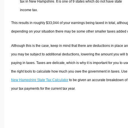
tax in New Hampshire. It is one of 9 states which do not have state
income tax.
This results in roughly
$33,044
of your earnings being taxed in total, althou
depending on your situation there may be some other smaller taxes added 
Although this is the case, keep in mind that there are deductions in place a
you may be subject to additional deductions, lowering the amount you will 
paying in taxes. Taxes are delicate, which is why it is important for you to us
the right tools to calculate how much you owe the government in taxes. Use
New Hampshire State Tax Calculator
to be given an accurate breakdown of
your tax payments for the current tax year.