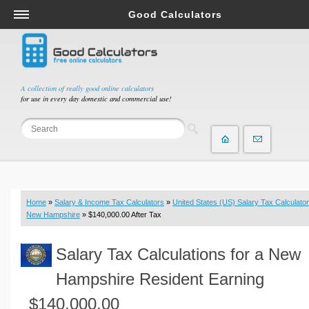
Good Calculators
Salary & Income Tax Calculators
Mortgage Calculators
Retirement Calculators
A collection of really good online calculators
for use in every day domestic and commercial use!
Depreciation Calculators
Statistics and Analysis Calculators
Date and Time Calculators
Contractor Calculators
Budget & Savings Calculators
Home
»
Salary & Income Tax Calculators
»
United States (US) Salary Tax Calculator
Loan Calculators
New Hampshire
» $140,000.00 After Tax
Forex Calculators
Salary Tax Calculations for a New
Real Function Calculators
Engineering Calculators
Hampshire Resident Earning
Tax Calculators
$140,000.00