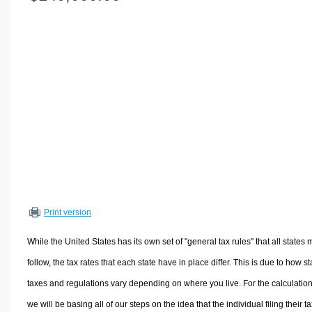
Volume Calculators
2D Shape Calculators
3D Shape Calculators
Logistics Calculators
HRM Calculators
Sales & Investments Calculators
Grade & GPA Calculators
Conversion Calculators
Ratio Calculators
Sports & Health Calculators
Print version
Other Calculators
While the United States has its own set of "general tax rules" that all states 
follow, the tax rates that each state have in place differ. This is due to how st
taxes and regulations vary depending on where you live. For the calculation
we will be basing all of our steps on the idea that the individual filing their t