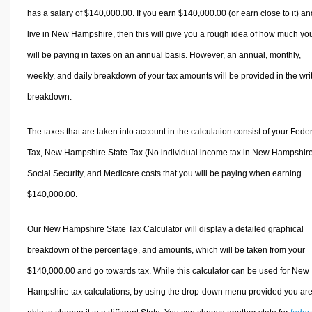
has a salary of $140,000.00. If you earn $140,000.00 (or earn close to it) an
live in New Hampshire, then this will give you a rough idea of how much yo
will be paying in taxes on an annual basis. However, an annual, monthly,
weekly, and daily breakdown of your tax amounts will be provided in the wri
breakdown.
The taxes that are taken into account in the calculation consist of your Fede
Tax, New Hampshire State Tax (No individual income tax in New Hampshire
Social Security, and Medicare costs that you will be paying when earning
$140,000.00.
Our New Hampshire State Tax Calculator will display a detailed graphical
breakdown of the percentage, and amounts, which will be taken from your
$140,000.00 and go towards tax. While this calculator can be used for New
Hampshire tax calculations, by using the drop-down menu provided you ar