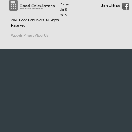
Copyri
Join with us
ght ©
2015 -
2026
Good Calculators
. All Rights
Reserved
Widgets
Privacy
About Us