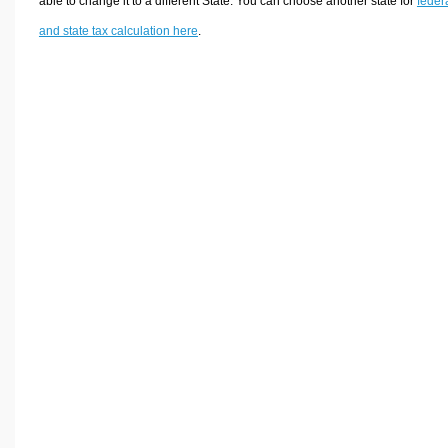
able to change it to a different State. You can choose another state for
feder
and state tax calculation here
.