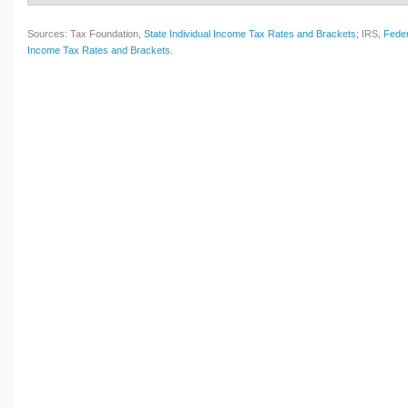
Sources: Tax Foundation,
State Individual Income Tax Rates and Brackets
; IRS,
Feder
Income Tax Rates and Brackets
.