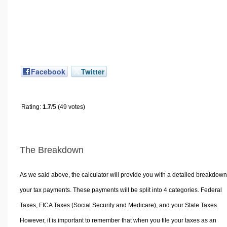
Facebook
Twitter
Rating:
1.7
/5 (49 votes)
The Breakdown
As we said above, the calculator will provide you with a detailed breakdown
your tax payments. These payments will be split into 4 categories. Federal
Taxes, FICA Taxes (Social Security and Medicare), and your State Taxes.
However, it is important to remember that when you file your taxes as an