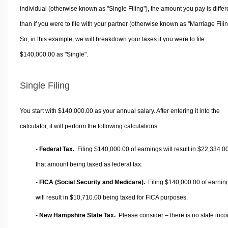
individual (otherwise known as "Single Filing"), the amount you pay is differ
than if you were to file with your partner (otherwise known as "Marriage Filin
So, in this example, we will breakdown your taxes if you were to file
$140,000.00 as "Single".
Single Filing
You start with $140,000.00 as your annual salary. After entering it into the
calculator, it will perform the following calculations.
- Federal Tax.
Filing $140,000.00 of earnings will result in
$22,334.0
that amount being taxed as federal tax.
- FICA (Social Security and Medicare).
Filing $140,000.00 of earnin
will result in
$10,710.00
being taxed for FICA purposes.
- New Hampshire State Tax.
Please consider – there is no state inc