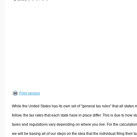
Volume Calculators
2D Shape Calculators
3D Shape Calculators
Logistics Calculators
HRM Calculators
Sales & Investments Calculators
Grade & GPA Calculators
Conversion Calculators
Ratio Calculators
Sports & Health Calculators
Print version
Other Calculators
While the United States has its own set of "general tax rules" that all states 
follow, the tax rates that each state have in place differ. This is due to how st
taxes and regulations vary depending on where you live. For the calculation
we will be basing all of our steps on the idea that the individual filing their t