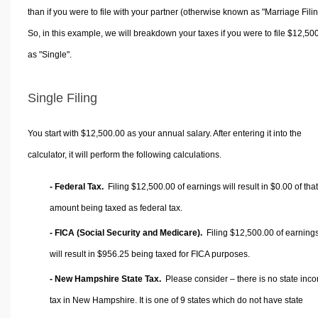
than if you were to file with your partner (otherwise known as "Marriage Filin
So, in this example, we will breakdown your taxes if you were to file $12,50
as "Single".
Single Filing
You start with $12,500.00 as your annual salary. After entering it into the
calculator, it will perform the following calculations.
- Federal Tax.
Filing $12,500.00 of earnings will result in
$0.00
of that
amount being taxed as federal tax.
- FICA (Social Security and Medicare).
Filing $12,500.00 of earning
will result in
$956.25
being taxed for FICA purposes.
- New Hampshire State Tax.
Please consider – there is no state inc
tax in New Hampshire. It is one of 9 states which do not have state