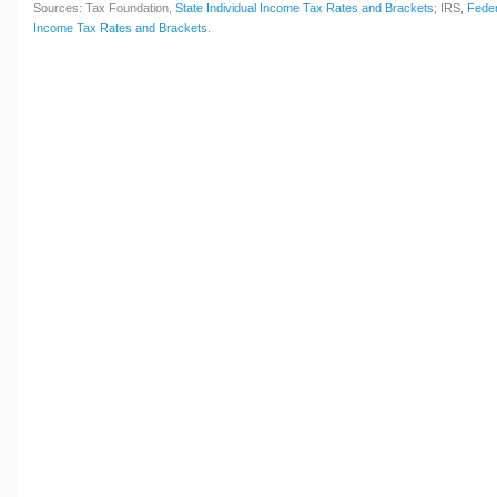
Sources: Tax Foundation,
State Individual Income Tax Rates and Brackets
; IRS,
Feder
Income Tax Rates and Brackets
.