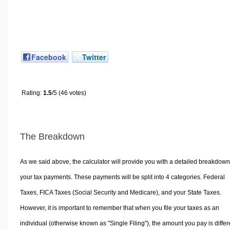
Facebook
Twitter
Rating:
1.5
/5 (46 votes)
The Breakdown
As we said above, the calculator will provide you with a detailed breakdown
your tax payments. These payments will be split into 4 categories. Federal
Taxes, FICA Taxes (Social Security and Medicare), and your State Taxes.
However, it is important to remember that when you file your taxes as an
individual (otherwise known as "Single Filing"), the amount you pay is differ