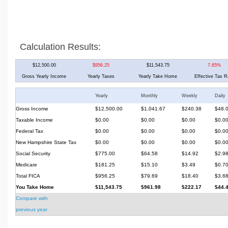
Calculation Results:
$12,500.00
$956.25
$11,543.75
7.65%
Gross Yearly Income
Yearly Taxes
Yearly Take Home
Effective Tax R
Yearly
Monthly
Weekly
Daily
Gross Income
$12,500.00
$1,041.67
$240.38
$48.
Taxable Income
$0.00
$0.00
$0.00
$0.0
Federal Tax
$0.00
$0.00
$0.00
$0.0
New Hampshire State Tax
$0.00
$0.00
$0.00
$0.0
Social Security
$775.00
$64.58
$14.92
$2.9
Medicare
$181.25
$15.10
$3.49
$0.7
Total FICA
$956.25
$79.69
$18.40
$3.6
You Take Home
$11,543.75
$961.98
$222.17
$44.
Compare with
previous year