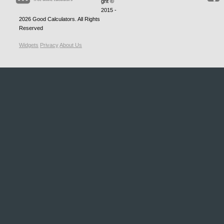
ght ©
2015 -
2026
Good Calculators
. All Rights
Reserved
Widgets
Privacy
About Us