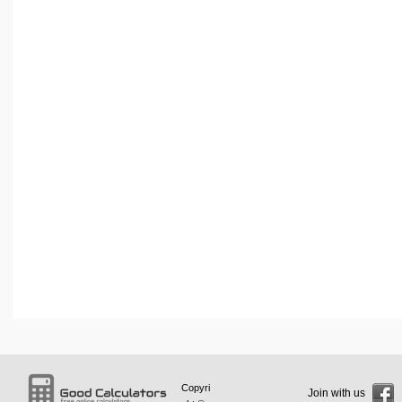
Copyri
Join with us