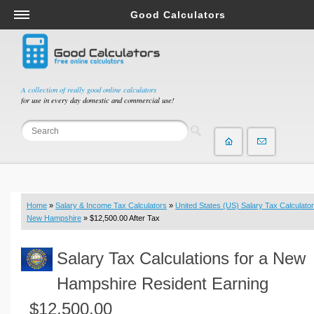
Good Calculators
Salary & Income Tax Calculators
Mortgage Calculators
Retirement Calculators
A collection of really good online calculators
for use in every day domestic and commercial use!
Depreciation Calculators
Statistics and Analysis Calculators
Date and Time Calculators
Contractor Calculators
Budget & Savings Calculators
Home
»
Salary & Income Tax Calculators
»
United States (US) Salary Tax Calculator
Loan Calculators
New Hampshire
» $12,500.00 After Tax
Forex Calculators
Salary Tax Calculations for a New
Real Function Calculators
Engineering Calculators
Hampshire Resident Earning
Tax Calculators
$12,500.00