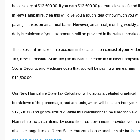
has a salary of $12,500.00. If you earn $12,500.00 (or earn close to it) and l
in New Hampshire, then this will give you a rough idea of how much you wil
paying in taxes on an annual basis. However, an annual, monthly, weekly, 
daily breakdown of your tax amounts will be provided in the written breakd
The taxes that are taken into account in the calculation consist of your Fede
Tax, New Hampshire State Tax (No individual income tax in New Hampshire
Social Security, and Medicare costs that you will be paying when earning
$12,500.00.
Our New Hampshire State Tax Calculator will display a detailed graphical
breakdown of the percentage, and amounts, which will be taken from your
$12,500.00 and go towards tax. While this calculator can be used for New
Hampshire tax calculations, by using the drop-down menu provided you ar
able to change it to a different State. You can choose another state for
feder