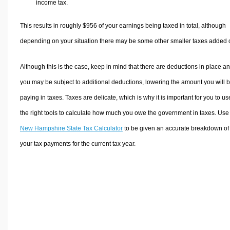
income tax.
This results in roughly
$956
of your earnings being taxed in total, although
depending on your situation there may be some other smaller taxes added 
Although this is the case, keep in mind that there are deductions in place a
you may be subject to additional deductions, lowering the amount you will 
paying in taxes. Taxes are delicate, which is why it is important for you to us
the right tools to calculate how much you owe the government in taxes. Use
New Hampshire State Tax Calculator
to be given an accurate breakdown of
your tax payments for the current tax year.