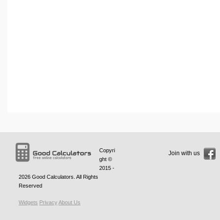
Copyri
Join with us
ght ©
2015 -
2026
Good Calculators
. All Rights
Reserved
Widgets
Privacy
About Us