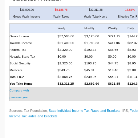
$37,500.00
$5,188.75
$32,311.25
13.84%
Gross Yearly Income
Yearly Taxes
Yearly Take Home
Effective Tax R
Yearly
Monthly
Weekly
Daily
Gross Income
$37,500.00
$3,125.00
$721.15
$144.2
Taxable Income
$21,400.00
$1,783.33
$411.86
$82.37
Federal Tax
$2,320.00
$193.33
$44.65
$8.93
Nevada State Tax
$0.00
$0.00
$0.00
$0.00
Social Security
$2,325.00
$193.75
$44.75
$8.95
Medicare
$543.75
$45.31
$10.46
$2.09
Total FICA
$2,868.75
$239.06
$55.21
$11.04
You Take Home
$32,311.25
$2,692.60
$621.85
$124.3
Compare with
previous year
Sources: Tax Foundation,
State Individual Income Tax Rates and Brackets
; IRS,
Feder
Income Tax Rates and Brackets
.