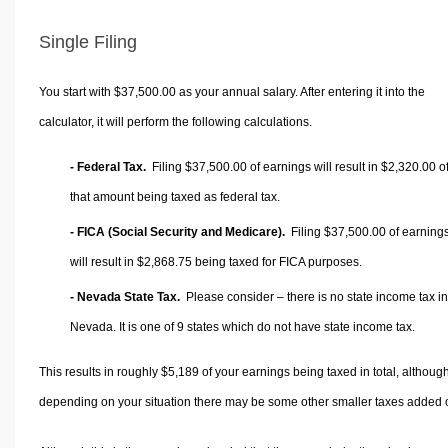
Single Filing
You start with $37,500.00 as your annual salary. After entering it into the
calculator, it will perform the following calculations.
- Federal Tax.
Filing $37,500.00 of earnings will result in
$2,320.00
o
that amount being taxed as federal tax.
- FICA (Social Security and Medicare).
Filing $37,500.00 of earning
will result in
$2,868.75
being taxed for FICA purposes.
- Nevada State Tax.
Please consider – there is no state income tax in
Nevada. It is one of 9 states which do not have state income tax.
This results in roughly
$5,189
of your earnings being taxed in total, althoug
depending on your situation there may be some other smaller taxes added 