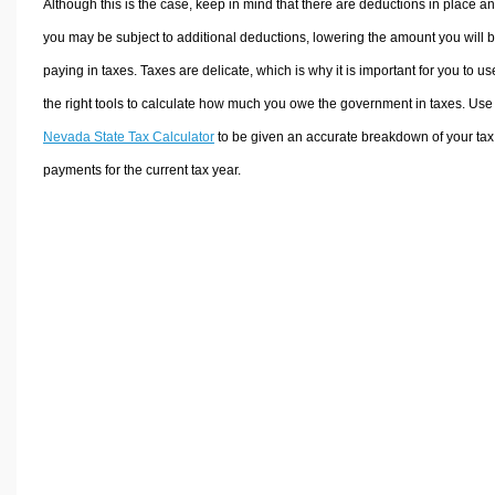
Although this is the case, keep in mind that there are deductions in place a
you may be subject to additional deductions, lowering the amount you will 
paying in taxes. Taxes are delicate, which is why it is important for you to us
the right tools to calculate how much you owe the government in taxes. Use
Nevada State Tax Calculator
to be given an accurate breakdown of your tax
payments for the current tax year.