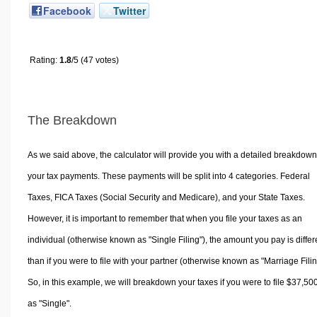
Facebook
Twitter
Rating:
1.8
/5 (47 votes)
The Breakdown
As we said above, the calculator will provide you with a detailed breakdown
your tax payments. These payments will be split into 4 categories. Federal
Taxes, FICA Taxes (Social Security and Medicare), and your State Taxes.
However, it is important to remember that when you file your taxes as an
individual (otherwise known as "Single Filing"), the amount you pay is differ
than if you were to file with your partner (otherwise known as "Marriage Filin
So, in this example, we will breakdown your taxes if you were to file $37,50
as "Single".