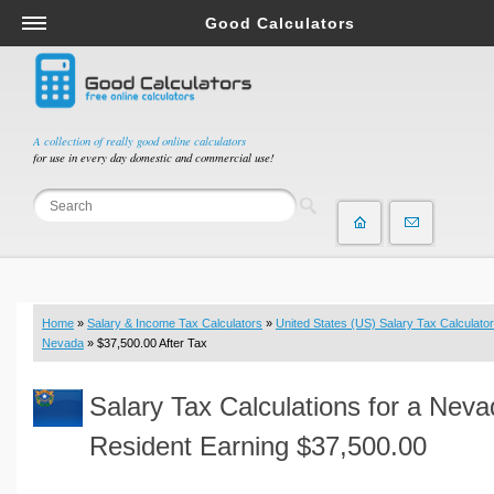
Good Calculators
Salary & Income Tax Calculators
Mortgage Calculators
Retirement Calculators
A collection of really good online calculators
for use in every day domestic and commercial use!
Depreciation Calculators
Statistics and Analysis Calculators
Date and Time Calculators
Contractor Calculators
Budget & Savings Calculators
Home
»
Salary & Income Tax Calculators
»
United States (US) Salary Tax Calculator
Loan Calculators
Nevada
» $37,500.00 After Tax
Forex Calculators
Salary Tax Calculations for a Nev
Real Function Calculators
Engineering Calculators
Resident Earning $37,500.00
Tax Calculators