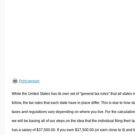
Volume Calculators
2D Shape Calculators
3D Shape Calculators
Logistics Calculators
HRM Calculators
Sales & Investments Calculators
Grade & GPA Calculators
Conversion Calculators
Ratio Calculators
Print version
Sports & Health Calculators
Other Calculators
While the United States has its own set of "general tax rules" that all states 
follow, the tax rates that each state have in place differ. This is due to how st
taxes and regulations vary depending on where you live. For the calculation
we will be basing all of our steps on the idea that the individual filing their t
has a salary of $37,500.00. If you earn $37,500.00 (or earn close to it) and l