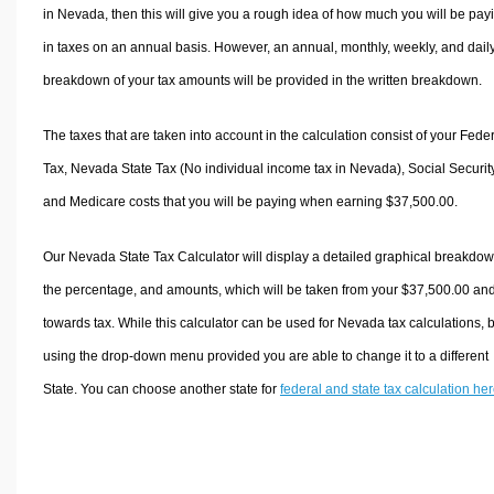
in Nevada, then this will give you a rough idea of how much you will be pay
in taxes on an annual basis. However, an annual, monthly, weekly, and dail
breakdown of your tax amounts will be provided in the written breakdown.
The taxes that are taken into account in the calculation consist of your Fede
Tax, Nevada State Tax (No individual income tax in Nevada), Social Security
and Medicare costs that you will be paying when earning $37,500.00.
Our Nevada State Tax Calculator will display a detailed graphical breakdow
the percentage, and amounts, which will be taken from your $37,500.00 an
towards tax. While this calculator can be used for Nevada tax calculations, 
using the drop-down menu provided you are able to change it to a different
State. You can choose another state for
federal and state tax calculation he