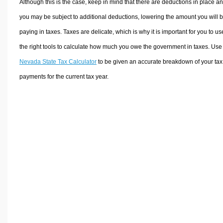
Although this is the case, keep in mind that there are deductions in place a
you may be subject to additional deductions, lowering the amount you will 
paying in taxes. Taxes are delicate, which is why it is important for you to us
the right tools to calculate how much you owe the government in taxes. Use
Nevada State Tax Calculator
to be given an accurate breakdown of your tax
payments for the current tax year.