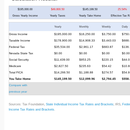
$195,000.00
$49,800.50
$145,199.50
25.54%
Gross Yearly Income
Yearly Taxes
Yearly Take Home
Effective Tax R
Yearly
Monthly
Weekly
Daily
Gross Income
$195,000.00
$16,250.00
$3,750.00
$750.
Taxable Income
$178,900.00
$14,908.33
$3,443.03
$688.
Federal Tax
$35,534.00
$2,961.17
$683.87
$136.
Nevada State Tax
$0.00
$0.00
$0.00
$0.00
Social Security
$11,439.00
$953.25
$220.15
$44.0
Medicare
$2,827.50
$235.63
$54.42
$10.8
Total FICA
$14,266.50
$1,188.88
$274.57
$54.9
You Take Home
$145,199.50
$12,099.96
$2,794.45
$558.
Compare with
previous year
Sources: Tax Foundation,
State Individual Income Tax Rates and Brackets
; IRS,
Feder
Income Tax Rates and Brackets
.