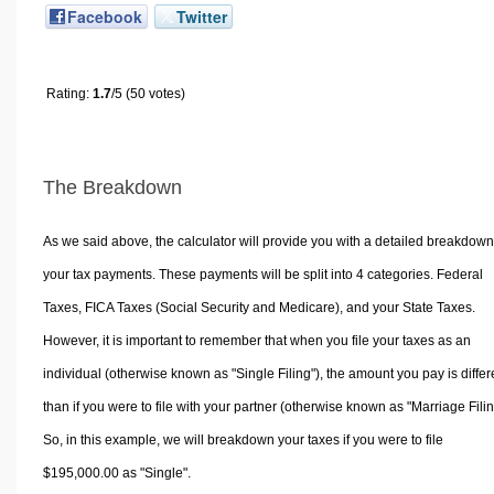
Facebook
Twitter
Rating:
1.7
/5 (50 votes)
The Breakdown
As we said above, the calculator will provide you with a detailed breakdown
your tax payments. These payments will be split into 4 categories. Federal
Taxes, FICA Taxes (Social Security and Medicare), and your State Taxes.
However, it is important to remember that when you file your taxes as an
individual (otherwise known as "Single Filing"), the amount you pay is differ
than if you were to file with your partner (otherwise known as "Marriage Filin
So, in this example, we will breakdown your taxes if you were to file
$195,000.00 as "Single".