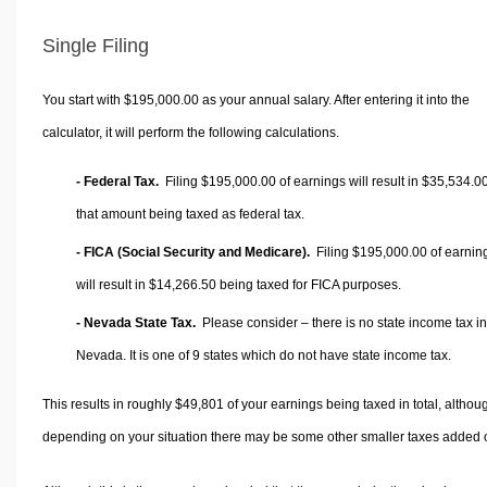
Single Filing
You start with $195,000.00 as your annual salary. After entering it into the
calculator, it will perform the following calculations.
- Federal Tax.
Filing $195,000.00 of earnings will result in
$35,534.0
that amount being taxed as federal tax.
- FICA (Social Security and Medicare).
Filing $195,000.00 of earnin
will result in
$14,266.50
being taxed for FICA purposes.
- Nevada State Tax.
Please consider – there is no state income tax in
Nevada. It is one of 9 states which do not have state income tax.
This results in roughly
$49,801
of your earnings being taxed in total, althou
depending on your situation there may be some other smaller taxes added 