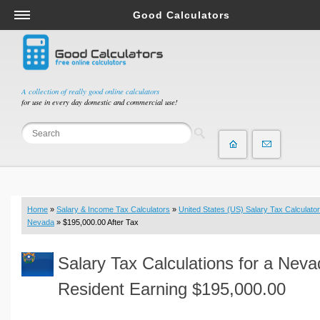
Good Calculators
Salary & Income Tax Calculators
Mortgage Calculators
Retirement Calculators
A collection of really good online calculators
for use in every day domestic and commercial use!
Depreciation Calculators
Statistics and Analysis Calculators
Date and Time Calculators
Contractor Calculators
Budget & Savings Calculators
Home
»
Salary & Income Tax Calculators
»
United States (US) Salary Tax Calculator
Loan Calculators
Nevada
» $195,000.00 After Tax
Forex Calculators
Salary Tax Calculations for a Nev
Real Function Calculators
Engineering Calculators
Resident Earning $195,000.00
Tax Calculators