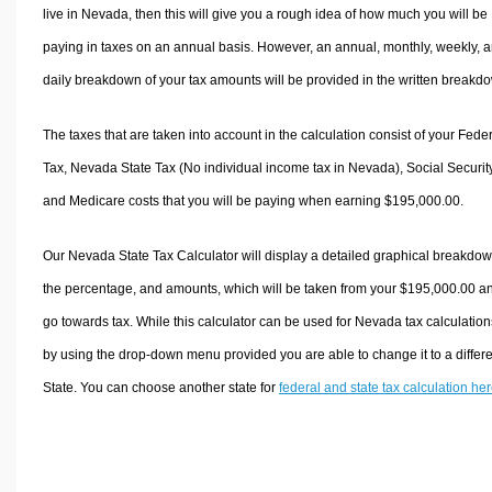
live in Nevada, then this will give you a rough idea of how much you will be
paying in taxes on an annual basis. However, an annual, monthly, weekly, 
daily breakdown of your tax amounts will be provided in the written breakd
The taxes that are taken into account in the calculation consist of your Fede
Tax, Nevada State Tax (No individual income tax in Nevada), Social Security
and Medicare costs that you will be paying when earning $195,000.00.
Our Nevada State Tax Calculator will display a detailed graphical breakdow
the percentage, and amounts, which will be taken from your $195,000.00 a
go towards tax. While this calculator can be used for Nevada tax calculation
by using the drop-down menu provided you are able to change it to a differ
State. You can choose another state for
federal and state tax calculation he