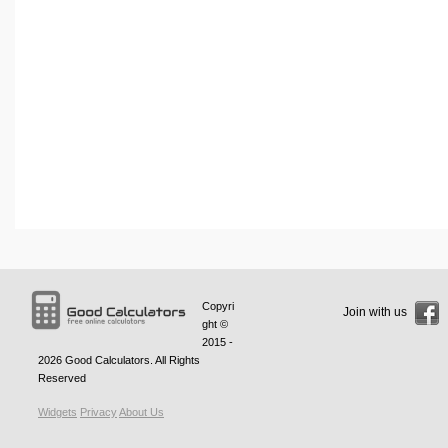
Copyri
Join with us
ght ©
2015 -
2026
Good Calculators
. All Rights
Reserved
Widgets
Privacy
About Us