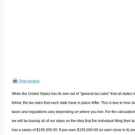
Volume Calculators
2D Shape Calculators
3D Shape Calculators
Logistics Calculators
HRM Calculators
Sales & Investments Calculators
Grade & GPA Calculators
Conversion Calculators
Ratio Calculators
Print version
Sports & Health Calculators
Other Calculators
While the United States has its own set of "general tax rules" that all states 
follow, the tax rates that each state have in place differ. This is due to how st
taxes and regulations vary depending on where you live. For the calculation
we will be basing all of our steps on the idea that the individual filing their t
has a salary of $195,000.00. If you earn $195,000.00 (or earn close to it) an