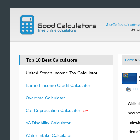
A collection of really 
for u
Top 10 Best Calculators
Home
»
S
United States Income Tax Calculator
Earned Income Credit Calculator
Prin
Overtime Calculator
While t
Car Depreciation Calculator
new
how sta
individ
VA Disability Calculator
idea of
Water Intake Calculator