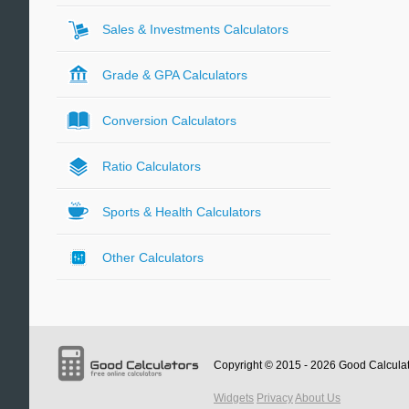
Sales & Investments Calculators
Grade & GPA Calculators
Conversion Calculators
Ratio Calculators
Sports & Health Calculators
Other Calculators
Copyright © 2015 - 2026
Good Calcula
Widgets
Privacy
About Us