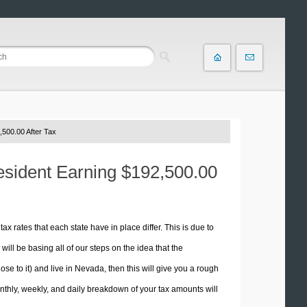
500.00 After Tax
esident Earning $192,500.00
tax rates that each state have in place differ. This is due to
ill be basing all of our steps on the idea that the
ose to it) and live in Nevada, then this will give you a rough
thly, weekly, and daily breakdown of your tax amounts will