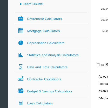
Salary Calculator
150,0
Retirement Calculators
100,0
Mortgage Calculators
50,0
Depreciation Calculators
Statistics and Analysis Calculators
The 
Date and Time Calculators
As we s
Contractor Calculators
Federal
Budget & Savings Calculators
as an i
"Marria
Loan Calculators