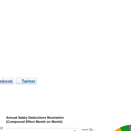
cebook
Twitter
Annual Salary Deductions Illustration
(Compound Effect Month on Month)
00
Gr…