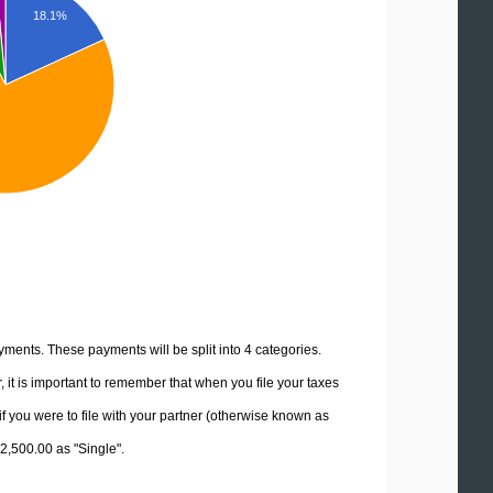
18.1%
yments. These payments will be split into 4 categories.
it is important to remember that when you file your taxes
if you were to file with your partner (otherwise known as
92,500.00 as "Single".