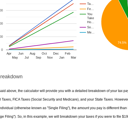
Ta…
Fe…
00
You
Take
Ho…
00
So…
Me…
00
74.5%
0
Apr
Jun
Aug
Oct
Dec
Feb
May
Jul
Sep
Nov
Jan
Mar
Breakdown
aid above, the calculator will provide you with a detailed breakdown of your tax pa
 Taxes, FICA Taxes (Social Security and Medicare), and your State Taxes. However, 
ndividual (otherwise known as "Single Filing"), the amount you pay is different than 
ge Filing"). So, in this example, we will breakdown your taxes if you were to file $1