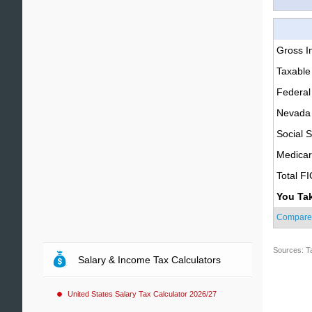
Gross 
Taxable
Federal
Nevada 
Social S
Medica
Total F
You Ta
Compare
Sources: T
Salary & Income Tax Calculators
United States Salary Tax Calculator 2026/27