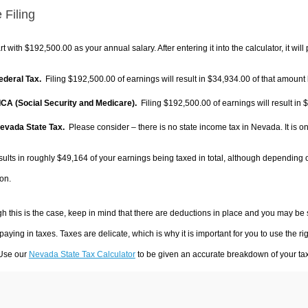
 Filing
rt with $192,500.00 as your annual salary. After entering it into the calculator, it will
Federal Tax.
Filing $192,500.00 of earnings will result in
$34,934.00
of that amount 
FICA (Social Security and Medicare).
Filing $192,500.00 of earnings will result in
$
Nevada State Tax.
Please consider – there is no state income tax in Nevada. It is on
sults in roughly
$49,164
of your earnings being taxed in total, although depending 
on.
h this is the case, keep in mind that there are deductions in place and you may be
 paying in taxes. Taxes are delicate, which is why it is important for you to use the
 Use our
Nevada State Tax Calculator
to be given an accurate breakdown of your tax 