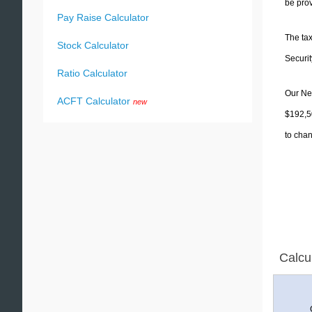
be prov
Pay Raise Calculator
The tax
Stock Calculator
Securit
Ratio Calculator
Our Nev
ACFT Calculator
new
$192,50
to chan
Calcu