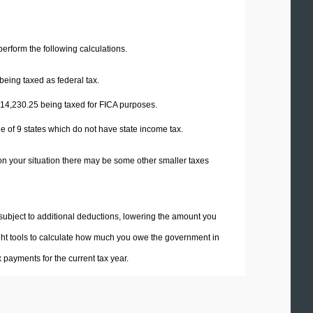
 perform the following calculations.
being taxed as federal tax.
14,230.25
being taxed for FICA purposes.
e of 9 states which do not have state income tax.
on your situation there may be some other smaller taxes
 subject to additional deductions, lowering the amount you
 right tools to calculate how much you owe the government in
payments for the current tax year.