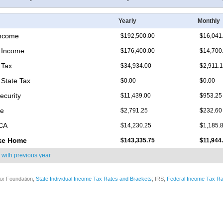
Yearly
Monthly
Income
$192,500.00
$16,041
 Income
$176,400.00
$14,700
 Tax
$34,934.00
$2,911.
State Tax
$0.00
$0.00
ecurity
$11,439.00
$953.25
re
$2,791.25
$232.60
ICA
$14,230.25
$1,185.
ke Home
$143,335.75
$11,944
 with
previous year
ax Foundation,
State Individual Income Tax Rates and Brackets
; IRS,
Federal Income Tax Ra