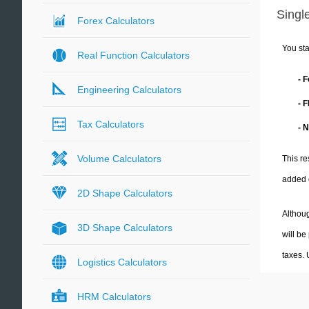
Single
Forex Calculators
You sta
Real Function Calculators
- 
Engineering Calculators
- 
Tax Calculators
- 
Volume Calculators
This re
added 
2D Shape Calculators
Althoug
3D Shape Calculators
will be
taxes.
Logistics Calculators
HRM Calculators