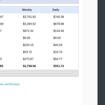
Weekly
Daily
.67
$3,701.92
$740.38
.00
$3,394.92
$678.98
17
$672.32
$134.46
$0.00
$0.00
$220.15
$44.03
$53.72
$10.74
85
$273.87
$54.77
.65
$2,758.58
$551.72
tes and Brackets
.