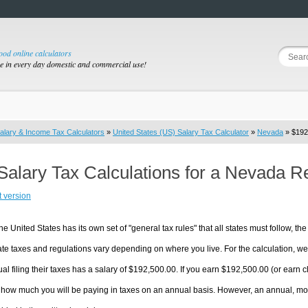
good online calculators
se in every day domestic and commercial use!
alary & Income Tax Calculators
»
United States (US) Salary Tax Calculator
»
Nevada
» $192,
Salary Tax Calculations for a Nevada R
t version
he United States has its own set of "general tax rules" that all states must follow, the 
te taxes and regulations vary depending on where you live. For the calculation, we w
ual filing their taxes has a salary of $192,500.00. If you earn $192,500.00 (or earn cl
 how much you will be paying in taxes on an annual basis. However, an annual, mon