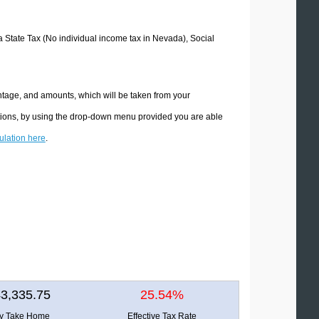
da State Tax (No individual income tax in Nevada), Social
ntage, and amounts, which will be taken from your
ations, by using the drop-down menu provided you are able
culation here
.
3,335.75
25.54%
ly Take Home
Effective Tax Rate