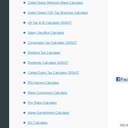
United States Minimum Wage Calculator
United States (US) Tax Brackets Calculator
UK Tax & NI Calculator 2026/27
Salary Sacrifice Calculator
Corporation Tax Calculator 2026/27
Dividend Tax Calculator
Dividends Calculator 2026/27
Capital Gains Tax Calculator 2026/27
Fa
IRS Interest Calculator
Wage Conversion Calculator
Pay Raise Calculator
Wage Garnishment Calculator
EIC Calculator
200,0