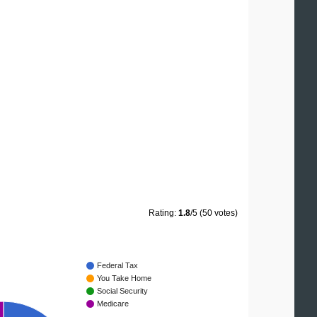
Rating:
1.8
/5 (50 votes)
Federal Tax
You Take Home
Social Security
Medicare