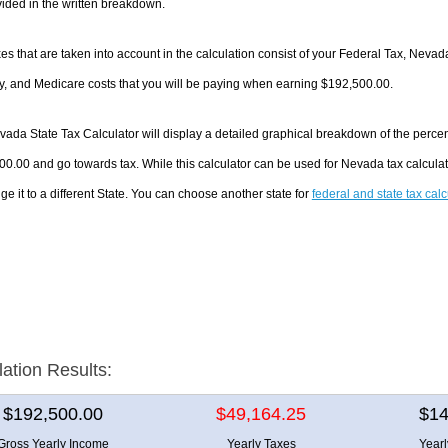
ided in the written breakdown.
es that are taken into account in the calculation consist of your Federal Tax, Neva
y, and Medicare costs that you will be paying when earning $192,500.00.
ada State Tax Calculator will display a detailed graphical breakdown of the perce
0.00 and go towards tax. While this calculator can be used for Nevada tax calcul
ge it to a different State. You can choose another state for
federal and state tax cal
lation Results:
$192,500.00
$49,164.25
$14
Gross Yearly Income
Yearly Taxes
Year