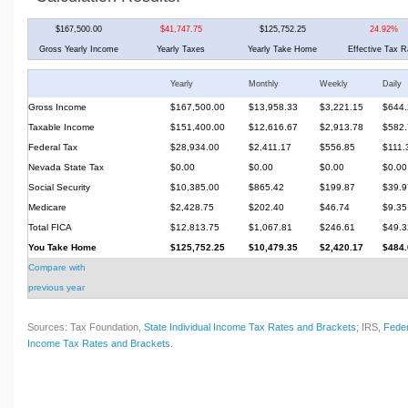
$167,500.00
$41,747.75
$125,752.25
24.92%
Gross Yearly Income
Yearly Taxes
Yearly Take Home
Effective Tax R
Yearly
Monthly
Weekly
Daily
Gross Income
$167,500.00
$13,958.33
$3,221.15
$644.
Taxable Income
$151,400.00
$12,616.67
$2,913.78
$582.
Federal Tax
$28,934.00
$2,411.17
$556.85
$111.
Nevada State Tax
$0.00
$0.00
$0.00
$0.00
Social Security
$10,385.00
$865.42
$199.87
$39.9
Medicare
$2,428.75
$202.40
$46.74
$9.35
Total FICA
$12,813.75
$1,067.81
$246.61
$49.3
You Take Home
$125,752.25
$10,479.35
$2,420.17
$484.
Compare with
previous year
Sources: Tax Foundation,
State Individual Income Tax Rates and Brackets
; IRS,
Feder
Income Tax Rates and Brackets
.