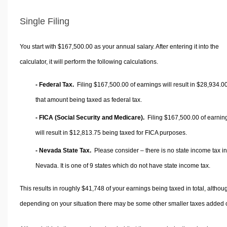
Single Filing
You start with $167,500.00 as your annual salary. After entering it into the
calculator, it will perform the following calculations.
- Federal Tax.
Filing $167,500.00 of earnings will result in
$28,934.0
that amount being taxed as federal tax.
- FICA (Social Security and Medicare).
Filing $167,500.00 of earnin
will result in
$12,813.75
being taxed for FICA purposes.
- Nevada State Tax.
Please consider – there is no state income tax in
Nevada. It is one of 9 states which do not have state income tax.
This results in roughly
$41,748
of your earnings being taxed in total, althou
depending on your situation there may be some other smaller taxes added 