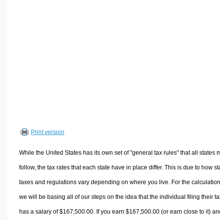
Volume Calculators
2D Shape Calculators
3D Shape Calculators
Logistics Calculators
HRM Calculators
Sales & Investments Calculators
Grade & GPA Calculators
Conversion Calculators
Ratio Calculators
Print version
Sports & Health Calculators
Other Calculators
While the United States has its own set of "general tax rules" that all states 
follow, the tax rates that each state have in place differ. This is due to how st
taxes and regulations vary depending on where you live. For the calculation
we will be basing all of our steps on the idea that the individual filing their t
has a salary of $167,500.00. If you earn $167,500.00 (or earn close to it) an