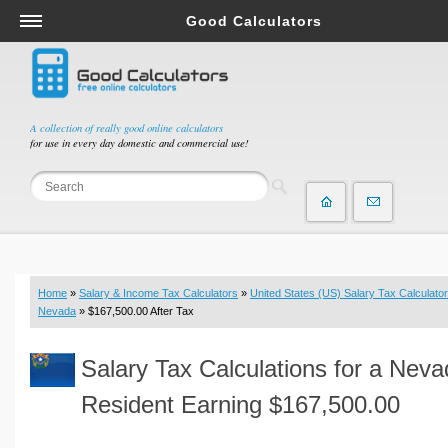
Good Calculators
Salary & Income Tax Calculators
Mortgage Calculators
Retirement Calculators
A collection of really good online calculators
for use in every day domestic and commercial use!
Depreciation Calculators
Statistics and Analysis Calculators
Date and Time Calculators
Contractor Calculators
Budget & Savings Calculators
Home
»
Salary & Income Tax Calculators
»
United States (US) Salary Tax Calculator
Loan Calculators
Nevada
» $167,500.00 After Tax
Forex Calculators
Salary Tax Calculations for a Nev
Real Function Calculators
Engineering Calculators
Resident Earning $167,500.00
Tax Calculators