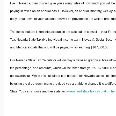
live in Nevada, then this will give you a rough idea of how much you will be
paying in taxes on an annual basis. However, an annual, monthly, weekly, 
daily breakdown of your tax amounts will be provided in the written breakd
The taxes that are taken into account in the calculation consist of your Fede
Tax, Nevada State Tax (No individual income tax in Nevada), Social Security
and Medicare costs that you will be paying when earning $167,500.00.
Our Nevada State Tax Calculator will display a detailed graphical breakdow
the percentage, and amounts, which will be taken from your $167,500.00 a
go towards tax. While this calculator can be used for Nevada tax calculation
by using the drop-down menu provided you are able to change it to a differ
State. You can choose another state for
federal and state tax calculation he