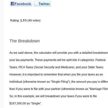
Facebook
Twitter
Rating:
1.7
/5 (49 votes)
The Breakdown
As we said above, the calculator will provide you with a detailed breakdown
your tax payments. These payments will be split into 4 categories. Federal
Taxes, FICA Taxes (Social Security and Medicare), and your State Taxes.
However, it is important to remember that when you file your taxes as an
individual (otherwise known as "Single Filing"), the amount you pay is differ
than if you were to file with your partner (otherwise known as "Marriage Filin
So, in this example, we will breakdown your taxes if you were to file
$167,500.00 as "Single".