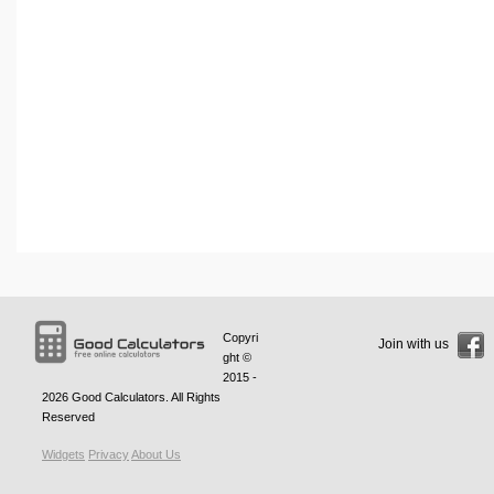
Copyri
Join with us
ght ©
2015 -
2026
Good Calculators
. All Rights
Reserved
Widgets
Privacy
About Us