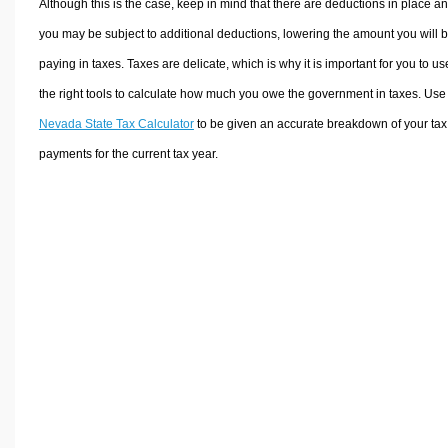
Although this is the case, keep in mind that there are deductions in place a
you may be subject to additional deductions, lowering the amount you will 
paying in taxes. Taxes are delicate, which is why it is important for you to us
the right tools to calculate how much you owe the government in taxes. Use
Nevada State Tax Calculator
to be given an accurate breakdown of your tax
payments for the current tax year.