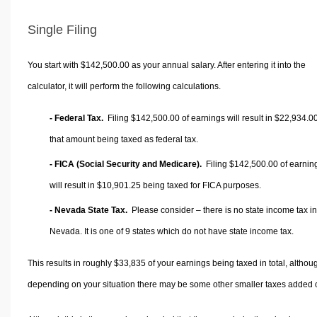
Single Filing
You start with $142,500.00 as your annual salary. After entering it into the
calculator, it will perform the following calculations.
- Federal Tax.
Filing $142,500.00 of earnings will result in
$22,934.0
that amount being taxed as federal tax.
- FICA (Social Security and Medicare).
Filing $142,500.00 of earnin
will result in
$10,901.25
being taxed for FICA purposes.
- Nevada State Tax.
Please consider – there is no state income tax in
Nevada. It is one of 9 states which do not have state income tax.
This results in roughly
$33,835
of your earnings being taxed in total, althou
depending on your situation there may be some other smaller taxes added 