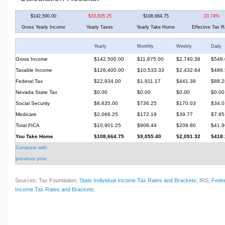
$142,500.00
$33,835.25
$108,664.75
23.74%
Gross Yearly Income
Yearly Taxes
Yearly Take Home
Effective Tax R
Yearly
Monthly
Weekly
Daily
Gross Income
$142,500.00
$11,875.00
$2,740.38
$548.
Taxable Income
$126,400.00
$10,533.33
$2,432.64
$486.
Federal Tax
$22,934.00
$1,911.17
$441.38
$88.2
Nevada State Tax
$0.00
$0.00
$0.00
$0.00
Social Security
$8,835.00
$736.25
$170.03
$34.0
Medicare
$2,066.25
$172.19
$39.77
$7.95
Total FICA
$10,901.25
$908.44
$209.80
$41.9
You Take Home
$108,664.75
$9,055.40
$2,091.32
$418.
Compare with
previous year
Sources: Tax Foundation,
State Individual Income Tax Rates and Brackets
; IRS,
Feder
Income Tax Rates and Brackets
.