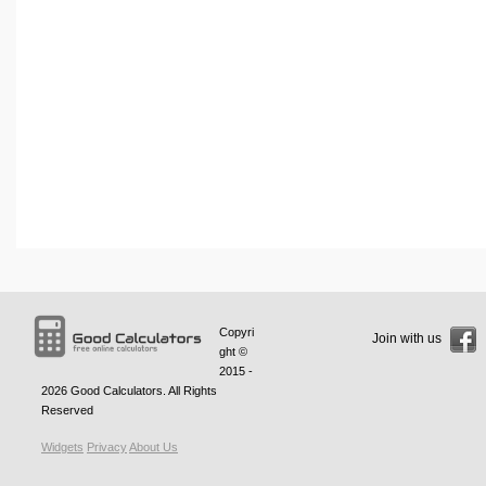
Copyri
Join with us
ght ©
2015 -
2026
Good Calculators
. All Rights
Reserved
Widgets
Privacy
About Us