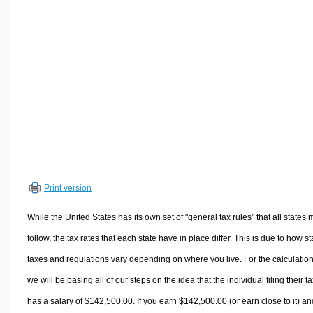
Volume Calculators
2D Shape Calculators
3D Shape Calculators
Logistics Calculators
HRM Calculators
Sales & Investments Calculators
Grade & GPA Calculators
Conversion Calculators
Ratio Calculators
Print version
Sports & Health Calculators
Other Calculators
While the United States has its own set of "general tax rules" that all states 
follow, the tax rates that each state have in place differ. This is due to how st
taxes and regulations vary depending on where you live. For the calculation
we will be basing all of our steps on the idea that the individual filing their t
has a salary of $142,500.00. If you earn $142,500.00 (or earn close to it) an