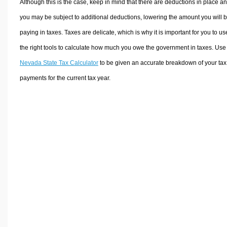
Although this is the case, keep in mind that there are deductions in place a
you may be subject to additional deductions, lowering the amount you will 
paying in taxes. Taxes are delicate, which is why it is important for you to us
the right tools to calculate how much you owe the government in taxes. Use
Nevada State Tax Calculator
to be given an accurate breakdown of your tax
payments for the current tax year.