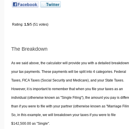
Facebook
Twitter
Rating:
1.5
/5 (51 votes)
The Breakdown
As we said above, the calculator will provide you with a detailed breakdown
your tax payments. These payments will be split into 4 categories. Federal
Taxes, FICA Taxes (Social Security and Medicare), and your State Taxes.
However, it is important to remember that when you file your taxes as an
individual (otherwise known as "Single Filing"), the amount you pay is differ
than if you were to file with your partner (otherwise known as "Marriage Filin
So, in this example, we will breakdown your taxes if you were to file
$142,500.00 as "Single".