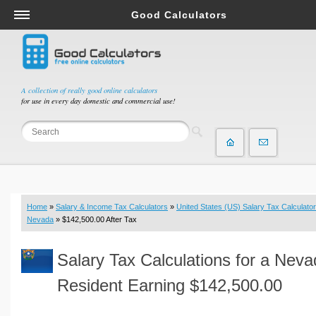
Good Calculators
Salary & Income Tax Calculators
Mortgage Calculators
Retirement Calculators
A collection of really good online calculators
for use in every day domestic and commercial use!
Depreciation Calculators
Statistics and Analysis Calculators
Date and Time Calculators
Contractor Calculators
Budget & Savings Calculators
Home
»
Salary & Income Tax Calculators
»
United States (US) Salary Tax Calculator
Loan Calculators
Nevada
» $142,500.00 After Tax
Forex Calculators
Salary Tax Calculations for a Nev
Real Function Calculators
Engineering Calculators
Resident Earning $142,500.00
Tax Calculators