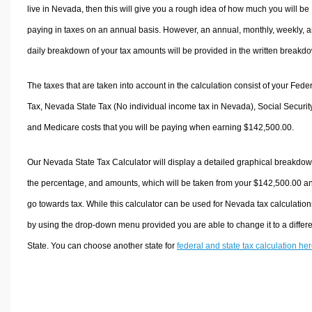
live in Nevada, then this will give you a rough idea of how much you will be
paying in taxes on an annual basis. However, an annual, monthly, weekly, 
daily breakdown of your tax amounts will be provided in the written breakd
The taxes that are taken into account in the calculation consist of your Fede
Tax, Nevada State Tax (No individual income tax in Nevada), Social Security
and Medicare costs that you will be paying when earning $142,500.00.
Our Nevada State Tax Calculator will display a detailed graphical breakdow
the percentage, and amounts, which will be taken from your $142,500.00 a
go towards tax. While this calculator can be used for Nevada tax calculation
by using the drop-down menu provided you are able to change it to a differ
State. You can choose another state for
federal and state tax calculation he