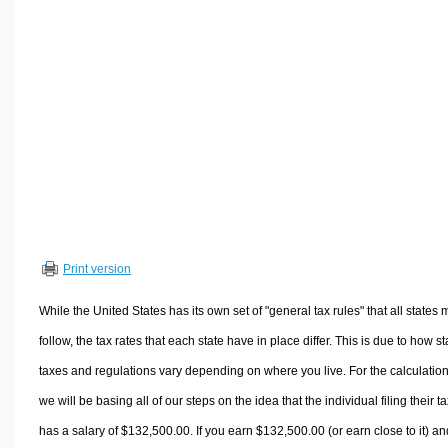
Volume Calculators
2D Shape Calculators
3D Shape Calculators
Logistics Calculators
HRM Calculators
Sales & Investments Calculators
Grade & GPA Calculators
Conversion Calculators
Ratio Calculators
Print version
Sports & Health Calculators
Other Calculators
While the United States has its own set of "general tax rules" that all states 
follow, the tax rates that each state have in place differ. This is due to how st
taxes and regulations vary depending on where you live. For the calculation
we will be basing all of our steps on the idea that the individual filing their t
has a salary of $132,500.00. If you earn $132,500.00 (or earn close to it) an