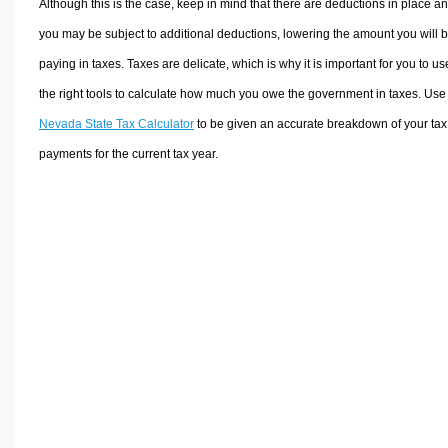
Although this is the case, keep in mind that there are deductions in place a
you may be subject to additional deductions, lowering the amount you will 
paying in taxes. Taxes are delicate, which is why it is important for you to us
the right tools to calculate how much you owe the government in taxes. Use
Nevada State Tax Calculator
to be given an accurate breakdown of your tax
payments for the current tax year.