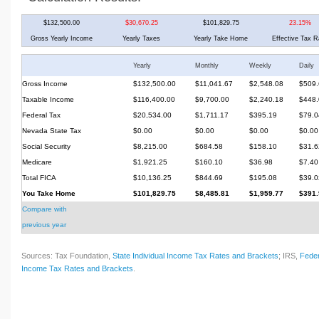
$132,500.00
$30,670.25
$101,829.75
23.15%
Gross Yearly Income
Yearly Taxes
Yearly Take Home
Effective Tax R
Yearly
Monthly
Weekly
Daily
Gross Income
$132,500.00
$11,041.67
$2,548.08
$509.
Taxable Income
$116,400.00
$9,700.00
$2,240.18
$448.
Federal Tax
$20,534.00
$1,711.17
$395.19
$79.0
Nevada State Tax
$0.00
$0.00
$0.00
$0.00
Social Security
$8,215.00
$684.58
$158.10
$31.6
Medicare
$1,921.25
$160.10
$36.98
$7.40
Total FICA
$10,136.25
$844.69
$195.08
$39.0
You Take Home
$101,829.75
$8,485.81
$1,959.77
$391.
Compare with
previous year
Sources: Tax Foundation,
State Individual Income Tax Rates and Brackets
; IRS,
Feder
Income Tax Rates and Brackets
.