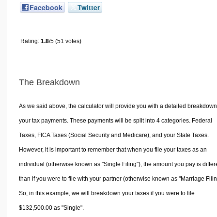
Facebook
Twitter
Rating:
1.8
/5 (51 votes)
The Breakdown
As we said above, the calculator will provide you with a detailed breakdown
your tax payments. These payments will be split into 4 categories. Federal
Taxes, FICA Taxes (Social Security and Medicare), and your State Taxes.
However, it is important to remember that when you file your taxes as an
individual (otherwise known as "Single Filing"), the amount you pay is differ
than if you were to file with your partner (otherwise known as "Marriage Filin
So, in this example, we will breakdown your taxes if you were to file
$132,500.00 as "Single".