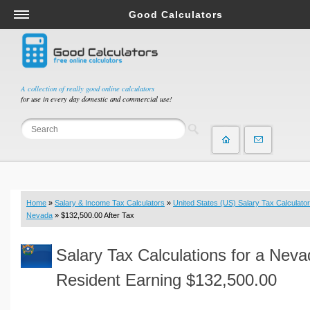
Good Calculators
Salary & Income Tax Calculators
Mortgage Calculators
Retirement Calculators
A collection of really good online calculators
for use in every day domestic and commercial use!
Depreciation Calculators
Statistics and Analysis Calculators
Date and Time Calculators
Contractor Calculators
Budget & Savings Calculators
Home
»
Salary & Income Tax Calculators
»
United States (US) Salary Tax Calculator
Loan Calculators
Nevada
» $132,500.00 After Tax
Forex Calculators
Salary Tax Calculations for a Nev
Real Function Calculators
Engineering Calculators
Resident Earning $132,500.00
Tax Calculators