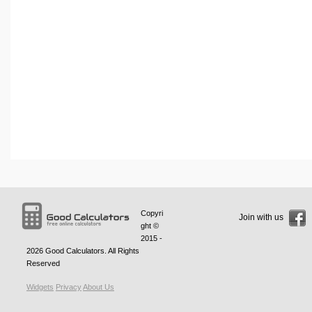
Copyri
Join with us
ght ©
2015 -
2026
Good Calculators
. All Rights
Reserved
Widgets
Privacy
About Us