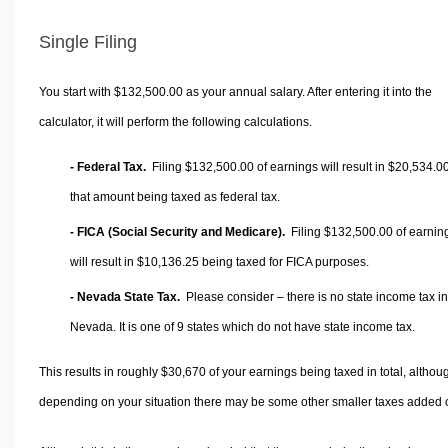
Single Filing
You start with $132,500.00 as your annual salary. After entering it into the
calculator, it will perform the following calculations.
- Federal Tax.
Filing $132,500.00 of earnings will result in
$20,534.0
that amount being taxed as federal tax.
- FICA (Social Security and Medicare).
Filing $132,500.00 of earnin
will result in
$10,136.25
being taxed for FICA purposes.
- Nevada State Tax.
Please consider – there is no state income tax in
Nevada. It is one of 9 states which do not have state income tax.
This results in roughly
$30,670
of your earnings being taxed in total, althou
depending on your situation there may be some other smaller taxes added 