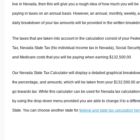
live in Nevada, then this will give you a rough idea of how much you will be
paying in taxes on an annual basis. However, an annual, monthly, weekly, 
daily breakdown of your tax amounts will be provided in the written breakd
The taxes that are taken into account in the calculation consist of your Fede
Tax, Nevada State Tax (No individual income tax in Nevada), Social Security
and Medicare costs that you will be paying when earning $132,500.00.
Our Nevada State Tax Calculator will display a detailed graphical breakdow
the percentage, and amounts, which will be taken from your $132,500.00 a
go towards tax. While this calculator can be used for Nevada tax calculation
by using the drop-down menu provided you are able to change it to a differ
State. You can choose another state for
federal and state tax calculation he