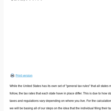
Volume Calculators
2D Shape Calculators
3D Shape Calculators
Logistics Calculators
HRM Calculators
Sales & Investments Calculators
Grade & GPA Calculators
Conversion Calculators
Ratio Calculators
Sports & Health Calculators
Print version
Other Calculators
While the United States has its own set of "general tax rules" that all states 
follow, the tax rates that each state have in place differ. This is due to how st
taxes and regulations vary depending on where you live. For the calculation
we will be basing all of our steps on the idea that the individual filing their t