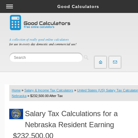
Good Calculators
Salary & Income Tax Calculators
Mortgage Calculators
Retirement Calculators
A collection of really good online calculators
for use in every day domestic and commercial use!
Depreciation Calculators
Statistics and Analysis Calculators
Date and Time Calculators
Contractor Calculators
Budget & Savings Calculators
Home
»
Salary & Income Tax Calculators
»
United States (US) Salary Tax Calculator
Loan Calculators
Nebraska
» $232,500.00 After Tax
Forex Calculators
Salary Tax Calculations for a
Real Function Calculators
Engineering Calculators
Nebraska Resident Earning
Tax Calculators
$232,500.00