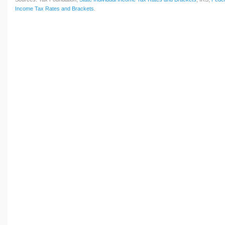
Income Tax Rates and Brackets
.