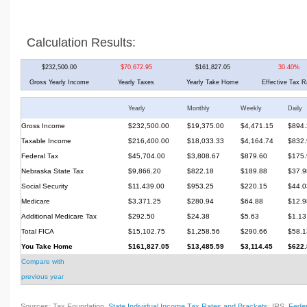
Calculation Results:
$232,500.00
$70,672.95
$161,827.05
30.40%
Gross Yearly Income
Yearly Taxes
Yearly Take Home
Effective Tax R
Yearly
Monthly
Weekly
Daily
Gross Income
$232,500.00
$19,375.00
$4,471.15
$894.
Taxable Income
$216,400.00
$18,033.33
$4,164.74
$832.
Federal Tax
$45,704.00
$3,808.67
$879.60
$175.
Nebraska State Tax
$9,866.20
$822.18
$189.88
$37.9
Social Security
$11,439.00
$953.25
$220.15
$44.0
Medicare
$3,371.25
$280.94
$64.88
$12.9
Additional Medicare Tax
$292.50
$24.38
$5.63
$1.13
Total FICA
$15,102.75
$1,258.56
$290.66
$58.1
You Take Home
$161,827.05
$13,485.59
$3,114.45
$622.
Compare with
previous year
Sources: Tax Foundation,
State Individual Income Tax Rates and Brackets
; IRS,
Feder