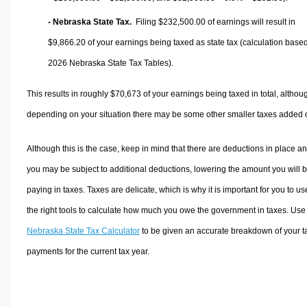
- Nebraska State Tax.
Filing $232,500.00 of earnings will result in
$9,866.20
of your earnings being taxed as state tax (calculation base
2026 Nebraska State Tax Tables).
This results in roughly
$70,673
of your earnings being taxed in total, althou
depending on your situation there may be some other smaller taxes added 
Although this is the case, keep in mind that there are deductions in place a
you may be subject to additional deductions, lowering the amount you will 
paying in taxes. Taxes are delicate, which is why it is important for you to us
the right tools to calculate how much you owe the government in taxes. Use
Nebraska State Tax Calculator
to be given an accurate breakdown of your t
payments for the current tax year.