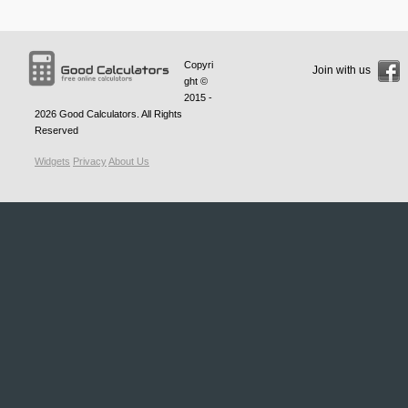
Copyri
Join with us
ght ©
2015 -
2026
Good Calculators
. All Rights
Reserved
Widgets
Privacy
About Us