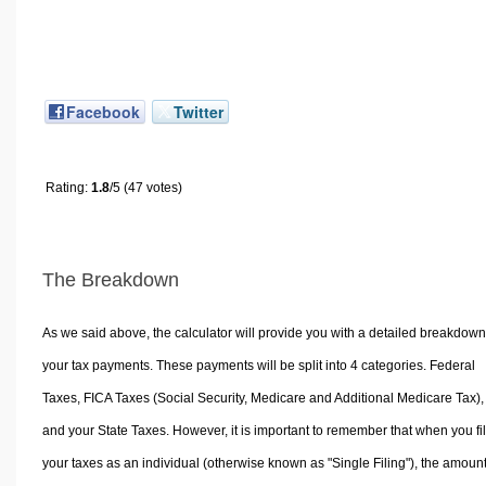
Facebook
Twitter
Rating:
1.8
/5 (47 votes)
The Breakdown
As we said above, the calculator will provide you with a detailed breakdown
your tax payments. These payments will be split into 4 categories. Federal
Taxes, FICA Taxes (Social Security, Medicare and Additional Medicare Tax),
and your State Taxes. However, it is important to remember that when you fi
your taxes as an individual (otherwise known as "Single Filing"), the amoun