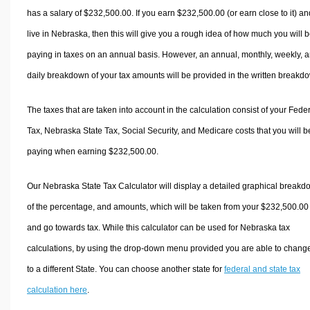
has a salary of $232,500.00. If you earn $232,500.00 (or earn close to it) an
live in Nebraska, then this will give you a rough idea of how much you will 
paying in taxes on an annual basis. However, an annual, monthly, weekly, 
daily breakdown of your tax amounts will be provided in the written breakd
The taxes that are taken into account in the calculation consist of your Fede
Tax, Nebraska State Tax, Social Security, and Medicare costs that you will b
paying when earning $232,500.00.
Our Nebraska State Tax Calculator will display a detailed graphical break
of the percentage, and amounts, which will be taken from your $232,500.00
and go towards tax. While this calculator can be used for Nebraska tax
calculations, by using the drop-down menu provided you are able to change
to a different State. You can choose another state for
federal and state tax
calculation here
.