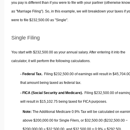
you pay is different than if you were to file with your partner (otherwise kno
as "Marriage Filing"). So, in this example, we will breakdown your taxes if y
were to file $232,500.00 as "Single".
Single Filing
You start with $232,500.00 as your annual salary. After entering it into the
calculator, it will perform the following calculations.
- Federal Tax.
Filing $232,500.00 of earnings will result in
$45,704.0
that amount being taxed as federal tax.
- FICA (Social Security and Medicare).
Filing $232,500.00 of earnin
will result in
$15,102.75
being taxed for FICA purposes.
Note:
The Additional Medicare 0.9% Tax will be calculated on earni
above $200,000.00 for Single Filers, or
$32,500.00
($232,500.00 −
$200,000.00 =
$32,500.00
, and
$32,500.00
× 0.9% =
$292.50
).