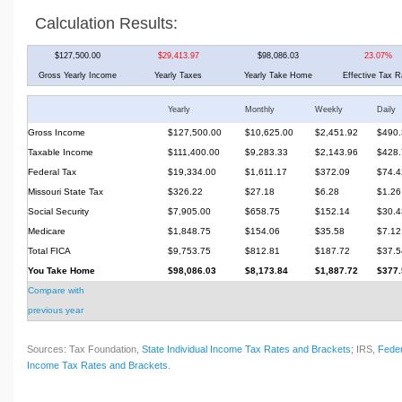
Calculation Results:
$127,500.00
$29,413.97
$98,086.03
23.07%
Gross Yearly Income
Yearly Taxes
Yearly Take Home
Effective Tax R
Yearly
Monthly
Weekly
Daily
Gross Income
$127,500.00
$10,625.00
$2,451.92
$490.
Taxable Income
$111,400.00
$9,283.33
$2,143.96
$428.
Federal Tax
$19,334.00
$1,611.17
$372.09
$74.4
Missouri State Tax
$326.22
$27.18
$6.28
$1.26
Social Security
$7,905.00
$658.75
$152.14
$30.4
Medicare
$1,848.75
$154.06
$35.58
$7.12
Total FICA
$9,753.75
$812.81
$187.72
$37.5
You Take Home
$98,086.03
$8,173.84
$1,887.72
$377.
Compare with
previous year
Sources: Tax Foundation,
State Individual Income Tax Rates and Brackets
; IRS,
Feder
Income Tax Rates and Brackets
.