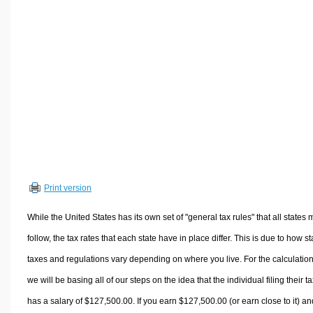
Volume Calculators
2D Shape Calculators
3D Shape Calculators
Logistics Calculators
HRM Calculators
Sales & Investments Calculators
Grade & GPA Calculators
Conversion Calculators
Ratio Calculators
Print version
Sports & Health Calculators
Other Calculators
While the United States has its own set of "general tax rules" that all states 
follow, the tax rates that each state have in place differ. This is due to how st
taxes and regulations vary depending on where you live. For the calculation
we will be basing all of our steps on the idea that the individual filing their t
has a salary of $127,500.00. If you earn $127,500.00 (or earn close to it) an