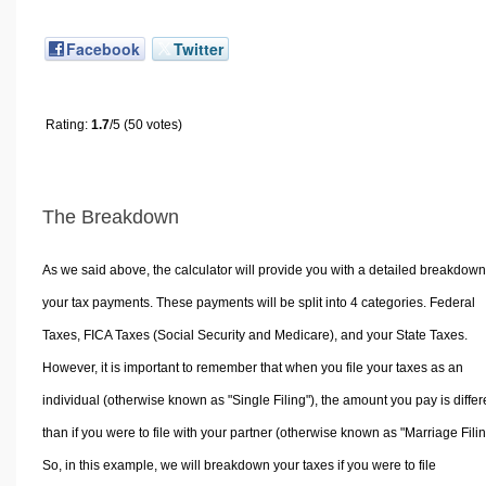
Facebook
Twitter
Rating:
1.7
/5 (50 votes)
The Breakdown
As we said above, the calculator will provide you with a detailed breakdown
your tax payments. These payments will be split into 4 categories. Federal
Taxes, FICA Taxes (Social Security and Medicare), and your State Taxes.
However, it is important to remember that when you file your taxes as an
individual (otherwise known as "Single Filing"), the amount you pay is differ
than if you were to file with your partner (otherwise known as "Marriage Filin
So, in this example, we will breakdown your taxes if you were to file