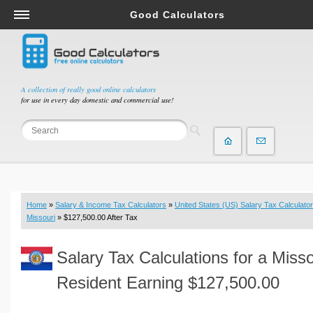
Good Calculators
Salary & Income Tax Calculators
Mortgage Calculators
Retirement Calculators
A collection of really good online calculators
for use in every day domestic and commercial use!
Depreciation Calculators
Statistics and Analysis Calculators
Date and Time Calculators
Contractor Calculators
Budget & Savings Calculators
Home
»
Salary & Income Tax Calculators
»
United States (US) Salary Tax Calculator
Loan Calculators
Missouri
» $127,500.00 After Tax
Forex Calculators
Salary Tax Calculations for a Misso
Real Function Calculators
Engineering Calculators
Resident Earning $127,500.00
Tax Calculators