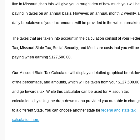
live in Missouri, then this will give you a rough idea of how much you will be
paying in taxes on an annual basis. However, an annual, monthly, weekly, 
daily breakdown of your tax amounts will be provided in the written breakd
The taxes that are taken into account in the calculation consist of your Fede
Tax, Missouri State Tax, Social Security, and Medicare costs that you will be
paying when earning $127,500.00.
Our Missouri State Tax Calculator will display a detailed graphical breakdo
of the percentage, and amounts, which will be taken from your $127,500.00
and go towards tax. While this calculator can be used for Missouri tax
calculations, by using the drop-down menu provided you are able to change
to a different State. You can choose another state for
federal and state tax
calculation here
.