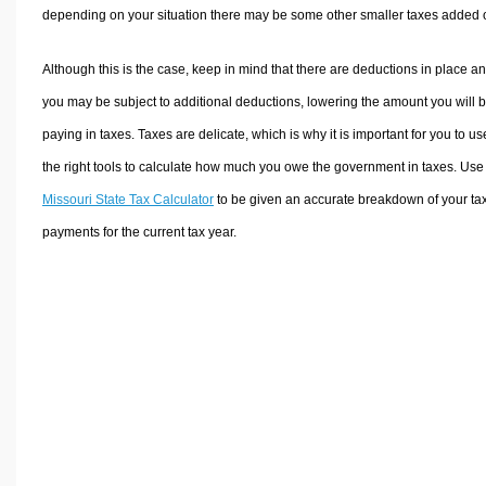
depending on your situation there may be some other smaller taxes added 
Although this is the case, keep in mind that there are deductions in place a
you may be subject to additional deductions, lowering the amount you will 
paying in taxes. Taxes are delicate, which is why it is important for you to us
the right tools to calculate how much you owe the government in taxes. Use
Missouri State Tax Calculator
to be given an accurate breakdown of your ta
payments for the current tax year.