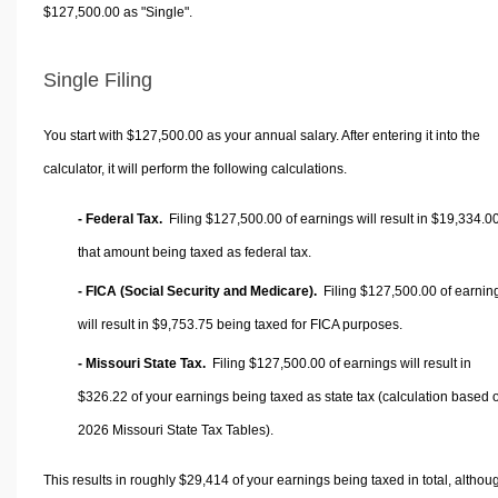
$127,500.00 as "Single".
Single Filing
You start with $127,500.00 as your annual salary. After entering it into the
calculator, it will perform the following calculations.
- Federal Tax.
Filing $127,500.00 of earnings will result in
$19,334.0
that amount being taxed as federal tax.
- FICA (Social Security and Medicare).
Filing $127,500.00 of earnin
will result in
$9,753.75
being taxed for FICA purposes.
- Missouri State Tax.
Filing $127,500.00 of earnings will result in
$326.22
of your earnings being taxed as state tax (calculation based 
2026 Missouri State Tax Tables).
This results in roughly
$29,414
of your earnings being taxed in total, althou