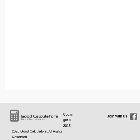
Copyri
Join with us
ght ©
2015 -
2026
Good Calculators
. All Rights
Reserved