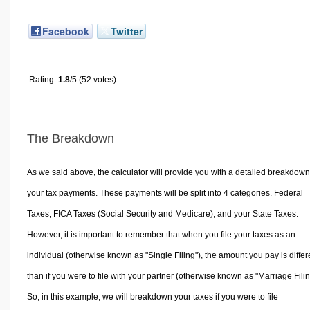
Facebook
Twitter
Rating:
1.8
/5 (52 votes)
The Breakdown
As we said above, the calculator will provide you with a detailed breakdown
your tax payments. These payments will be split into 4 categories. Federal
Taxes, FICA Taxes (Social Security and Medicare), and your State Taxes.
However, it is important to remember that when you file your taxes as an
individual (otherwise known as "Single Filing"), the amount you pay is differ
than if you were to file with your partner (otherwise known as "Marriage Filin
So, in this example, we will breakdown your taxes if you were to file