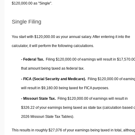
$120,000.00 as "Single".
Single Filing
You start with $120,000.00 as your annual salary. After entering it into the
calculator, it will perform the following calculations.
- Federal Tax.
Filing $120,000.00 of earnings will result in
$17,570.0
that amount being taxed as federal tax.
- FICA (Social Security and Medicare).
Filing $120,000.00 of earnin
will result in
$9,180.00
being taxed for FICA purposes.
- Missouri State Tax.
Filing $120,000.00 of earnings will result in
$326.22
of your earnings being taxed as state tax (calculation based 
2026 Missouri State Tax Tables).
This results in roughly
$27,076
of your earnings being taxed in total, althou