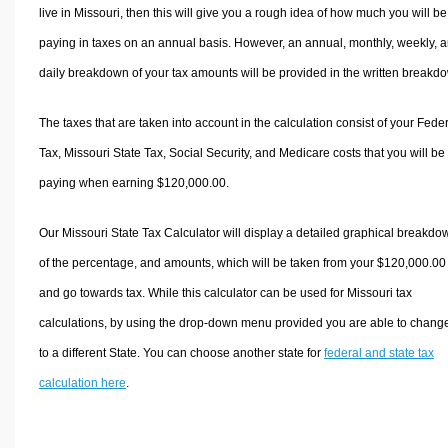
live in Missouri, then this will give you a rough idea of how much you will be
paying in taxes on an annual basis. However, an annual, monthly, weekly, 
daily breakdown of your tax amounts will be provided in the written breakd
The taxes that are taken into account in the calculation consist of your Fede
Tax, Missouri State Tax, Social Security, and Medicare costs that you will be
paying when earning $120,000.00.
Our Missouri State Tax Calculator will display a detailed graphical breakdo
of the percentage, and amounts, which will be taken from your $120,000.00
and go towards tax. While this calculator can be used for Missouri tax
calculations, by using the drop-down menu provided you are able to change
to a different State. You can choose another state for
federal and state tax
calculation here
.