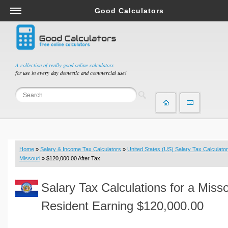
Good Calculators
Salary & Income Tax Calculators
Mortgage Calculators
Retirement Calculators
A collection of really good online calculators
for use in every day domestic and commercial use!
Depreciation Calculators
Statistics and Analysis Calculators
Date and Time Calculators
Contractor Calculators
Budget & Savings Calculators
Home
»
Salary & Income Tax Calculators
»
United States (US) Salary Tax Calculator
Loan Calculators
Missouri
» $120,000.00 After Tax
Forex Calculators
Salary Tax Calculations for a Misso
Real Function Calculators
Engineering Calculators
Resident Earning $120,000.00
Tax Calculators