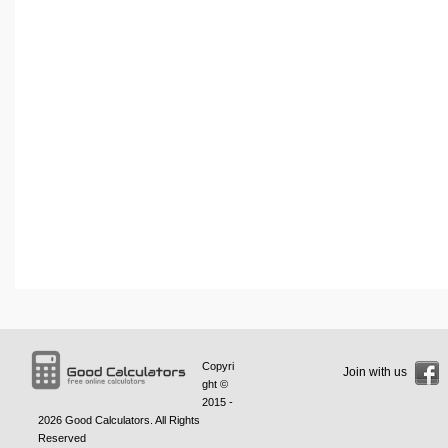
Copyri
Join with us
ght ©
2015 -
2026
Good Calculators
. All Rights
Reserved