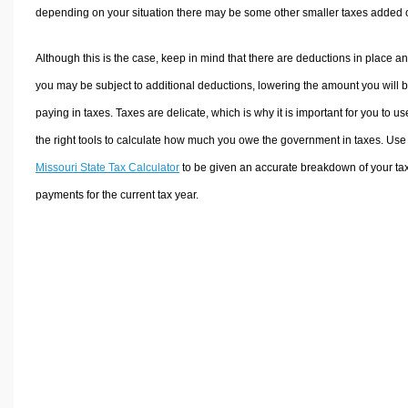
depending on your situation there may be some other smaller taxes added 
Although this is the case, keep in mind that there are deductions in place a
you may be subject to additional deductions, lowering the amount you will 
paying in taxes. Taxes are delicate, which is why it is important for you to us
the right tools to calculate how much you owe the government in taxes. Use
Missouri State Tax Calculator
to be given an accurate breakdown of your ta
payments for the current tax year.