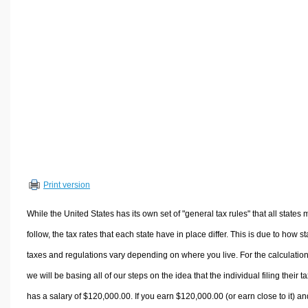
Volume Calculators
2D Shape Calculators
3D Shape Calculators
Logistics Calculators
HRM Calculators
Sales & Investments Calculators
Grade & GPA Calculators
Conversion Calculators
Ratio Calculators
Print version
Sports & Health Calculators
Other Calculators
While the United States has its own set of "general tax rules" that all states 
follow, the tax rates that each state have in place differ. This is due to how st
taxes and regulations vary depending on where you live. For the calculation
we will be basing all of our steps on the idea that the individual filing their t
has a salary of $120,000.00. If you earn $120,000.00 (or earn close to it) an