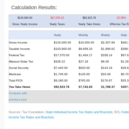
Calculation Results:
$120,000.00
$27,076.22
$92,923.78
22.56%
Gross Yearly Income
Yearly Taxes
Yearly Take Home
Effective Tax R
Yearly
Monthly
Weekly
Daily
Gross Income
$120,000.00
$10,000.00
$2,307.69
$461.
Taxable Income
$103,900.00
$8,658.33
$1,999.62
$399.
Federal Tax
$17,570.00
$1,464.17
$338.14
$67.6
Missouri State Tax
$326.22
$27.18
$6.28
$1.26
Social Security
$7,440.00
$620.00
$143.19
$28.6
Medicare
$1,740.00
$145.00
$33.49
$6.70
Total FICA
$9,180.00
$765.00
$176.67
$35.3
You Take Home
$92,923.78
$7,743.65
$1,788.37
$357.
Compare with
previous year
Sources: Tax Foundation,
State Individual Income Tax Rates and Brackets
; IRS,
Feder
Income Tax Rates and Brackets
.