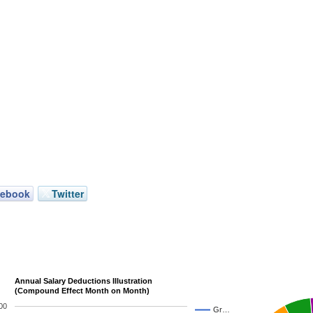
cebook
Twitter
Annual Salary Deductions Illustration
(Compound Effect Month on Month)
00
Gr…