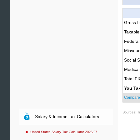
Gross 
Taxable
Federal
Missour
Social S
Medica
Total F
You Ta
Compare
Sources: T
Salary & Income Tax Calculators
United States Salary Tax Calculator 2026/27