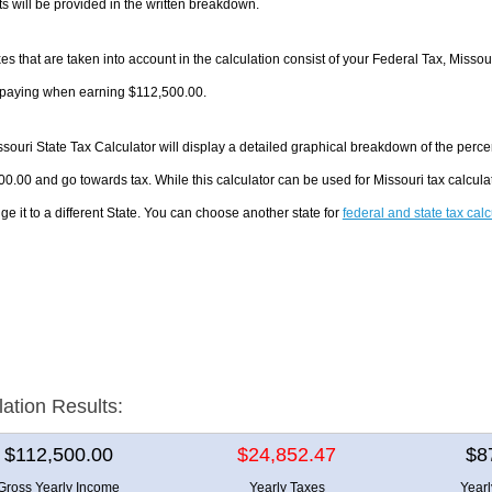
 will be provided in the written breakdown.
es that are taken into account in the calculation consist of your Federal Tax, Missou
e paying when earning $112,500.00.
souri State Tax Calculator will display a detailed graphical breakdown of the perc
0.00 and go towards tax. While this calculator can be used for Missouri tax calcu
ge it to a different State. You can choose another state for
federal and state tax cal
lation Results:
$112,500.00
$24,852.47
$8
Gross Yearly Income
Yearly Taxes
Year