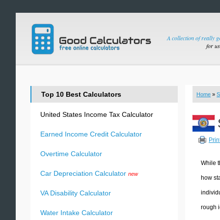
A collection of really 
for u
Top 10 Best Calculators
Home
»
S
United States Income Tax Calculator
Earned Income Credit Calculator
Prin
Overtime Calculator
While t
Car Depreciation Calculator
new
how sta
individ
VA Disability Calculator
rough i
Water Intake Calculator