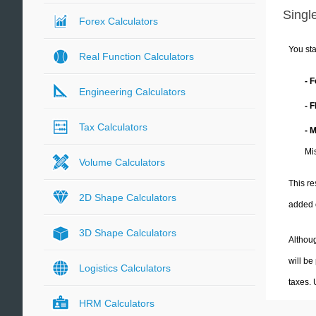
Single
Forex Calculators
You sta
Real Function Calculators
- 
Engineering Calculators
- 
Tax Calculators
- 
Mi
Volume Calculators
This re
2D Shape Calculators
added 
3D Shape Calculators
Althoug
will be
Logistics Calculators
taxes.
HRM Calculators