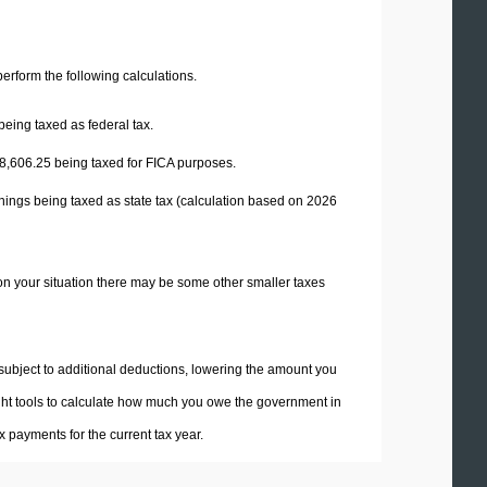
 perform the following calculations.
being taxed as federal tax.
8,606.25
being taxed for FICA purposes.
nings being taxed as state tax (calculation based on 2026
on your situation there may be some other smaller taxes
 subject to additional deductions, lowering the amount you
 right tools to calculate how much you owe the government in
 payments for the current tax year.