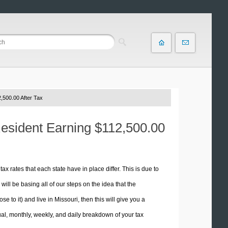
,500.00 After Tax
Resident Earning $112,500.00
tax rates that each state have in place differ. This is due to
ill be basing all of our steps on the idea that the
se to it) and live in Missouri, then this will give you a
l, monthly, weekly, and daily breakdown of your tax