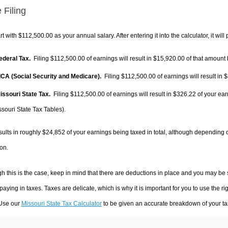
 Filing
rt with $112,500.00 as your annual salary. After entering it into the calculator, it will
Federal Tax.
Filing $112,500.00 of earnings will result in
$15,920.00
of that amount 
FICA (Social Security and Medicare).
Filing $112,500.00 of earnings will result in
$
Missouri State Tax.
Filing $112,500.00 of earnings will result in
$326.22
of your ear
ssouri State Tax Tables).
sults in roughly
$24,852
of your earnings being taxed in total, although depending 
on.
h this is the case, keep in mind that there are deductions in place and you may be
 paying in taxes. Taxes are delicate, which is why it is important for you to use the
 Use our
Missouri State Tax Calculator
to be given an accurate breakdown of your tax