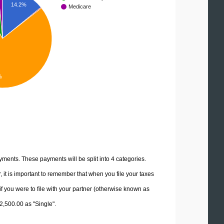
14.2%
Medicare
%
yments. These payments will be split into 4 categories.
it is important to remember that when you file your taxes
if you were to file with your partner (otherwise known as
12,500.00 as "Single".