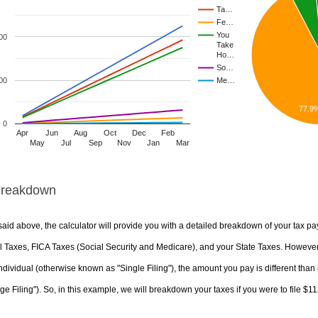
Ta…
Fe…
You
00
Take
Ho…
So…
00
Me…
77.9
0
Apr
Jun
Aug
Oct
Dec
Feb
May
Jul
Sep
Nov
Jan
Mar
Breakdown
aid above, the calculator will provide you with a detailed breakdown of your tax pa
 Taxes, FICA Taxes (Social Security and Medicare), and your State Taxes. However, 
ndividual (otherwise known as "Single Filing"), the amount you pay is different than 
ge Filing"). So, in this example, we will breakdown your taxes if you were to file $1