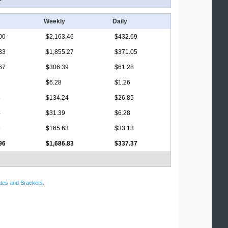
Weekly
Daily
00
$2,163.46
$432.69
33
$1,855.27
$371.05
67
$306.39
$61.28
$6.28
$1.26
5
$134.24
$26.85
4
$31.39
$6.28
9
$165.63
$33.13
96
$1,686.83
$337.37
tes and Brackets
.