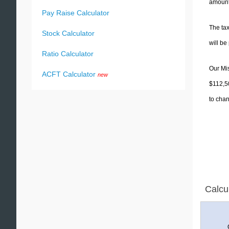
amounts
Pay Raise Calculator
The tax
Stock Calculator
will b
Ratio Calculator
Our Mis
ACFT Calculator
new
$112,50
to chan
Calcu