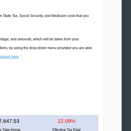
ri State Tax, Social Security, and Medicare costs that you
entage, and amounts, which will be taken from your
lations, by using the drop-down menu provided you are able
culation here
.
7,647.53
22.09%
ly Take Home
Effective Tax Rate