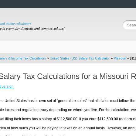
good online calculators
se in every day domestic and commercial use!
alary & Income Tax Calculators
»
United States (US) Salary Tax Calculator
»
Missouri
» $112
Salary Tax Calculations for a Missouri 
t version
he United States has its own set of "general tax rules" that all states must follow, the 
te taxes and regulations vary depending on where you live. For the calculation, we w
ual filing their taxes has a salary of $112,500.00. If you earn $112,500.00 (or earn clo
dea of how much you will be paying in taxes on an annual basis. However, an annua