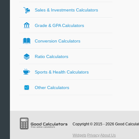
Sales & Investments Calculators
Grade & GPA Calculators
Conversion Calculators
Ratio Calculators
Sports & Health Calculators
Other Calculators
Copyright © 2015 - 2026
Good Calcula
Widgets
Privacy
About Us