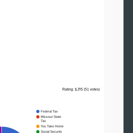
Rating:
1.7
/5 (51 votes)
Federal Tax
Missouri State
Tax
You Take Home
Social Security