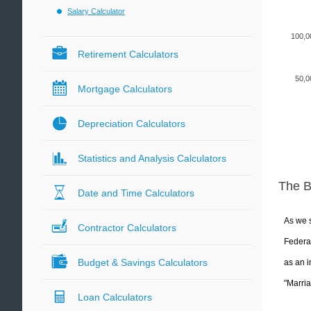
Salary Calculator
100,0
Retirement Calculators
50,0
Mortgage Calculators
Depreciation Calculators
Statistics and Analysis Calculators
The 
Date and Time Calculators
As we s
Contractor Calculators
Federal
Budget & Savings Calculators
as an i
"Marria
Loan Calculators