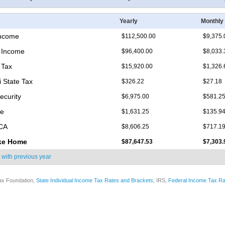
Yearly
Monthly
Income
$112,500.00
$9,375.
 Income
$96,400.00
$8,033.
 Tax
$15,920.00
$1,326.
i State Tax
$326.22
$27.18
ecurity
$6,975.00
$581.2
re
$1,631.25
$135.9
ICA
$8,606.25
$717.1
ke Home
$87,647.53
$7,303.
 with
previous year
ax Foundation,
State Individual Income Tax Rates and Brackets
; IRS,
Federal Income Tax Ra