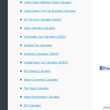
United States Minimum Wage Calculator
United States (US) Tax Brackets Calculator
UK Tax & NI Calculator 2026/27
Salary Sacrifice Calculator
Corporation Tax Calculator 2026/27
Dividend Tax Calculator
Dividends Calculator 2026/27
Capital Gains Tax Calculator 2026/27
Fa
IRS Interest Calculator
Wage Conversion Calculator
Pay Raise Calculator
Wage Garnishment Calculator
EIC Calculator
150,0