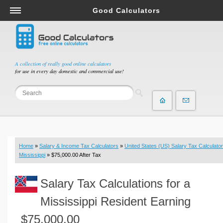
Good Calculators
Salary & Income Tax Calculators
Mortgage Calculators
Retirement Calculators
A collection of really good online calculators
for use in every day domestic and commercial use!
Depreciation Calculators
Statistics and Analysis Calculators
Date and Time Calculators
Contractor Calculators
Budget & Savings Calculators
Home
»
Salary & Income Tax Calculators
»
United States (US) Salary Tax Calculator
Loan Calculators
Mississippi
» $75,000.00 After Tax
Forex Calculators
Salary Tax Calculations for a
Real Function Calculators
Engineering Calculators
Mississippi Resident Earning
Tax Calculators
$75,000.00