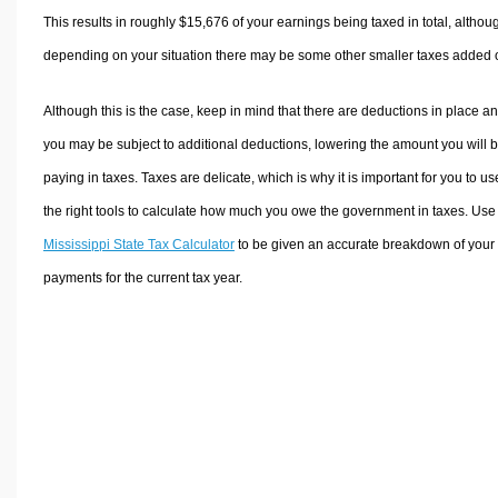
This results in roughly
$15,676
of your earnings being taxed in total, althou
depending on your situation there may be some other smaller taxes added 
Although this is the case, keep in mind that there are deductions in place a
you may be subject to additional deductions, lowering the amount you will 
paying in taxes. Taxes are delicate, which is why it is important for you to us
the right tools to calculate how much you owe the government in taxes. Use
Mississippi State Tax Calculator
to be given an accurate breakdown of your 
payments for the current tax year.