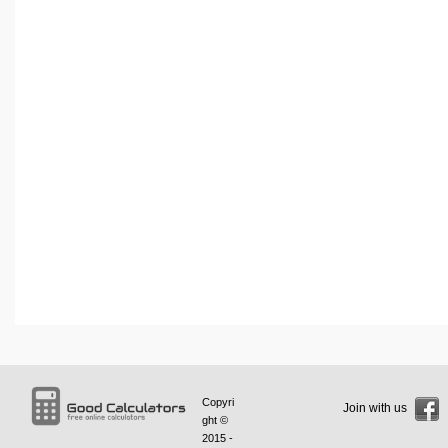
Copyri
Join with us
ght ©
2015 -