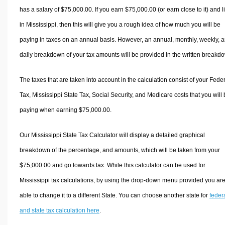
has a salary of $75,000.00. If you earn $75,000.00 (or earn close to it) and l
in Mississippi, then this will give you a rough idea of how much you will be
paying in taxes on an annual basis. However, an annual, monthly, weekly, 
daily breakdown of your tax amounts will be provided in the written breakd
The taxes that are taken into account in the calculation consist of your Fede
Tax, Mississippi State Tax, Social Security, and Medicare costs that you will
paying when earning $75,000.00.
Our Mississippi State Tax Calculator will display a detailed graphical
breakdown of the percentage, and amounts, which will be taken from your
$75,000.00 and go towards tax. While this calculator can be used for
Mississippi tax calculations, by using the drop-down menu provided you ar
able to change it to a different State. You can choose another state for
feder
and state tax calculation here
.