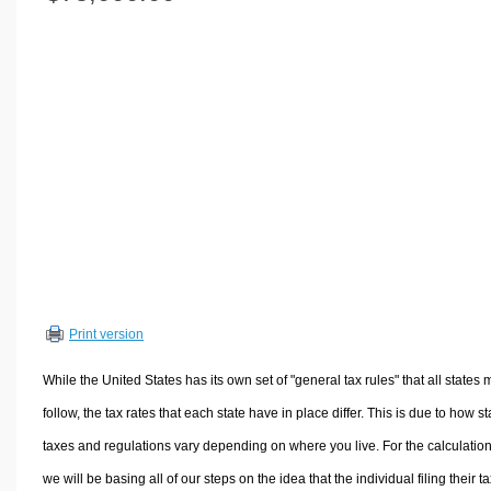
Volume Calculators
2D Shape Calculators
3D Shape Calculators
Logistics Calculators
HRM Calculators
Sales & Investments Calculators
Grade & GPA Calculators
Conversion Calculators
Ratio Calculators
Sports & Health Calculators
Print version
Other Calculators
While the United States has its own set of "general tax rules" that all states 
follow, the tax rates that each state have in place differ. This is due to how st
taxes and regulations vary depending on where you live. For the calculation
we will be basing all of our steps on the idea that the individual filing their t