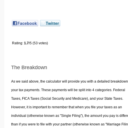
Facebook
Twitter
Rating:
1.7
/5 (53 votes)
The Breakdown
As we said above, the calculator will provide you with a detailed breakdown
your tax payments. These payments will be split into 4 categories. Federal
Taxes, FICA Taxes (Social Security and Medicare), and your State Taxes.
However, it is important to remember that when you file your taxes as an
individual (otherwise known as "Single Filing"), the amount you pay is differ
than if you were to file with your partner (otherwise known as "Marriage Filin