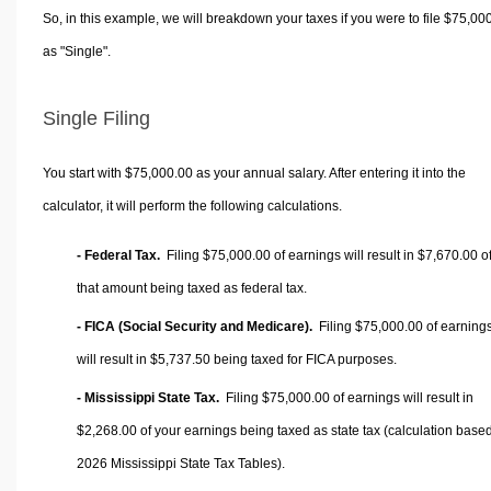
So, in this example, we will breakdown your taxes if you were to file $75,00
as "Single".
Single Filing
You start with $75,000.00 as your annual salary. After entering it into the
calculator, it will perform the following calculations.
- Federal Tax.
Filing $75,000.00 of earnings will result in
$7,670.00
o
that amount being taxed as federal tax.
- FICA (Social Security and Medicare).
Filing $75,000.00 of earning
will result in
$5,737.50
being taxed for FICA purposes.
- Mississippi State Tax.
Filing $75,000.00 of earnings will result in
$2,268.00
of your earnings being taxed as state tax (calculation base
2026 Mississippi State Tax Tables).