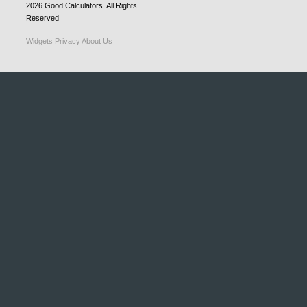
2026
Good Calculators
. All Rights
Reserved
Widgets
Privacy
About Us