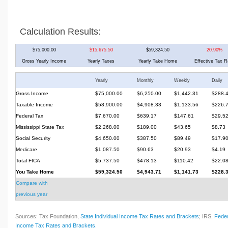
Calculation Results:
$75,000.00
$15,675.50
$59,324.50
20.90%
Gross Yearly Income
Yearly Taxes
Yearly Take Home
Effective Tax R
Yearly
Monthly
Weekly
Daily
Gross Income
$75,000.00
$6,250.00
$1,442.31
$288.
Taxable Income
$58,900.00
$4,908.33
$1,133.56
$226.
Federal Tax
$7,670.00
$639.17
$147.61
$29.5
Mississippi State Tax
$2,268.00
$189.00
$43.65
$8.73
Social Security
$4,650.00
$387.50
$89.49
$17.9
Medicare
$1,087.50
$90.63
$20.93
$4.19
Total FICA
$5,737.50
$478.13
$110.42
$22.0
You Take Home
$59,324.50
$4,943.71
$1,141.73
$228.
Compare with
previous year
Sources: Tax Foundation,
State Individual Income Tax Rates and Brackets
; IRS,
Feder
Income Tax Rates and Brackets
.