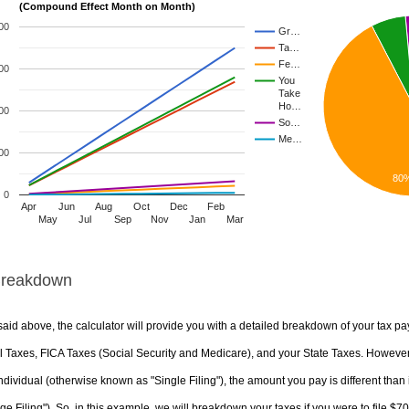
(Compound Effect Month on Month)
00
Gr…
Ta…
Fe…
00
You
Take
Ho…
00
So…
Me…
00
80
0
Apr
Jun
Aug
Oct
Dec
Feb
May
Jul
Sep
Nov
Jan
Mar
Breakdown
aid above, the calculator will provide you with a detailed breakdown of your tax pa
 Taxes, FICA Taxes (Social Security and Medicare), and your State Taxes. However, 
ndividual (otherwise known as "Single Filing"), the amount you pay is different than 
ge Filing"). So, in this example, we will breakdown your taxes if you were to file $7