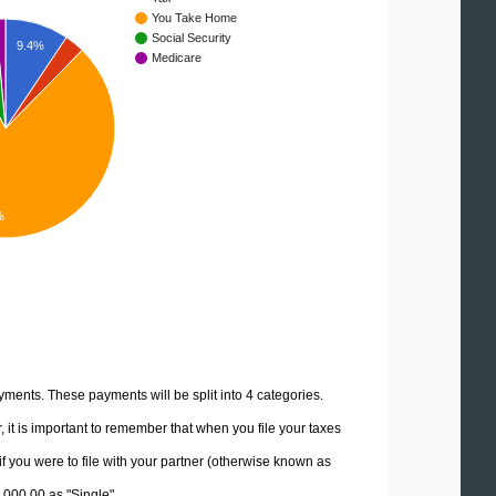
You Take Home
Social Security
9.4%
Medicare
%
yments. These payments will be split into 4 categories.
it is important to remember that when you file your taxes
if you were to file with your partner (otherwise known as
0,000.00 as "Single".