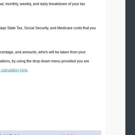
l, monthly, weekly, and daily breakdown of your tax
sippi State Tax, Social Security, and Medicare costs that you
ercentage, and amounts, which will be taken from your
culations, by using the drop-down menu provided you are
x calculation here
.