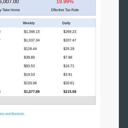
6,007.00
19.99%
ly Take Home
Effective Tax Rate
Weekly
Daily
3
$1,346.15
$269.23
7
$1,037.34
$207.47
$126.44
$25.29
$39.80
$7.96
$83.53
$16.71
$19.53
$3.91
$103.06
$20.61
5
$1,077.89
$215.58
tes and Brackets
.