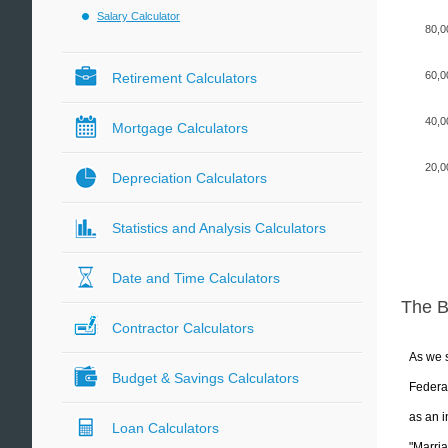
Salary Calculator
80,0
60,0
Retirement Calculators
40,0
Mortgage Calculators
20,0
Depreciation Calculators
Statistics and Analysis Calculators
Date and Time Calculators
The 
Contractor Calculators
As we s
Budget & Savings Calculators
Federal
as an i
Loan Calculators
"Marria