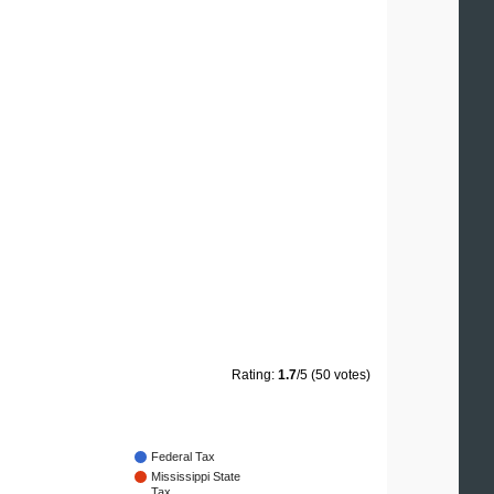
Rating:
1.7
/5 (50 votes)
Federal Tax
Mississippi State
Tax