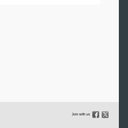
Join with us