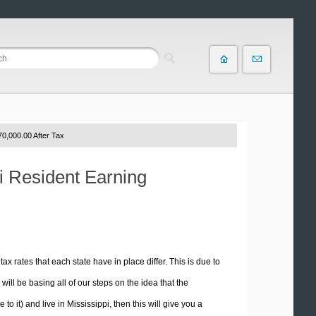
0,000.00 After Tax
pi Resident Earning
tax rates that each state have in place differ. This is due to
ill be basing all of our steps on the idea that the
to it) and live in Mississippi, then this will give you a