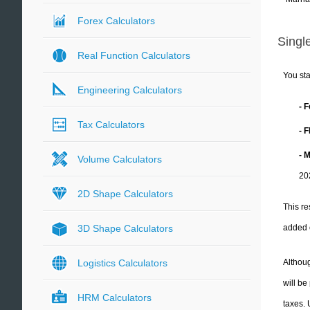
Forex Calculators
Single
Real Function Calculators
You sta
Engineering Calculators
- 
Tax Calculators
- 
- 
Volume Calculators
20
2D Shape Calculators
This re
added 
3D Shape Calculators
Althoug
Logistics Calculators
will be
HRM Calculators
taxes.