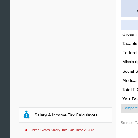
Gross 
Taxable
Federal
Mississi
Social S
Medica
Total F
You Ta
Compare
Salary & Income Tax Calculators
Sources: T
United States Salary Tax Calculator 2026/27