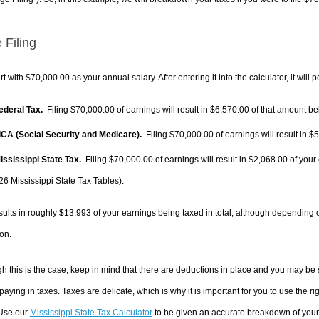
 Filing
rt with $70,000.00 as your annual salary. After entering it into the calculator, it will 
Federal Tax.
Filing $70,000.00 of earnings will result in
$6,570.00
of that amount bei
FICA (Social Security and Medicare).
Filing $70,000.00 of earnings will result in
$5
Mississippi State Tax.
Filing $70,000.00 of earnings will result in
$2,068.00
of your 
26 Mississippi State Tax Tables).
sults in roughly
$13,993
of your earnings being taxed in total, although depending 
on.
h this is the case, keep in mind that there are deductions in place and you may be
 paying in taxes. Taxes are delicate, which is why it is important for you to use the
 Use our
Mississippi State Tax Calculator
to be given an accurate breakdown of your t