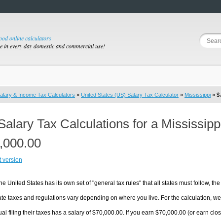
good online calculators
se in every day domestic and commercial use!
alary & Income Tax Calculators
»
United States (US) Salary Tax Calculator
»
Mississippi
» $7
Salary Tax Calculations for a Mississip
,000.00
t version
he United States has its own set of "general tax rules" that all states must follow, the 
te taxes and regulations vary depending on where you live. For the calculation, we w
ual filing their taxes has a salary of $70,000.00. If you earn $70,000.00 (or earn close 