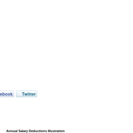
cebook
Twitter
Annual Salary Deductions Illustration