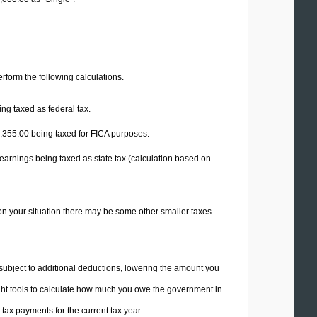
perform the following calculations.
ng taxed as federal tax.
,355.00
being taxed for FICA purposes.
earnings being taxed as state tax (calculation based on
on your situation there may be some other smaller taxes
 subject to additional deductions, lowering the amount you
 right tools to calculate how much you owe the government in
ax payments for the current tax year.