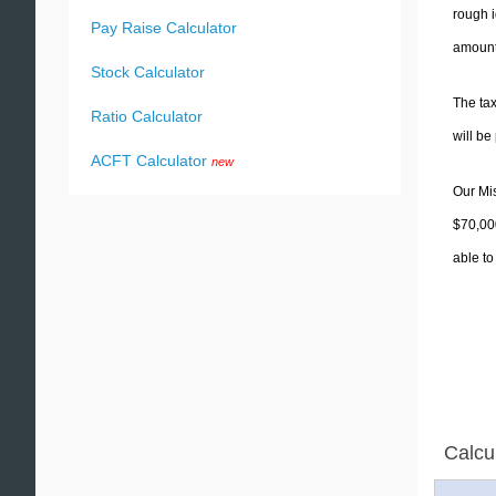
rough i
Pay Raise Calculator
amounts
Stock Calculator
The tax
Ratio Calculator
will b
ACFT Calculator
new
Our Mis
$70,000
able to
Calcu