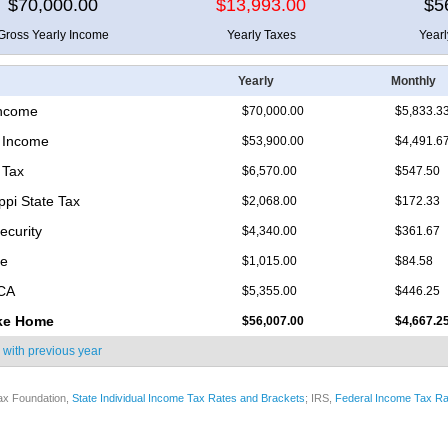
$70,000.00
$13,993.00
$5
Gross Yearly Income
Yearly Taxes
Year
Yearly
Monthly
Income
$70,000.00
$5,833.3
 Income
$53,900.00
$4,491.6
 Tax
$6,570.00
$547.50
ppi State Tax
$2,068.00
$172.33
ecurity
$4,340.00
$361.67
re
$1,015.00
$84.58
ICA
$5,355.00
$446.25
ke Home
$56,007.00
$4,667.2
 with
previous year
ax Foundation,
State Individual Income Tax Rates and Brackets
; IRS,
Federal Income Tax Ra