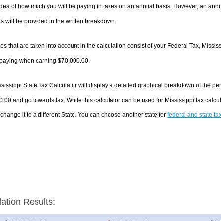
dea of how much you will be paying in taxes on an annual basis. However, an annua
 will be provided in the written breakdown.
es that are taken into account in the calculation consist of your Federal Tax, Missis
e paying when earning $70,000.00.
sissippi State Tax Calculator will display a detailed graphical breakdown of the p
.00 and go towards tax. While this calculator can be used for Mississippi tax cal
 change it to a different State. You can choose another state for
federal and state ta
lation Results: