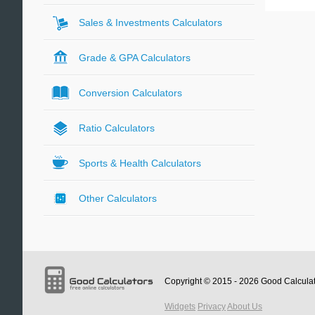
Sales & Investments Calculators
Grade & GPA Calculators
Conversion Calculators
Ratio Calculators
Sports & Health Calculators
Other Calculators
Copyright © 2015 - 2026
Good Calcula
Widgets
Privacy
About Us