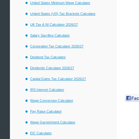
United States Minimum Wage Calculator
United States (US) Tax Brackets Calculator
UK Tax & NI Calculator 2026/27
Salary Sacrifice Calculator
Corporation Tax Calculator 2026/27
Dividend Tax Calculator
Dividends Calculator 2026/27
Capital Gains Tax Calculator 2026/27
IRS Interest Calculator
Fa
Wage Conversion Calculator
Pay Raise Calculator
Wage Garnishment Calculator
EIC Calculator