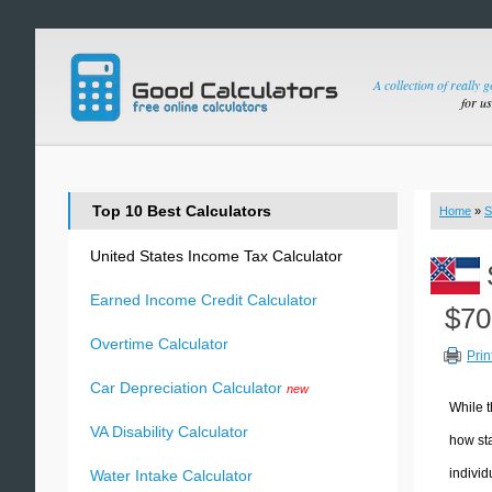
A collection of really 
for u
Top 10 Best Calculators
Home
»
S
United States Income Tax Calculator
Earned Income Credit Calculator
$70
Overtime Calculator
Prin
Car Depreciation Calculator
new
While t
VA Disability Calculator
how sta
individ
Water Intake Calculator