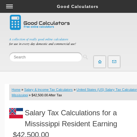
Good Calculators
Salary & Income Tax Calculators
Mortgage Calculators
Retirement Calculators
A collection of really good online calculators
for use in every day domestic and commercial use!
Depreciation Calculators
Statistics and Analysis Calculators
Date and Time Calculators
Contractor Calculators
Budget & Savings Calculators
Home
»
Salary & Income Tax Calculators
»
United States (US) Salary Tax Calculator
Loan Calculators
Mississippi
» $42,500.00 After Tax
Forex Calculators
Salary Tax Calculations for a
Real Function Calculators
Engineering Calculators
Mississippi Resident Earning
Tax Calculators
$42,500.00