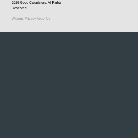
2026
Good Calculators
. All Rights
Reserved
Widgets
Privacy
About Us