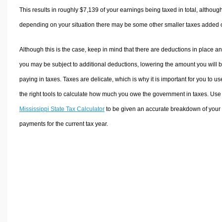
This results in roughly
$7,139
of your earnings being taxed in total, althoug
depending on your situation there may be some other smaller taxes added 
Although this is the case, keep in mind that there are deductions in place a
you may be subject to additional deductions, lowering the amount you will 
paying in taxes. Taxes are delicate, which is why it is important for you to us
the right tools to calculate how much you owe the government in taxes. Use
Mississippi State Tax Calculator
to be given an accurate breakdown of your 
payments for the current tax year.