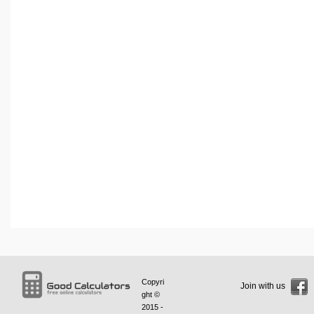
Copyri
Join with us
ght ©
2015 -