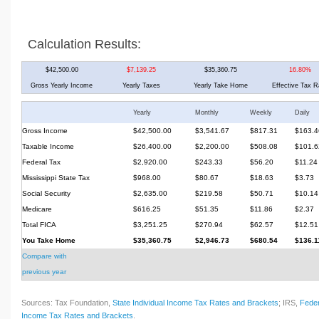
Calculation Results:
$42,500.00
$7,139.25
$35,360.75
16.80%
Gross Yearly Income
Yearly Taxes
Yearly Take Home
Effective Tax R
Yearly
Monthly
Weekly
Daily
Gross Income
$42,500.00
$3,541.67
$817.31
$163.4
Taxable Income
$26,400.00
$2,200.00
$508.08
$101.6
Federal Tax
$2,920.00
$243.33
$56.20
$11.24
Mississippi State Tax
$968.00
$80.67
$18.63
$3.73
Social Security
$2,635.00
$219.58
$50.71
$10.14
Medicare
$616.25
$51.35
$11.86
$2.37
Total FICA
$3,251.25
$270.94
$62.57
$12.51
You Take Home
$35,360.75
$2,946.73
$680.54
$136.1
Compare with
previous year
Sources: Tax Foundation,
State Individual Income Tax Rates and Brackets
; IRS,
Feder
Income Tax Rates and Brackets
.