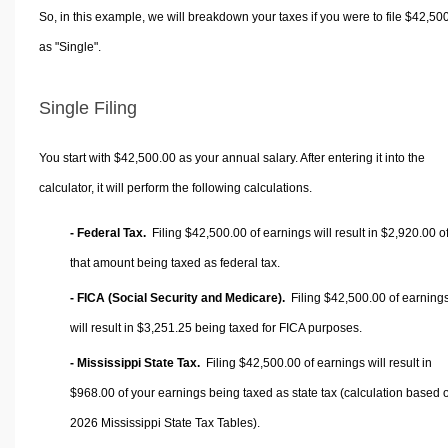
So, in this example, we will breakdown your taxes if you were to file $42,50
as "Single".
Single Filing
You start with $42,500.00 as your annual salary. After entering it into the
calculator, it will perform the following calculations.
- Federal Tax.
Filing $42,500.00 of earnings will result in
$2,920.00
o
that amount being taxed as federal tax.
- FICA (Social Security and Medicare).
Filing $42,500.00 of earning
will result in
$3,251.25
being taxed for FICA purposes.
- Mississippi State Tax.
Filing $42,500.00 of earnings will result in
$968.00
of your earnings being taxed as state tax (calculation based 
2026 Mississippi State Tax Tables).