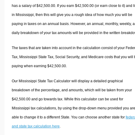
has a salary of $42,500.00. If you earn $42,500.00 (or earn close to it) and l
in Mississippi, then this will give you a rough idea of how much you will be
paying in taxes on an annual basis. However, an annual, monthly, weekly, 
daily breakdown of your tax amounts will be provided in the written breakd
The taxes that are taken into account in the calculation consist of your Fede
Tax, Mississippi State Tax, Social Security, and Medicare costs that you will
paying when earning $42,500.00.
Our Mississippi State Tax Calculator will display a detailed graphical
breakdown of the percentage, and amounts, which will be taken from your
$42,500.00 and go towards tax. While this calculator can be used for
Mississippi tax calculations, by using the drop-down menu provided you ar
able to change it to a different State. You can choose another state for
feder
and state tax calculation here
.