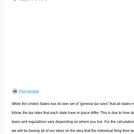
Volume Calculators
2D Shape Calculators
3D Shape Calculators
Logistics Calculators
HRM Calculators
Sales & Investments Calculators
Grade & GPA Calculators
Conversion Calculators
Ratio Calculators
Sports & Health Calculators
Print version
Other Calculators
While the United States has its own set of "general tax rules" that all states 
follow, the tax rates that each state have in place differ. This is due to how st
taxes and regulations vary depending on where you live. For the calculation
we will be basing all of our steps on the idea that the individual filing their t