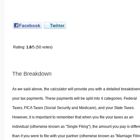
Facebook
Twitter
Rating:
1.8
/5 (50 votes)
The Breakdown
As we said above, the calculator will provide you with a detailed breakdown
your tax payments. These payments will be split into 4 categories. Federal
Taxes, FICA Taxes (Social Security and Medicare), and your State Taxes.
However, it is important to remember that when you file your taxes as an
individual (otherwise known as "Single Filing"), the amount you pay is differ
than if you were to file with your partner (otherwise known as "Marriage Filin