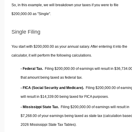
So, in this example, we will breakdown your taxes if you were to file
$200,000.00 as "Single".
Single Filing
You start with $200,000.00 as your annual salary. After entering it into the
calculator, it will perform the following calculations.
- Federal Tax.
Filing $200,000.00 of earnings will result in
$36,734.0
that amount being taxed as federal tax.
- FICA (Social Security and Medicare).
Filing $200,000.00 of earnin
will result in
$14,339.00
being taxed for FICA purposes.
- Mississippi State Tax.
Filing $200,000.00 of earnings will result in
$7,268.00
of your earnings being taxed as state tax (calculation base
2026 Mississippi State Tax Tables).