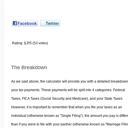
Facebook
Twitter
Rating:
1.7
/5 (53 votes)
The Breakdown
As we said above, the calculator will provide you with a detailed breakdown
your tax payments. These payments will be split into 4 categories. Federal
Taxes, FICA Taxes (Social Security and Medicare), and your State Taxes.
However, it is important to remember that when you file your taxes as an
individual (otherwise known as "Single Filing"), the amount you pay is differ
than if you were to file with your partner (otherwise known as "Marriage Filin