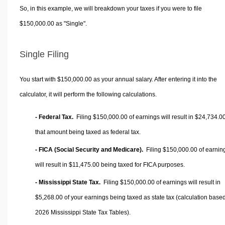
So, in this example, we will breakdown your taxes if you were to file
$150,000.00 as "Single".
Single Filing
You start with $150,000.00 as your annual salary. After entering it into the
calculator, it will perform the following calculations.
- Federal Tax.
Filing $150,000.00 of earnings will result in
$24,734.0
that amount being taxed as federal tax.
- FICA (Social Security and Medicare).
Filing $150,000.00 of earnin
will result in
$11,475.00
being taxed for FICA purposes.
- Mississippi State Tax.
Filing $150,000.00 of earnings will result in
$5,268.00
of your earnings being taxed as state tax (calculation base
2026 Mississippi State Tax Tables).