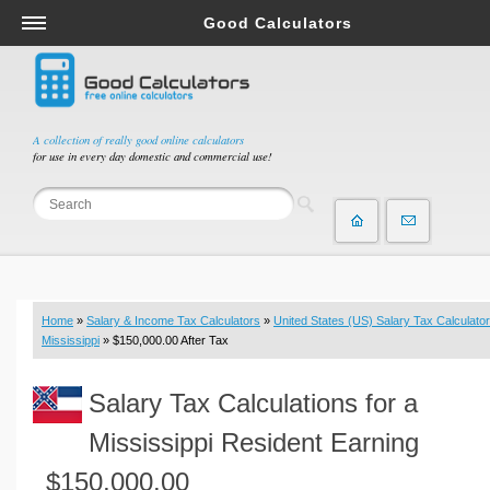
Good Calculators
Salary & Income Tax Calculators
Mortgage Calculators
Retirement Calculators
A collection of really good online calculators
for use in every day domestic and commercial use!
Depreciation Calculators
Statistics and Analysis Calculators
Date and Time Calculators
Contractor Calculators
Budget & Savings Calculators
Home
»
Salary & Income Tax Calculators
»
United States (US) Salary Tax Calculator
Loan Calculators
Mississippi
» $150,000.00 After Tax
Forex Calculators
Salary Tax Calculations for a
Real Function Calculators
Engineering Calculators
Mississippi Resident Earning
Tax Calculators
$150,000.00