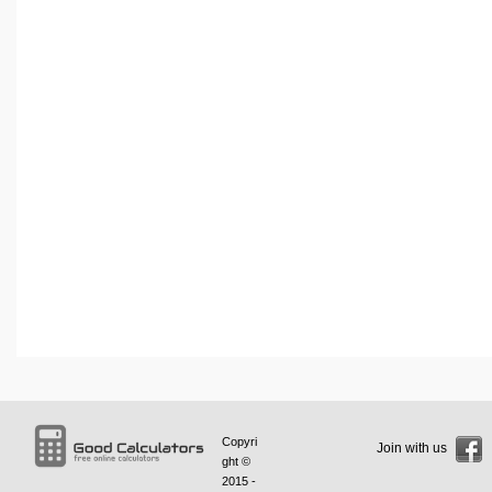
Copyri
Join with us
ght ©
2015 -