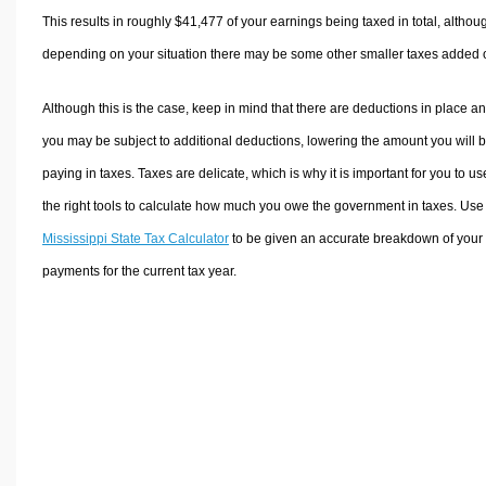
This results in roughly
$41,477
of your earnings being taxed in total, althou
depending on your situation there may be some other smaller taxes added 
Although this is the case, keep in mind that there are deductions in place a
you may be subject to additional deductions, lowering the amount you will 
paying in taxes. Taxes are delicate, which is why it is important for you to us
the right tools to calculate how much you owe the government in taxes. Use
Mississippi State Tax Calculator
to be given an accurate breakdown of your 
payments for the current tax year.