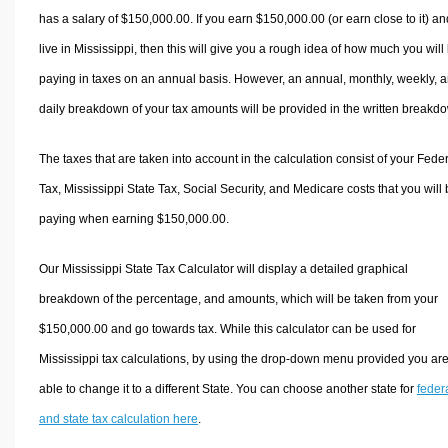
has a salary of $150,000.00. If you earn $150,000.00 (or earn close to it) an
live in Mississippi, then this will give you a rough idea of how much you will
paying in taxes on an annual basis. However, an annual, monthly, weekly, 
daily breakdown of your tax amounts will be provided in the written breakd
The taxes that are taken into account in the calculation consist of your Fede
Tax, Mississippi State Tax, Social Security, and Medicare costs that you will
paying when earning $150,000.00.
Our Mississippi State Tax Calculator will display a detailed graphical
breakdown of the percentage, and amounts, which will be taken from your
$150,000.00 and go towards tax. While this calculator can be used for
Mississippi tax calculations, by using the drop-down menu provided you ar
able to change it to a different State. You can choose another state for
feder
and state tax calculation here
.