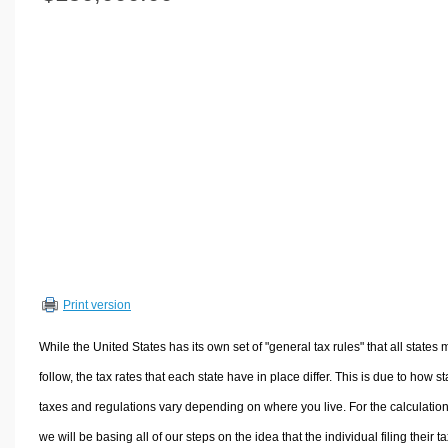
Volume Calculators
2D Shape Calculators
3D Shape Calculators
Logistics Calculators
HRM Calculators
Sales & Investments Calculators
Grade & GPA Calculators
Conversion Calculators
Ratio Calculators
Sports & Health Calculators
Print version
Other Calculators
While the United States has its own set of "general tax rules" that all states 
follow, the tax rates that each state have in place differ. This is due to how st
taxes and regulations vary depending on where you live. For the calculation
we will be basing all of our steps on the idea that the individual filing their t