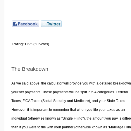
Facebook
Twitter
Rating:
1.6
/5 (50 votes)
The Breakdown
As we said above, the calculator will provide you with a detailed breakdown
your tax payments. These payments will be split into 4 categories. Federal
Taxes, FICA Taxes (Social Security and Medicare), and your State Taxes.
However, it is important to remember that when you file your taxes as an
individual (otherwise known as "Single Filing"), the amount you pay is differ
than if you were to file with your partner (otherwise known as "Marriage Filin