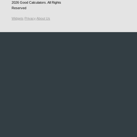
2026
Good Calculators
. All Rights
Reserved
Widgets
Privacy
About Us