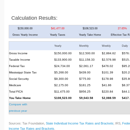
Calculation Results:
$150,000.00
$41,477.00
$108,523.00
27.65%
Gross Yearly Income
Yearly Taxes
Yearly Take Home
Effective Tax R
Yearly
Monthly
Weekly
Daily
Gross Income
$150,000.00
$12,500.00
$2,884.62
$576.
Taxable Income
$133,900.00
$11,158.33
$2,576.98
$515.
Federal Tax
$24,734.00
$2,061.17
$476.02
$95.2
Mississippi State Tax
$5,268.00
$439.00
$101.39
$20.2
Social Security
$9,300.00
$775.00
$178.98
$35.8
Medicare
$2,175.00
$181.25
$41.86
$8.37
Total FICA
$11,475.00
$956.25
$220.84
$44.1
You Take Home
$108,523.00
$9,043.58
$2,088.59
$417.
Compare with
previous year
Sources: Tax Foundation,
State Individual Income Tax Rates and Brackets
; IRS,
Feder
Income Tax Rates and Brackets
.