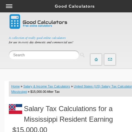
Good Calculators
Salary & Income Tax Calculators
Mortgage Calculators
Retirement Calculators
A collection of really good online calculators
for use in every day domestic and commercial use!
Depreciation Calculators
Statistics and Analysis Calculators
Date and Time Calculators
Contractor Calculators
Budget & Savings Calculators
Home
»
Salary & Income Tax Calculators
»
United States (US) Salary Tax Calculator
Loan Calculators
Mississippi
» $15,000.00 After Tax
Forex Calculators
Salary Tax Calculations for a
Real Function Calculators
Engineering Calculators
Mississippi Resident Earning
Tax Calculators
$15,000.00