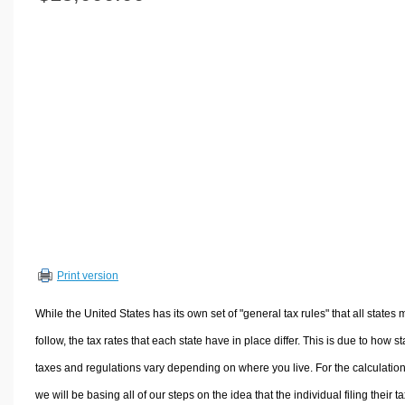
Volume Calculators
2D Shape Calculators
3D Shape Calculators
Logistics Calculators
HRM Calculators
Sales & Investments Calculators
Grade & GPA Calculators
Conversion Calculators
Ratio Calculators
Sports & Health Calculators
Print version
Other Calculators
While the United States has its own set of "general tax rules" that all states 
follow, the tax rates that each state have in place differ. This is due to how st
taxes and regulations vary depending on where you live. For the calculation
we will be basing all of our steps on the idea that the individual filing their t