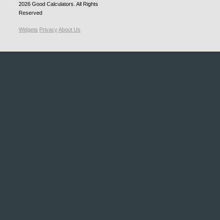
2026
Good Calculators
. All Rights
Reserved
Widgets
Privacy
About Us