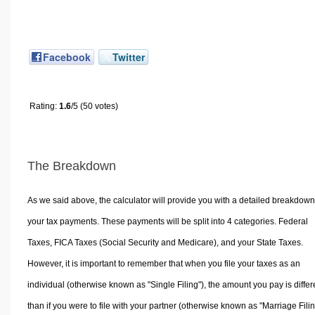
Facebook
Twitter
Rating:
1.6
/5 (50 votes)
The Breakdown
As we said above, the calculator will provide you with a detailed breakdown
your tax payments. These payments will be split into 4 categories. Federal
Taxes, FICA Taxes (Social Security and Medicare), and your State Taxes.
However, it is important to remember that when you file your taxes as an
individual (otherwise known as "Single Filing"), the amount you pay is differ
than if you were to file with your partner (otherwise known as "Marriage Filin