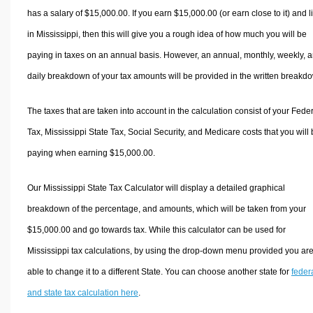
has a salary of $15,000.00. If you earn $15,000.00 (or earn close to it) and l
in Mississippi, then this will give you a rough idea of how much you will be
paying in taxes on an annual basis. However, an annual, monthly, weekly, 
daily breakdown of your tax amounts will be provided in the written breakd
The taxes that are taken into account in the calculation consist of your Fede
Tax, Mississippi State Tax, Social Security, and Medicare costs that you will
paying when earning $15,000.00.
Our Mississippi State Tax Calculator will display a detailed graphical
breakdown of the percentage, and amounts, which will be taken from your
$15,000.00 and go towards tax. While this calculator can be used for
Mississippi tax calculations, by using the drop-down menu provided you ar
able to change it to a different State. You can choose another state for
feder
and state tax calculation here
.