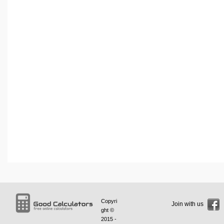
Copyri
Join with us
ght ©
2015 -