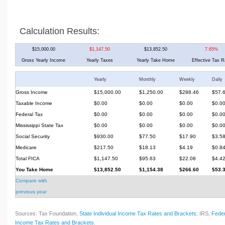
Calculation Results:
$15,000.00
$1,147.50
$13,852.50
7.65%
Gross Yearly Income
Yearly Taxes
Yearly Take Home
Effective Tax R
Yearly
Monthly
Weekly
Daily
Gross Income
$15,000.00
$1,250.00
$288.46
$57.
Taxable Income
$0.00
$0.00
$0.00
$0.0
Federal Tax
$0.00
$0.00
$0.00
$0.0
Mississippi State Tax
$0.00
$0.00
$0.00
$0.0
Social Security
$930.00
$77.50
$17.90
$3.5
Medicare
$217.50
$18.13
$4.19
$0.8
Total FICA
$1,147.50
$95.63
$22.08
$4.4
You Take Home
$13,852.50
$1,154.38
$266.60
$53.
Compare with
previous year
Sources: Tax Foundation,
State Individual Income Tax Rates and Brackets
; IRS,
Feder
Income Tax Rates and Brackets
.