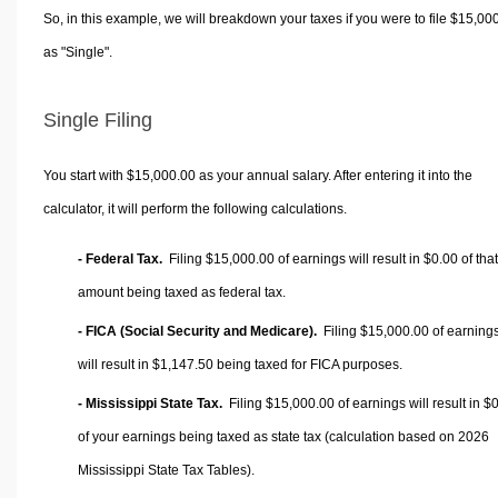
So, in this example, we will breakdown your taxes if you were to file $15,00
as "Single".
Single Filing
You start with $15,000.00 as your annual salary. After entering it into the
calculator, it will perform the following calculations.
- Federal Tax.
Filing $15,000.00 of earnings will result in
$0.00
of that
amount being taxed as federal tax.
- FICA (Social Security and Medicare).
Filing $15,000.00 of earning
will result in
$1,147.50
being taxed for FICA purposes.
- Mississippi State Tax.
Filing $15,000.00 of earnings will result in
$0
of your earnings being taxed as state tax (calculation based on 2026
Mississippi State Tax Tables).