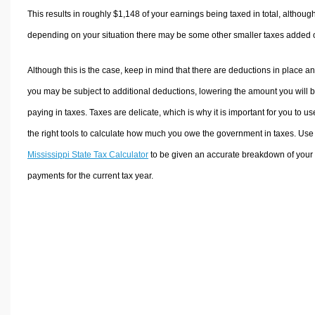
This results in roughly
$1,148
of your earnings being taxed in total, althoug
depending on your situation there may be some other smaller taxes added 
Although this is the case, keep in mind that there are deductions in place a
you may be subject to additional deductions, lowering the amount you will 
paying in taxes. Taxes are delicate, which is why it is important for you to us
the right tools to calculate how much you owe the government in taxes. Use
Mississippi State Tax Calculator
to be given an accurate breakdown of your 
payments for the current tax year.