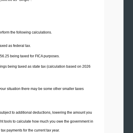
perform the following calculations.
axed as federal tax.
56.25
being taxed for FICA purposes.
ings being taxed as state tax (calculation based on 2026
your situation there may be some other smaller taxes
 subject to additional deductions, lowering the amount you
 right tools to calculate how much you owe the government in
ax payments for the current tax year.