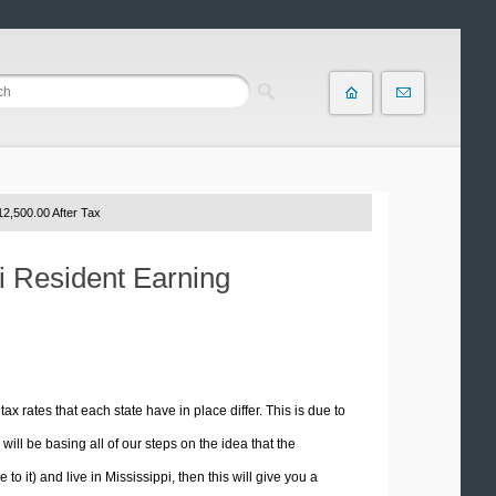
2,500.00 After Tax
pi Resident Earning
tax rates that each state have in place differ. This is due to
ill be basing all of our steps on the idea that the
to it) and live in Mississippi, then this will give you a