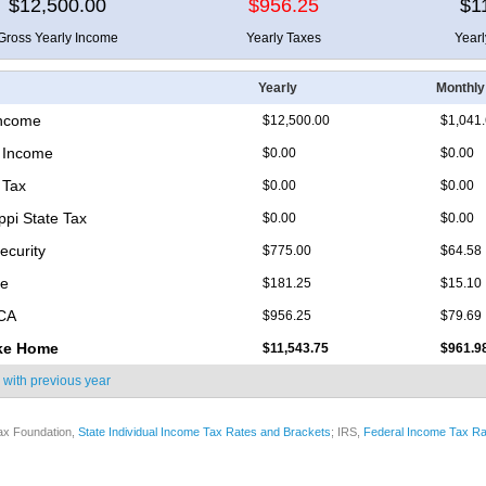
$12,500.00
$956.25
$1
Gross Yearly Income
Yearly Taxes
Year
Yearly
Monthly
Income
$12,500.00
$1,041
 Income
$0.00
$0.00
 Tax
$0.00
$0.00
ppi State Tax
$0.00
$0.00
ecurity
$775.00
$64.58
re
$181.25
$15.10
ICA
$956.25
$79.69
ke Home
$11,543.75
$961.9
 with
previous year
ax Foundation,
State Individual Income Tax Rates and Brackets
; IRS,
Federal Income Tax Ra