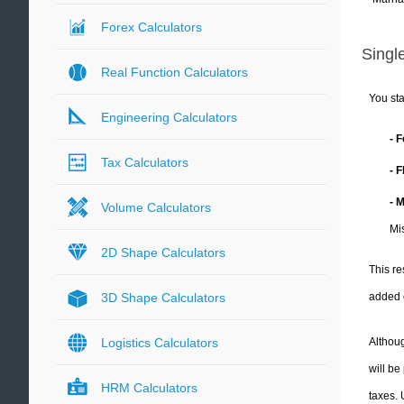
Forex Calculators
Single
Real Function Calculators
You sta
Engineering Calculators
- 
Tax Calculators
- 
- 
Volume Calculators
Mis
2D Shape Calculators
This re
added 
3D Shape Calculators
Althoug
Logistics Calculators
will be
HRM Calculators
taxes.