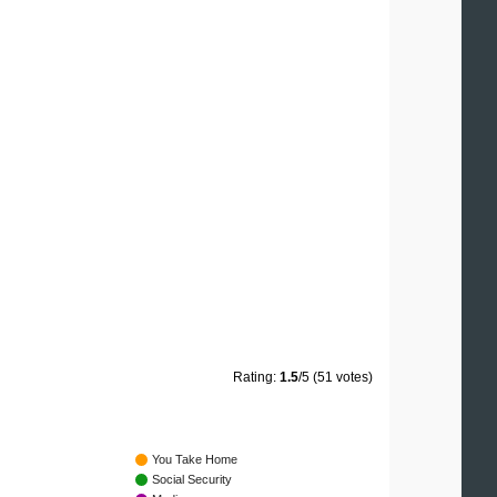
Rating:
1.5
/5 (51 votes)
You Take Home
Social Security