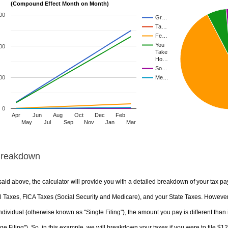
(Compound Effect Month on Month)
00
Gr…
Ta…
Fe…
You
00
Take
Ho…
So…
00
Me…
0
Apr
Jun
Aug
Oct
Dec
Feb
May
Jul
Sep
Nov
Jan
Mar
Breakdown
aid above, the calculator will provide you with a detailed breakdown of your tax pa
 Taxes, FICA Taxes (Social Security and Medicare), and your State Taxes. However, 
ndividual (otherwise known as "Single Filing"), the amount you pay is different than 
ge Filing"). So, in this example, we will breakdown your taxes if you were to file $1