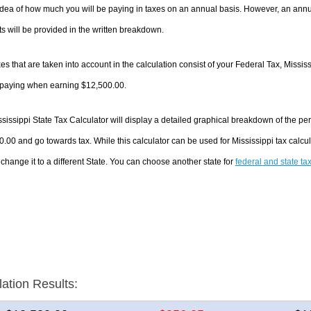
dea of how much you will be paying in taxes on an annual basis. However, an annua
 will be provided in the written breakdown.
es that are taken into account in the calculation consist of your Federal Tax, Missis
e paying when earning $12,500.00.
sissippi State Tax Calculator will display a detailed graphical breakdown of the p
.00 and go towards tax. While this calculator can be used for Mississippi tax cal
 change it to a different State. You can choose another state for
federal and state ta
lation Results: