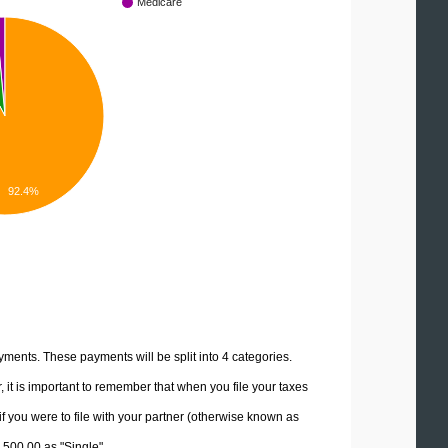
Medicare
92.4%
yments. These payments will be split into 4 categories.
it is important to remember that when you file your taxes
if you were to file with your partner (otherwise known as
2,500.00 as "Single".