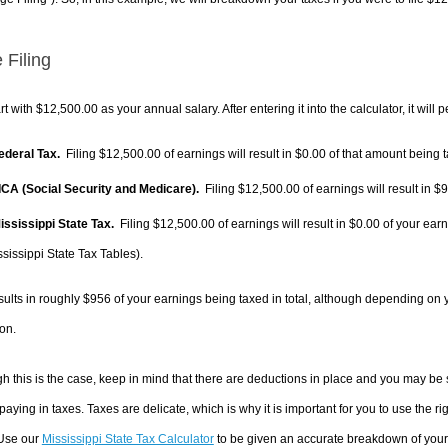
 Filing
rt with $12,500.00 as your annual salary. After entering it into the calculator, it will 
Federal Tax.
Filing $12,500.00 of earnings will result in
$0.00
of that amount being t
FICA (Social Security and Medicare).
Filing $12,500.00 of earnings will result in
$9
Mississippi State Tax.
Filing $12,500.00 of earnings will result in
$0.00
of your earn
sissippi State Tax Tables).
sults in roughly
$956
of your earnings being taxed in total, although depending on 
on.
h this is the case, keep in mind that there are deductions in place and you may be
 paying in taxes. Taxes are delicate, which is why it is important for you to use the
 Use our
Mississippi State Tax Calculator
to be given an accurate breakdown of your t