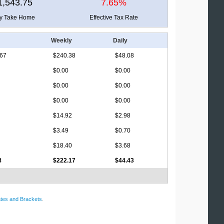
1,543.75
7.65%
ly Take Home
Effective Tax Rate
Weekly
Daily
.67
$240.38
$48.08
$0.00
$0.00
$0.00
$0.00
$0.00
$0.00
$14.92
$2.98
$3.49
$0.70
$18.40
$3.68
8
$222.17
$44.43
tes and Brackets
.