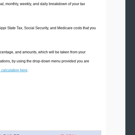
l, monthly, weekly, and daily breakdown of your tax
sippi State Tax, Social Security, and Medicare costs that you
ercentage, and amounts, which will be taken from your
culations, by using the drop-down menu provided you are
x calculation here
.