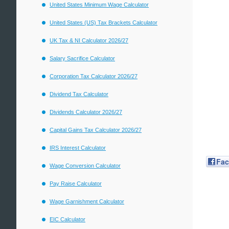
United States Minimum Wage Calculator
United States (US) Tax Brackets Calculator
UK Tax & NI Calculator 2026/27
Salary Sacrifice Calculator
Corporation Tax Calculator 2026/27
Dividend Tax Calculator
Dividends Calculator 2026/27
Capital Gains Tax Calculator 2026/27
IRS Interest Calculator
Fa
Wage Conversion Calculator
Pay Raise Calculator
Wage Garnishment Calculator
EIC Calculator