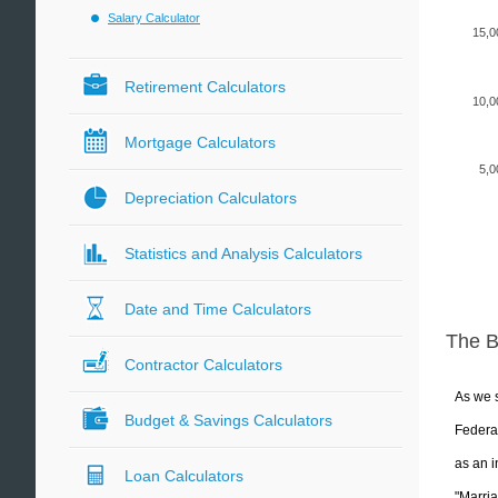
Salary Calculator
15,0
Retirement Calculators
10,0
Mortgage Calculators
5,0
Depreciation Calculators
Statistics and Analysis Calculators
Date and Time Calculators
The 
Contractor Calculators
As we s
Budget & Savings Calculators
Federal
as an i
Loan Calculators
"Marria