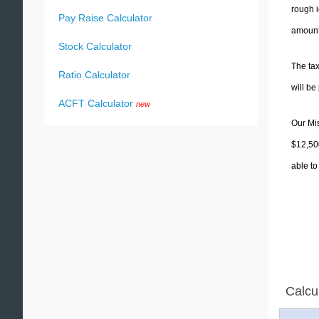
rough i
Pay Raise Calculator
amounts
Stock Calculator
The tax
Ratio Calculator
will b
ACFT Calculator
new
Our Mis
$12,500
able to
Calcu