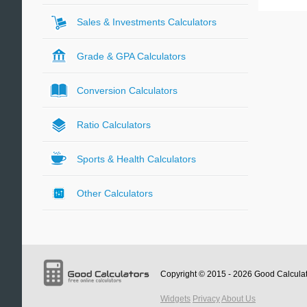
Sales & Investments Calculators
Grade & GPA Calculators
Conversion Calculators
Ratio Calculators
Sports & Health Calculators
Other Calculators
Copyright © 2015 - 2026
Good Calcula
Widgets
Privacy
About Us