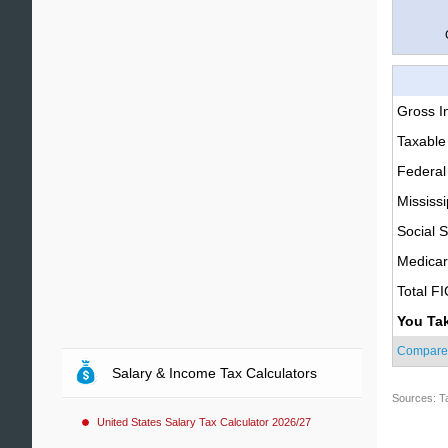
Gross 
Taxable
Federal
Mississi
Social S
Medica
Total F
You Ta
Compare
Salary & Income Tax Calculators
Sources: T
United States Salary Tax Calculator 2026/27