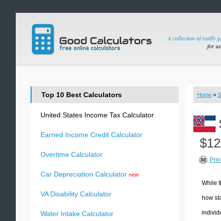
A collection of really 
for u
Top 10 Best Calculators
Home
»
S
United States Income Tax Calculator
Earned Income Credit Calculator
$12
Overtime Calculator
Prin
Car Depreciation Calculator
new
While t
VA Disability Calculator
how sta
individ
Water Intake Calculator