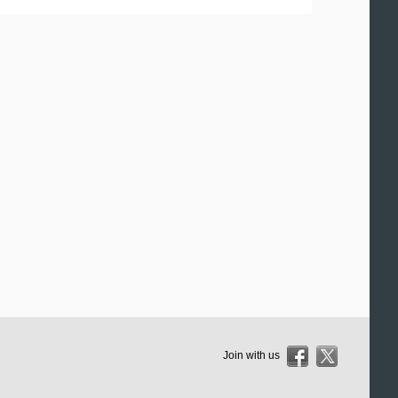
Join with us