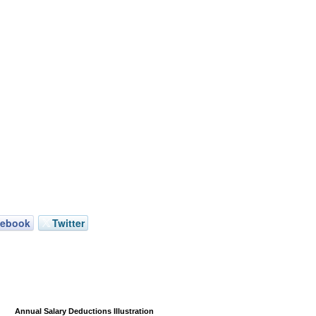
cebook
Twitter
Annual Salary Deductions Illustration