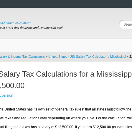
good online calculators
se in every day domestic and commercial use!
alary & Income Tax Calculators
»
United States (US) Salary Tax Calculator
»
Mississippi
» $1
Salary Tax Calculations for a Mississip
,500.00
t version
he United States has its own set of "general tax rules" that all states must follow, the 
te taxes and regulations vary depending on where you live. For the calculation, we w
ual filing their taxes has a salary of $12,500.00. If you earn $12,500.00 (or earn close 