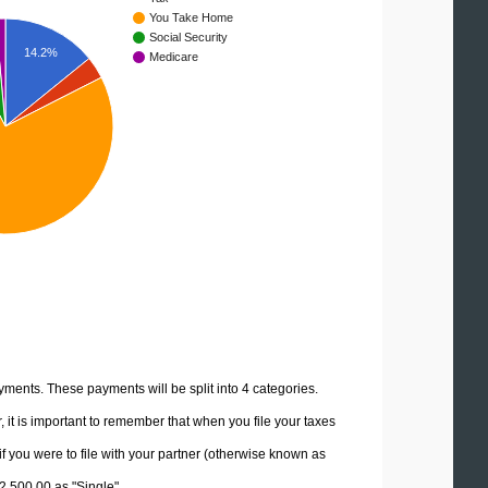
You Take Home
Social Security
14.2%
Medicare
yments. These payments will be split into 4 categories.
it is important to remember that when you file your taxes
if you were to file with your partner (otherwise known as
12,500.00 as "Single".