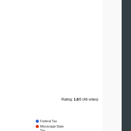
Rating:
1.6
/5 (46 votes)
Federal Tax
Mississippi State
Tax