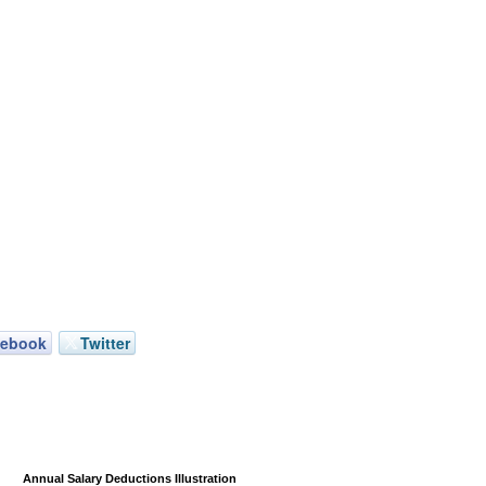
cebook
Twitter
Annual Salary Deductions Illustration