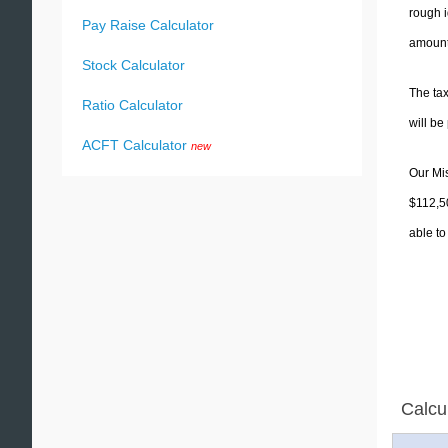
rough i
Pay Raise Calculator
amounts
Stock Calculator
The tax
Ratio Calculator
will b
ACFT Calculator
new
Our Mis
$112,50
able to
Calcu