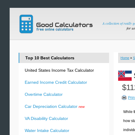
A collection of really 
for u
Top 10 Best Calculators
Home
»
S
United States Income Tax Calculator
Earned Income Credit Calculator
$11
Overtime Calculator
Prin
Car Depreciation Calculator
new
While t
VA Disability Calculator
how sta
individ
Water Intake Calculator