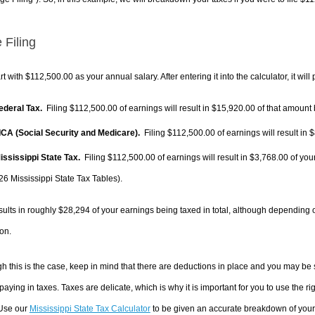
 Filing
rt with $112,500.00 as your annual salary. After entering it into the calculator, it will
Federal Tax.
Filing $112,500.00 of earnings will result in
$15,920.00
of that amount 
FICA (Social Security and Medicare).
Filing $112,500.00 of earnings will result in
$
Mississippi State Tax.
Filing $112,500.00 of earnings will result in
$3,768.00
of your
26 Mississippi State Tax Tables).
sults in roughly
$28,294
of your earnings being taxed in total, although depending 
on.
h this is the case, keep in mind that there are deductions in place and you may be
 paying in taxes. Taxes are delicate, which is why it is important for you to use the
 Use our
Mississippi State Tax Calculator
to be given an accurate breakdown of your t