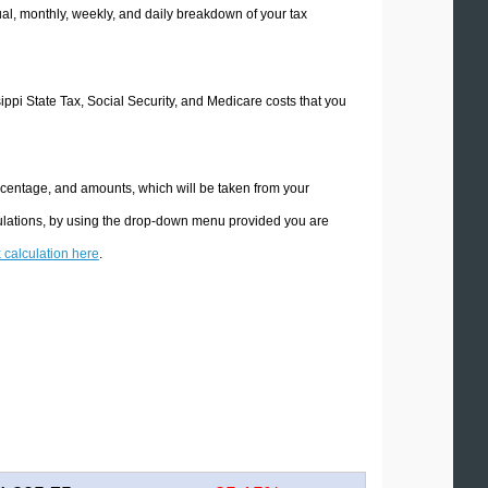
l, monthly, weekly, and daily breakdown of your tax
sippi State Tax, Social Security, and Medicare costs that you
ercentage, and amounts, which will be taken from your
lculations, by using the drop-down menu provided you are
x calculation here
.