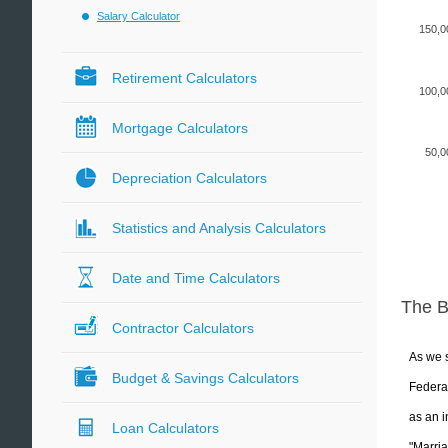
Salary Calculator
150,0
Retirement Calculators
100,0
Mortgage Calculators
50,0
Depreciation Calculators
Statistics and Analysis Calculators
Date and Time Calculators
The 
Contractor Calculators
As we s
Budget & Savings Calculators
Federal
as an i
Loan Calculators
"Marria