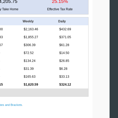
4,205.75
25.15%
ly Take Home
Effective Tax Rate
Weekly
Daily
00
$2,163.46
$432.69
33
$1,855.27
$371.05
67
$306.39
$61.28
0
$72.52
$14.50
5
$134.24
$26.85
4
$31.39
$6.28
9
$165.63
$33.13
15
$1,620.59
$324.12
tes and Brackets
.