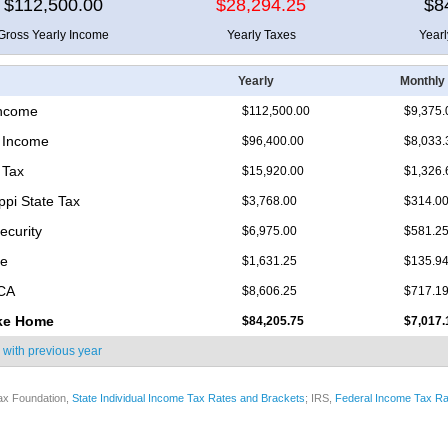
$112,500.00
$28,294.25
$8
Gross Yearly Income
Yearly Taxes
Year
Yearly
Monthly
Income
$112,500.00
$9,375.
 Income
$96,400.00
$8,033.
 Tax
$15,920.00
$1,326.
ppi State Tax
$3,768.00
$314.0
ecurity
$6,975.00
$581.2
re
$1,631.25
$135.9
ICA
$8,606.25
$717.1
ke Home
$84,205.75
$7,017.
 with
previous year
ax Foundation,
State Individual Income Tax Rates and Brackets
; IRS,
Federal Income Tax Ra