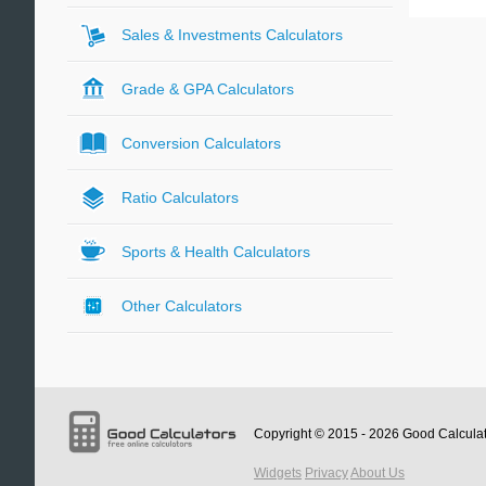
Sales & Investments Calculators
Grade & GPA Calculators
Conversion Calculators
Ratio Calculators
Sports & Health Calculators
Other Calculators
Copyright © 2015 - 2026
Good Calcula
Widgets
Privacy
About Us