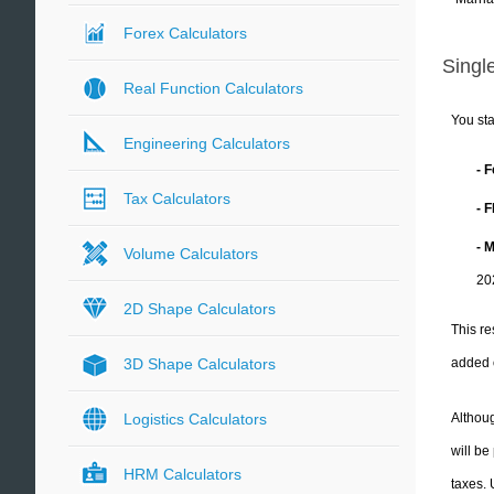
Forex Calculators
Single
Real Function Calculators
You sta
Engineering Calculators
- 
Tax Calculators
- 
- 
Volume Calculators
20
2D Shape Calculators
This re
added 
3D Shape Calculators
Althoug
Logistics Calculators
will be
HRM Calculators
taxes.