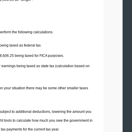
 perform the following calculations.
being taxed as federal tax.
8,606.25
being taxed for FICA purposes.
 earnings being taxed as state tax (calculation based on
on your situation there may be some other smaller taxes
 subject to additional deductions, lowering the amount you
 right tools to calculate how much you owe the government in
ax payments for the current tax year.