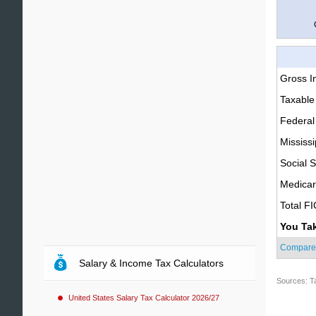
Gross 
Taxable
Federal
Mississi
Social S
Medica
Total F
You Ta
Compare
Salary & Income Tax Calculators
Sources: T
United States Salary Tax Calculator 2026/27