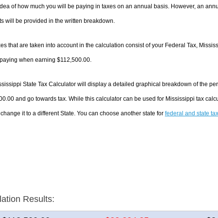
dea of how much you will be paying in taxes on an annual basis. However, an annua
 will be provided in the written breakdown.
es that are taken into account in the calculation consist of your Federal Tax, Missis
e paying when earning $112,500.00.
sissippi State Tax Calculator will display a detailed graphical breakdown of the p
0.00 and go towards tax. While this calculator can be used for Mississippi tax ca
 change it to a different State. You can choose another state for
federal and state ta
lation Results: