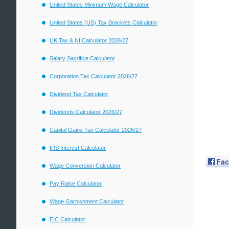
United States Minimum Wage Calculator
United States (US) Tax Brackets Calculator
UK Tax & NI Calculator 2026/27
Salary Sacrifice Calculator
Corporation Tax Calculator 2026/27
Dividend Tax Calculator
Dividends Calculator 2026/27
Capital Gains Tax Calculator 2026/27
IRS Interest Calculator
Fa
Wage Conversion Calculator
Pay Raise Calculator
Wage Garnishment Calculator
EIC Calculator