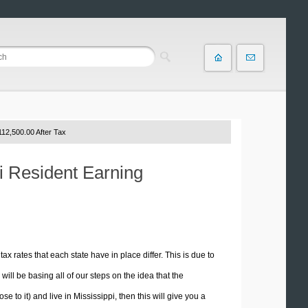
12,500.00 After Tax
pi Resident Earning
tax rates that each state have in place differ. This is due to
ill be basing all of our steps on the idea that the
e to it) and live in Mississippi, then this will give you a