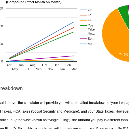
(Compound Effect Month on Month)
00
Gr…
Ta…
Fe…
You
00
Take
Ho…
So…
00
Me…
74.8%
0
Apr
Jun
Aug
Oct
Dec
Feb
May
Jul
Sep
Nov
Jan
Mar
Breakdown
aid above, the calculator will provide you with a detailed breakdown of your tax pa
 Taxes, FICA Taxes (Social Security and Medicare), and your State Taxes. However, 
ndividual (otherwise known as "Single Filing"), the amount you pay is different than 
ge Filing"). So, in this example, we will breakdown your taxes if you were to file $1