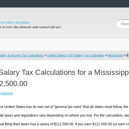
good online calculators
se in every day domestic and commercial use!
alary & Income Tax Calculators
»
United States (US) Salary Tax Calculator
»
Mississippi
» $1
Salary Tax Calculations for a Mississip
2,500.00
t version
he United States has its own set of "general tax rules" that all states must follow, the 
te taxes and regulations vary depending on where you live. For the calculation, we w
ual filing their taxes has a salary of $112,500.00. If you earn $112,500.00 (or earn clos