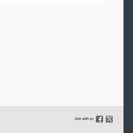
Join with us