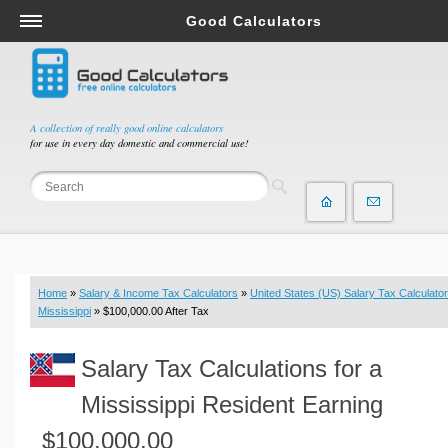
Good Calculators
Salary & Income Tax Calculators
Mortgage Calculators
Retirement Calculators
A collection of really good online calculators
for use in every day domestic and commercial use!
Depreciation Calculators
Statistics and Analysis Calculators
Date and Time Calculators
Contractor Calculators
Budget & Savings Calculators
Home
»
Salary & Income Tax Calculators
»
United States (US) Salary Tax Calculator
Loan Calculators
Mississippi
» $100,000.00 After Tax
Forex Calculators
Salary Tax Calculations for a
Real Function Calculators
Engineering Calculators
Mississippi Resident Earning
Tax Calculators
$100,000.00