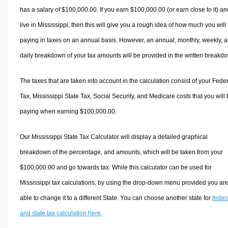
has a salary of $100,000.00. If you earn $100,000.00 (or earn close to it) an
live in Mississippi, then this will give you a rough idea of how much you will
paying in taxes on an annual basis. However, an annual, monthly, weekly, 
daily breakdown of your tax amounts will be provided in the written breakd
The taxes that are taken into account in the calculation consist of your Fede
Tax, Mississippi State Tax, Social Security, and Medicare costs that you will
paying when earning $100,000.00.
Our Mississippi State Tax Calculator will display a detailed graphical
breakdown of the percentage, and amounts, which will be taken from your
$100,000.00 and go towards tax. While this calculator can be used for
Mississippi tax calculations, by using the drop-down menu provided you ar
able to change it to a different State. You can choose another state for
feder
and state tax calculation here
.