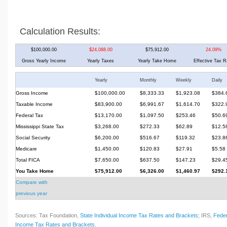
Calculation Results:
$100,000.00
$24,088.00
$75,912.00
24.09%
Gross Yearly Income
Yearly Taxes
Yearly Take Home
Effective Tax R
Yearly
Monthly
Weekly
Daily
Gross Income
$100,000.00
$8,333.33
$1,923.08
$384.
Taxable Income
$83,900.00
$6,991.67
$1,614.70
$322.
Federal Tax
$13,170.00
$1,097.50
$253.46
$50.6
Mississippi State Tax
$3,268.00
$272.33
$62.89
$12.5
Social Security
$6,200.00
$516.67
$119.32
$23.8
Medicare
$1,450.00
$120.83
$27.91
$5.58
Total FICA
$7,650.00
$637.50
$147.23
$29.4
You Take Home
$75,912.00
$6,326.00
$1,460.97
$292.
Compare with
previous year
Sources: Tax Foundation,
State Individual Income Tax Rates and Brackets
; IRS,
Feder
Income Tax Rates and Brackets
.