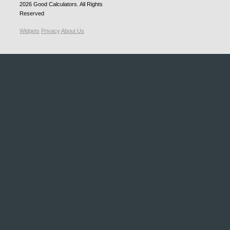
2026
Good Calculators
. All Rights
Reserved
Widgets
Privacy
About Us