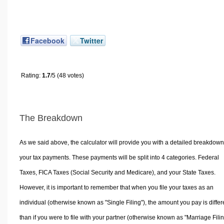
Facebook
Twitter
Rating:
1.7
/5 (48 votes)
The Breakdown
As we said above, the calculator will provide you with a detailed breakdown
your tax payments. These payments will be split into 4 categories. Federal
Taxes, FICA Taxes (Social Security and Medicare), and your State Taxes.
However, it is important to remember that when you file your taxes as an
individual (otherwise known as "Single Filing"), the amount you pay is differ
than if you were to file with your partner (otherwise known as "Marriage Filin