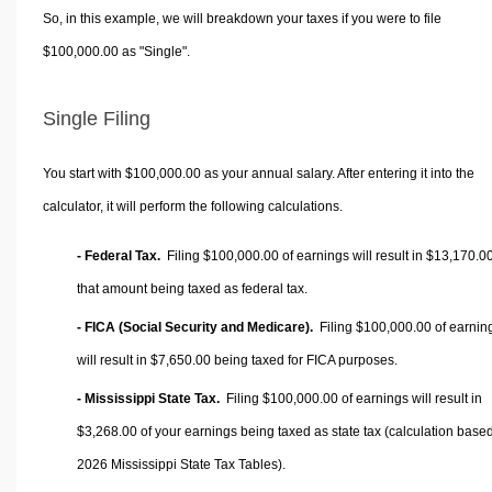
So, in this example, we will breakdown your taxes if you were to file
$100,000.00 as "Single".
Single Filing
You start with $100,000.00 as your annual salary. After entering it into the
calculator, it will perform the following calculations.
- Federal Tax.
Filing $100,000.00 of earnings will result in
$13,170.0
that amount being taxed as federal tax.
- FICA (Social Security and Medicare).
Filing $100,000.00 of earnin
will result in
$7,650.00
being taxed for FICA purposes.
- Mississippi State Tax.
Filing $100,000.00 of earnings will result in
$3,268.00
of your earnings being taxed as state tax (calculation base
2026 Mississippi State Tax Tables).