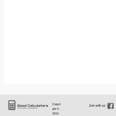
Copyri
Join with us
ght ©
2015 -