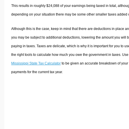
This results in roughly
$24,088
of your earnings being taxed in total, althou
depending on your situation there may be some other smaller taxes added 
Although this is the case, keep in mind that there are deductions in place a
you may be subject to additional deductions, lowering the amount you will 
paying in taxes. Taxes are delicate, which is why it is important for you to us
the right tools to calculate how much you owe the government in taxes. Use
Mississippi State Tax Calculator
to be given an accurate breakdown of your 
payments for the current tax year.