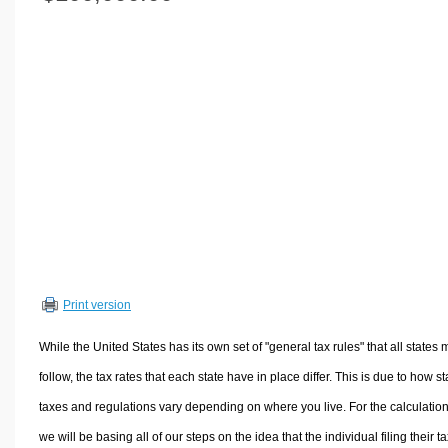
Volume Calculators
2D Shape Calculators
3D Shape Calculators
Logistics Calculators
HRM Calculators
Sales & Investments Calculators
Grade & GPA Calculators
Conversion Calculators
Ratio Calculators
Sports & Health Calculators
Print version
Other Calculators
While the United States has its own set of "general tax rules" that all states 
follow, the tax rates that each state have in place differ. This is due to how st
taxes and regulations vary depending on where you live. For the calculation
we will be basing all of our steps on the idea that the individual filing their t