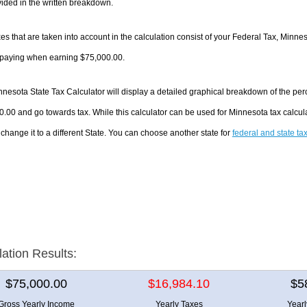
ided in the written breakdown.
es that are taken into account in the calculation consist of your Federal Tax, Minne
e paying when earning $75,000.00.
nesota State Tax Calculator will display a detailed graphical breakdown of the pe
.00 and go towards tax. While this calculator can be used for Minnesota tax calcu
 change it to a different State. You can choose another state for
federal and state ta
lation Results:
$75,000.00
$16,984.10
$5
Gross Yearly Income
Yearly Taxes
Year