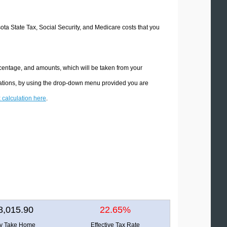
sota State Tax, Social Security, and Medicare costs that you
rcentage, and amounts, which will be taken from your
lations, by using the drop-down menu provided you are
x calculation here
.
8,015.90
22.65%
ly Take Home
Effective Tax Rate