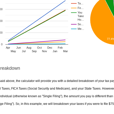
Ta…
Fe…
00
You
Take
Ho…
00
So…
Me…
00
77.4
0
Apr
Jun
Aug
Oct
Dec
Feb
May
Jul
Sep
Nov
Jan
Mar
Breakdown
aid above, the calculator will provide you with a detailed breakdown of your tax pa
 Taxes, FICA Taxes (Social Security and Medicare), and your State Taxes. However, 
ndividual (otherwise known as "Single Filing"), the amount you pay is different than 
ge Filing"). So, in this example, we will breakdown your taxes if you were to file $7