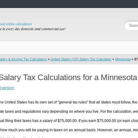
good online calculators
se in every day domestic and commercial use!
alary & Income Tax Calculators
»
United States (US) Salary Tax Calculator
»
Minnesota
» $7
Salary Tax Calculations for a Minnesot
t version
he United States has its own set of "general tax rules" that all states must follow, the 
te taxes and regulations vary depending on where you live. For the calculation, we w
ual filing their taxes has a salary of $75,000.00. If you earn $75,000.00 (or earn clos
 how much you will be paying in taxes on an annual basis. However, an annual, mon