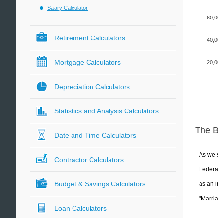
Salary Calculator
60,0
Retirement Calculators
40,0
Mortgage Calculators
20,0
Depreciation Calculators
Statistics and Analysis Calculators
The 
Date and Time Calculators
As we s
Contractor Calculators
Federal
Budget & Savings Calculators
as an i
"Marria
Loan Calculators