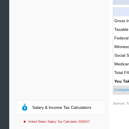
Gross 
Taxable
Federal
Minneso
Social S
Medica
Total F
You Ta
Compare
Sources: T
Salary & Income Tax Calculators
United States Salary Tax Calculator 2026/27