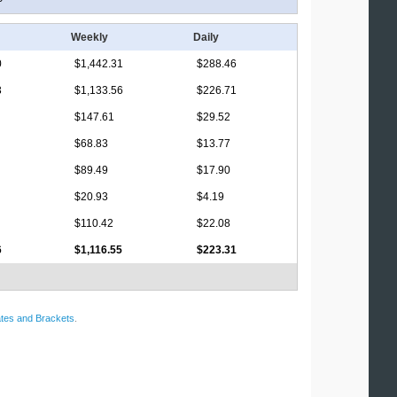
Weekly
Daily
0
$1,442.31
$288.46
3
$1,133.56
$226.71
$147.61
$29.52
$68.83
$13.77
$89.49
$17.90
$20.93
$4.19
$110.42
$22.08
6
$1,116.55
$223.31
tes and Brackets
.