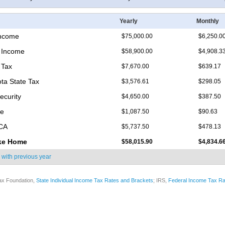
Yearly
Monthly
Income
$75,000.00
$6,250.0
 Income
$58,900.00
$4,908.3
 Tax
$7,670.00
$639.17
ta State Tax
$3,576.61
$298.05
ecurity
$4,650.00
$387.50
re
$1,087.50
$90.63
ICA
$5,737.50
$478.13
ke Home
$58,015.90
$4,834.6
 with
previous year
ax Foundation,
State Individual Income Tax Rates and Brackets
; IRS,
Federal Income Tax Ra