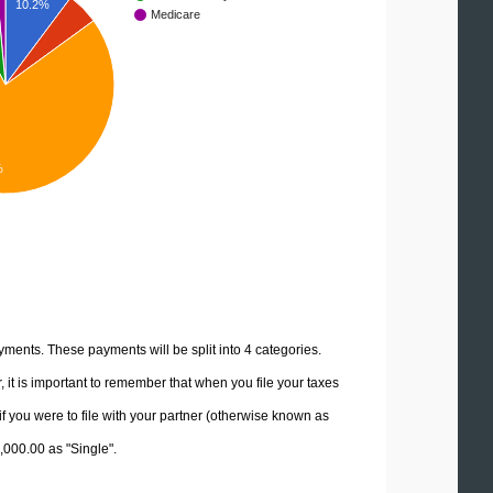
10.2%
Medicare
%
yments. These payments will be split into 4 categories.
it is important to remember that when you file your taxes
if you were to file with your partner (otherwise known as
5,000.00 as "Single".