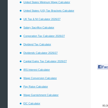
United States Minimum Wage Calculator
United States (US) Tax Brackets Calculator
UK Tax & NI Calculator 2026/27
Salary Sacrifice Calculator
Corporation Tax Calculator 2026/27
Dividend Tax Calculator
Dividends Calculator 2026/27
Capital Gains Tax Calculator 2026/27
Fa
IRS Interest Calculator
Wage Conversion Calculator
Pay Raise Calculator
Wage Garnishment Calculator
EIC Calculator
80,0