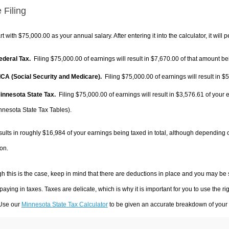
 Filing
rt with $75,000.00 as your annual salary. After entering it into the calculator, it will 
Federal Tax.
Filing $75,000.00 of earnings will result in
$7,670.00
of that amount bei
FICA (Social Security and Medicare).
Filing $75,000.00 of earnings will result in
$5
Minnesota State Tax.
Filing $75,000.00 of earnings will result in
$3,576.61
of your 
nnesota State Tax Tables).
sults in roughly
$16,984
of your earnings being taxed in total, although depending 
on.
h this is the case, keep in mind that there are deductions in place and you may be
 paying in taxes. Taxes are delicate, which is why it is important for you to use the
 Use our
Minnesota State Tax Calculator
to be given an accurate breakdown of your t