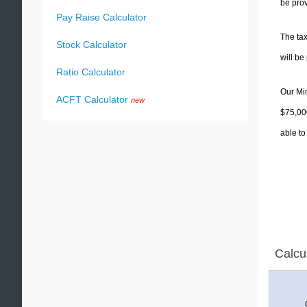
be prov
Pay Raise Calculator
The tax
Stock Calculator
will b
Ratio Calculator
Our Min
ACFT Calculator
new
$75,000
able to
Calcu