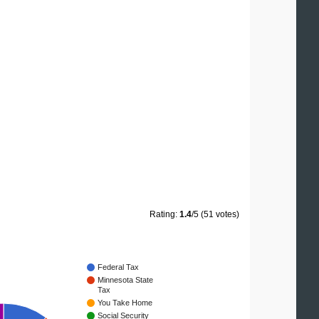
Rating:
1.4
/5 (51 votes)
Federal Tax
Minnesota State
Tax
You Take Home
Social Security