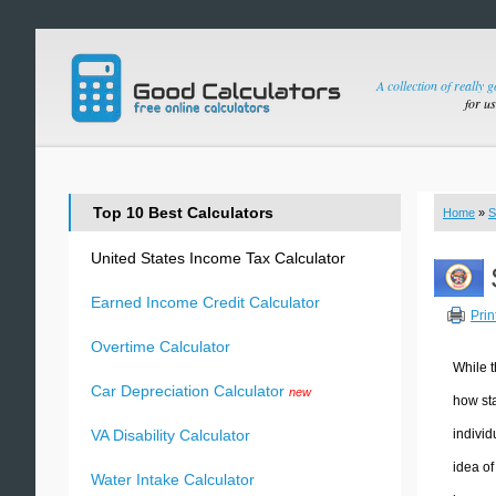
A collection of really 
for u
Top 10 Best Calculators
Home
»
S
United States Income Tax Calculator
Earned Income Credit Calculator
Prin
Overtime Calculator
While t
Car Depreciation Calculator
new
how sta
individ
VA Disability Calculator
idea of
Water Intake Calculator