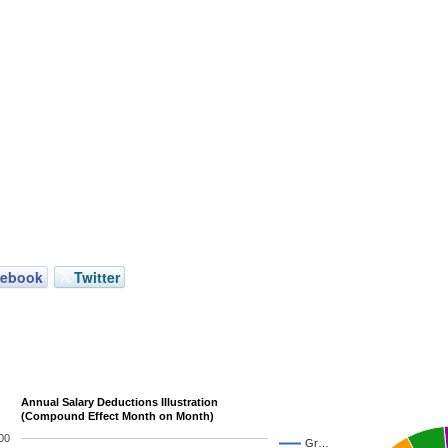
cebook
Twitter
Annual Salary Deductions Illustration
(Compound Effect Month on Month)
00
Gr…