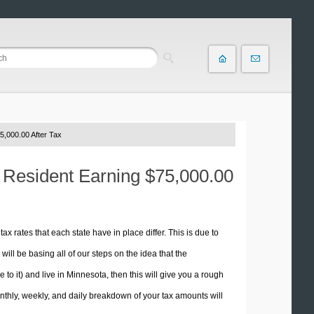
5,000.00 After Tax
a Resident Earning $75,000.00
tax rates that each state have in place differ. This is due to
ill be basing all of our steps on the idea that the
e to it) and live in Minnesota, then this will give you a rough
thly, weekly, and daily breakdown of your tax amounts will