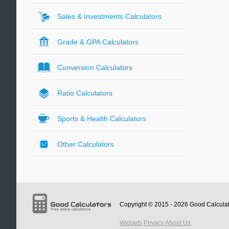
Sales & Investments Calculators
Grade & GPA Calculators
Conversion Calculators
Ratio Calculators
Sports & Health Calculators
Other Calculators
Copyright © 2015 - 2026
Good Calcula
Widgets
Privacy
About Us