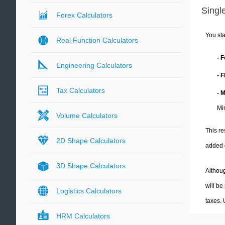
Single
Forex Calculators
You sta
Real Function Calculators
- 
Engineering Calculators
- 
Tax Calculators
- 
Mi
Volume Calculators
This re
2D Shape Calculators
added 
3D Shape Calculators
Althoug
will be
Logistics Calculators
taxes.
HRM Calculators