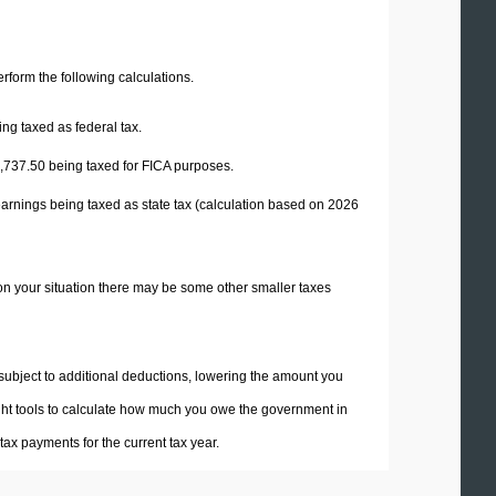
perform the following calculations.
ng taxed as federal tax.
,737.50
being taxed for FICA purposes.
earnings being taxed as state tax (calculation based on 2026
on your situation there may be some other smaller taxes
 subject to additional deductions, lowering the amount you
 right tools to calculate how much you owe the government in
ax payments for the current tax year.