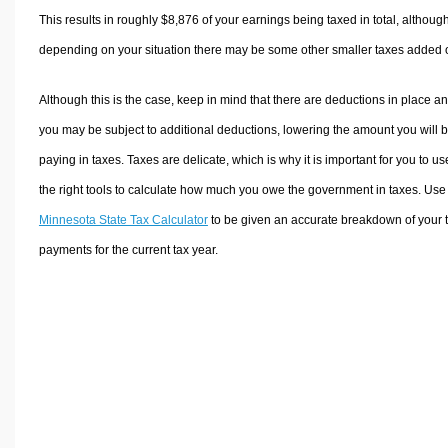
This results in roughly
$8,876
of your earnings being taxed in total, althoug
depending on your situation there may be some other smaller taxes added 
Although this is the case, keep in mind that there are deductions in place a
you may be subject to additional deductions, lowering the amount you will 
paying in taxes. Taxes are delicate, which is why it is important for you to us
the right tools to calculate how much you owe the government in taxes. Use
Minnesota State Tax Calculator
to be given an accurate breakdown of your 
payments for the current tax year.