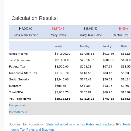
Calculation Results:
$47,500.00
$8,876.45
$38,623.55
18.69%
Gross Yearly Income
Yearly Taxes
Yearly Take Home
Effective Tax R
Yearly
Monthly
Weekly
Daily
Gross Income
$47,500.00
$3,958.33
$913.46
$182.6
Taxable Income
$31,400.00
$2,616.67
$604.31
$120.8
Federal Tax
$3,520.00
$293.33
$67.74
$13.55
Minnesota State Tax
$1,722.70
$143.56
$33.15
$6.63
Social Security
$2,945.00
$245.42
$56.68
$11.34
Medicare
$688.75
$57.40
$13.26
$2.65
Total FICA
$3,633.75
$302.81
$69.93
$13.99
You Take Home
$38,623.55
$3,218.63
$743.33
$148.6
Compare with
previous year
Sources: Tax Foundation,
State Individual Income Tax Rates and Brackets
; IRS,
Feder
Income Tax Rates and Brackets
.