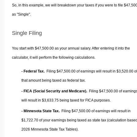
So, in this example, we will breakdown your taxes if you were to file $47,50
as "Single".
Single Filing
You start with $47,500.00 as your annual salary. After entering it into the
calculator, it will perform the following calculations.
- Federal Tax.
Filing $47,500.00 of earnings will result in
$3,520.00
o
that amount being taxed as federal tax.
- FICA (Social Security and Medicare).
Filing $47,500.00 of earning
will result in
$3,633.75
being taxed for FICA purposes.
- Minnesota State Tax.
Filing $47,500.00 of earnings will result in
$1,722.70
of your earnings being taxed as state tax (calculation base
2026 Minnesota State Tax Tables).