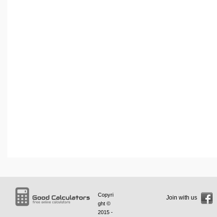
Copyri
Join with us
ght ©
2015 -