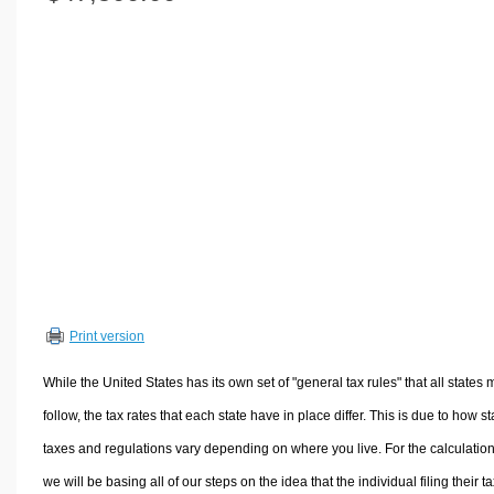
Volume Calculators
2D Shape Calculators
3D Shape Calculators
Logistics Calculators
HRM Calculators
Sales & Investments Calculators
Grade & GPA Calculators
Conversion Calculators
Ratio Calculators
Sports & Health Calculators
Print version
Other Calculators
While the United States has its own set of "general tax rules" that all states 
follow, the tax rates that each state have in place differ. This is due to how st
taxes and regulations vary depending on where you live. For the calculation
we will be basing all of our steps on the idea that the individual filing their t