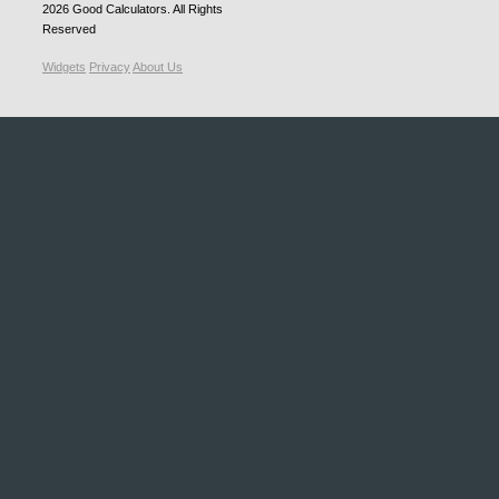
2026
Good Calculators
. All Rights
Reserved
Widgets
Privacy
About Us