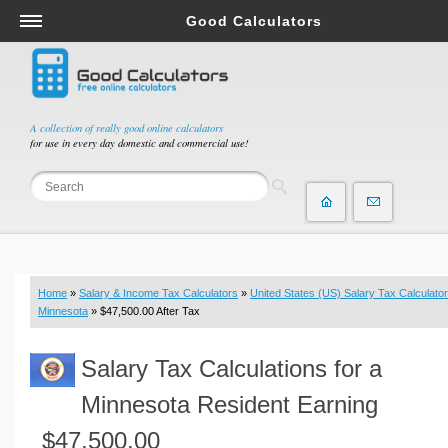
Good Calculators
Salary & Income Tax Calculators
Mortgage Calculators
Retirement Calculators
A collection of really good online calculators
for use in every day domestic and commercial use!
Depreciation Calculators
Statistics and Analysis Calculators
Date and Time Calculators
Contractor Calculators
Budget & Savings Calculators
Home
»
Salary & Income Tax Calculators
»
United States (US) Salary Tax Calculator
Loan Calculators
Minnesota
» $47,500.00 After Tax
Forex Calculators
Salary Tax Calculations for a
Real Function Calculators
Engineering Calculators
Minnesota Resident Earning
Tax Calculators
$47,500.00