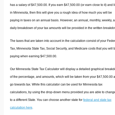
has a salary of $47,500.00. If you earn $47,500.00 (or earn close to it) and l
in Minnesota, then this will give you a rough idea of how much you will be
paying in taxes on an annual basis. However, an annual, monthly, weekly, 
daily breakdown of your tax amounts will be provided in the written breakd
The taxes that are taken into account in the calculation consist of your Fede
Tax, Minnesota State Tax, Social Security, and Medicare costs that you will 
paying when earning $47,500.00.
Our Minnesota State Tax Calculator will display a detailed graphical break
of the percentage, and amounts, which will be taken from your $47,500.00 
go towards tax. While this calculator can be used for Minnesota tax
calculations, by using the drop-down menu provided you are able to change
to a different State. You can choose another state for
federal and state tax
calculation here
.