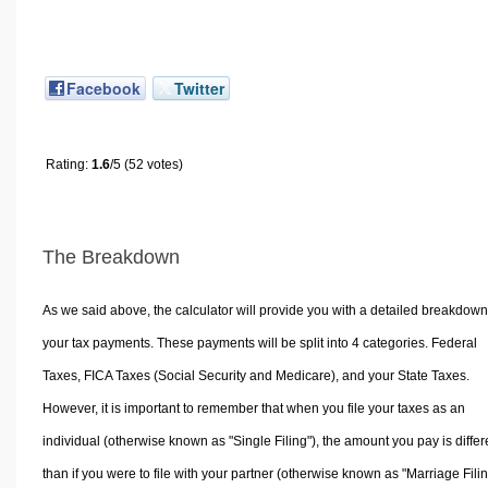
Facebook
Twitter
Rating:
1.6
/5 (52 votes)
The Breakdown
As we said above, the calculator will provide you with a detailed breakdown
your tax payments. These payments will be split into 4 categories. Federal
Taxes, FICA Taxes (Social Security and Medicare), and your State Taxes.
However, it is important to remember that when you file your taxes as an
individual (otherwise known as "Single Filing"), the amount you pay is differ
than if you were to file with your partner (otherwise known as "Marriage Filin