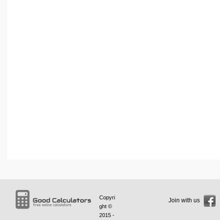
Copyri
Join with us
ght ©
2015 -