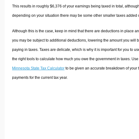
This results in roughly
$6,376
of your earnings being taxed in total, althoug
depending on your situation there may be some other smaller taxes added 
Although this is the case, keep in mind that there are deductions in place a
you may be subject to additional deductions, lowering the amount you will 
paying in taxes. Taxes are delicate, which is why it is important for you to us
the right tools to calculate how much you owe the government in taxes. Use
Minnesota State Tax Calculator
to be given an accurate breakdown of your 
payments for the current tax year.