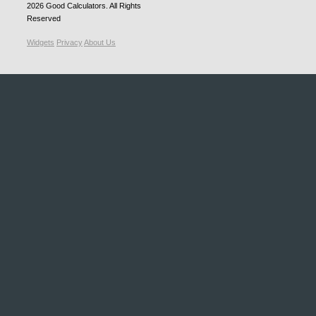
2026
Good Calculators
. All Rights
Reserved
Widgets
Privacy
About Us