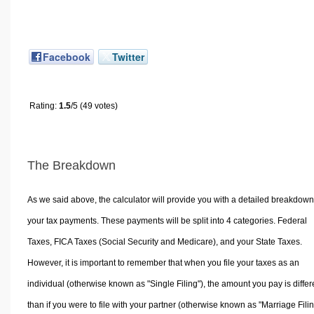
Facebook
Twitter
Rating:
1.5
/5 (49 votes)
The Breakdown
As we said above, the calculator will provide you with a detailed breakdown
your tax payments. These payments will be split into 4 categories. Federal
Taxes, FICA Taxes (Social Security and Medicare), and your State Taxes.
However, it is important to remember that when you file your taxes as an
individual (otherwise known as "Single Filing"), the amount you pay is differ
than if you were to file with your partner (otherwise known as "Marriage Filin