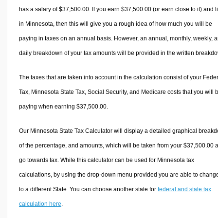
has a salary of $37,500.00. If you earn $37,500.00 (or earn close to it) and l
in Minnesota, then this will give you a rough idea of how much you will be
paying in taxes on an annual basis. However, an annual, monthly, weekly, 
daily breakdown of your tax amounts will be provided in the written breakd
The taxes that are taken into account in the calculation consist of your Fede
Tax, Minnesota State Tax, Social Security, and Medicare costs that you will 
paying when earning $37,500.00.
Our Minnesota State Tax Calculator will display a detailed graphical break
of the percentage, and amounts, which will be taken from your $37,500.00 
go towards tax. While this calculator can be used for Minnesota tax
calculations, by using the drop-down menu provided you are able to change
to a different State. You can choose another state for
federal and state tax
calculation here
.