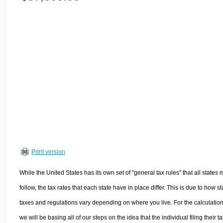
Volume Calculators
2D Shape Calculators
3D Shape Calculators
Logistics Calculators
HRM Calculators
Sales & Investments Calculators
Grade & GPA Calculators
Conversion Calculators
Ratio Calculators
Sports & Health Calculators
Print version
Other Calculators
While the United States has its own set of "general tax rules" that all states 
follow, the tax rates that each state have in place differ. This is due to how st
taxes and regulations vary depending on where you live. For the calculation
we will be basing all of our steps on the idea that the individual filing their t