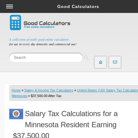
Good Calculators
Salary & Income Tax Calculators
Mortgage Calculators
Retirement Calculators
A collection of really good online calculators
for use in every day domestic and commercial use!
Depreciation Calculators
Statistics and Analysis Calculators
Date and Time Calculators
Contractor Calculators
Budget & Savings Calculators
Home
»
Salary & Income Tax Calculators
»
United States (US) Salary Tax Calculator
Loan Calculators
Minnesota
» $37,500.00 After Tax
Forex Calculators
Salary Tax Calculations for a
Real Function Calculators
Engineering Calculators
Minnesota Resident Earning
Tax Calculators
$37,500.00