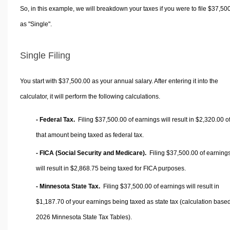
So, in this example, we will breakdown your taxes if you were to file $37,50
as "Single".
Single Filing
You start with $37,500.00 as your annual salary. After entering it into the
calculator, it will perform the following calculations.
- Federal Tax.
Filing $37,500.00 of earnings will result in
$2,320.00
o
that amount being taxed as federal tax.
- FICA (Social Security and Medicare).
Filing $37,500.00 of earning
will result in
$2,868.75
being taxed for FICA purposes.
- Minnesota State Tax.
Filing $37,500.00 of earnings will result in
$1,187.70
of your earnings being taxed as state tax (calculation base
2026 Minnesota State Tax Tables).