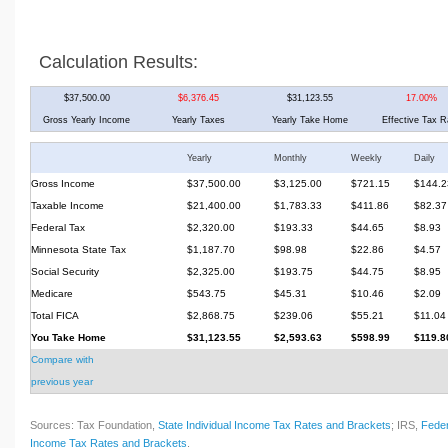
Calculation Results:
$37,500.00
$6,376.45
$31,123.55
17.00%
Gross Yearly Income
Yearly Taxes
Yearly Take Home
Effective Tax R
Yearly
Monthly
Weekly
Daily
Gross Income
$37,500.00
$3,125.00
$721.15
$144.2
Taxable Income
$21,400.00
$1,783.33
$411.86
$82.37
Federal Tax
$2,320.00
$193.33
$44.65
$8.93
Minnesota State Tax
$1,187.70
$98.98
$22.86
$4.57
Social Security
$2,325.00
$193.75
$44.75
$8.95
Medicare
$543.75
$45.31
$10.46
$2.09
Total FICA
$2,868.75
$239.06
$55.21
$11.04
You Take Home
$31,123.55
$2,593.63
$598.99
$119.8
Compare with
previous year
Sources: Tax Foundation,
State Individual Income Tax Rates and Brackets
; IRS,
Feder
Income Tax Rates and Brackets
.