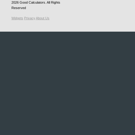
2026
Good Calculators
. All Rights
Reserved
Widgets
Privacy
About Us