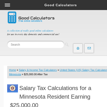
Good Calculators
Salary & Income Tax Calculators
Mortgage Calculators
Retirement Calculators
A collection of really good online calculators
for use in every day domestic and commercial use!
Depreciation Calculators
Statistics and Analysis Calculators
Date and Time Calculators
Contractor Calculators
Budget & Savings Calculators
Home
»
Salary & Income Tax Calculators
»
United States (US) Salary Tax Calculator
Loan Calculators
Minnesota
» $25,000.00 After Tax
Forex Calculators
Salary Tax Calculations for a
Real Function Calculators
Engineering Calculators
Minnesota Resident Earning
Tax Calculators
$25,000.00