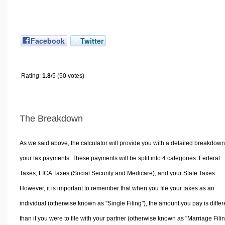
Facebook
Twitter
Rating:
1.8
/5 (50 votes)
The Breakdown
As we said above, the calculator will provide you with a detailed breakdown
your tax payments. These payments will be split into 4 categories. Federal
Taxes, FICA Taxes (Social Security and Medicare), and your State Taxes.
However, it is important to remember that when you file your taxes as an
individual (otherwise known as "Single Filing"), the amount you pay is differ
than if you were to file with your partner (otherwise known as "Marriage Filin