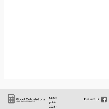
Copyri
Join with us
ght ©
2015 -