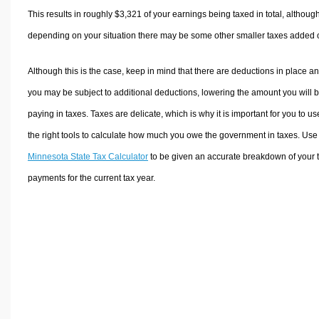
This results in roughly
$3,321
of your earnings being taxed in total, althoug
depending on your situation there may be some other smaller taxes added 
Although this is the case, keep in mind that there are deductions in place a
you may be subject to additional deductions, lowering the amount you will 
paying in taxes. Taxes are delicate, which is why it is important for you to us
the right tools to calculate how much you owe the government in taxes. Use
Minnesota State Tax Calculator
to be given an accurate breakdown of your 
payments for the current tax year.