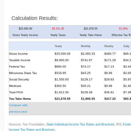
Calculation Results:
$25,000.00
$3,321.45
$21,678.55
13.29%
Gross Yearly Income
Yearly Taxes
Yearly Take Home
Effective Tax R
Yearly
Monthly
Weekly
Daily
Gross Income
$25,000.00
$2,083.33
$480.77
$96.
Taxable Income
$8,900.00
$741.67
$171.29
$34.
Federal Tax
$890.00
$74.17
$17.13
$3.4
Minnesota State Tax
$518.95
$43.25
$9.99
$2.0
Social Security
$1,550.00
$129.17
$29.83
$5.9
Medicare
$362.50
$30.21
$6.98
$1.4
Total FICA
$1,912.50
$159.38
$36.81
$7.3
You Take Home
$21,678.55
$1,806.55
$417.22
$83.
Compare with
previous year
Sources: Tax Foundation,
State Individual Income Tax Rates and Brackets
; IRS,
Feder
Income Tax Rates and Brackets
.