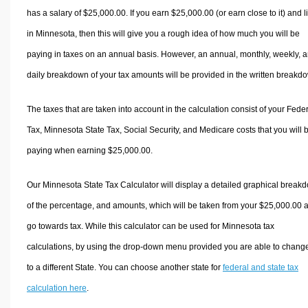
has a salary of $25,000.00. If you earn $25,000.00 (or earn close to it) and l
in Minnesota, then this will give you a rough idea of how much you will be
paying in taxes on an annual basis. However, an annual, monthly, weekly, 
daily breakdown of your tax amounts will be provided in the written breakd
The taxes that are taken into account in the calculation consist of your Fede
Tax, Minnesota State Tax, Social Security, and Medicare costs that you will 
paying when earning $25,000.00.
Our Minnesota State Tax Calculator will display a detailed graphical break
of the percentage, and amounts, which will be taken from your $25,000.00 
go towards tax. While this calculator can be used for Minnesota tax
calculations, by using the drop-down menu provided you are able to change
to a different State. You can choose another state for
federal and state tax
calculation here
.