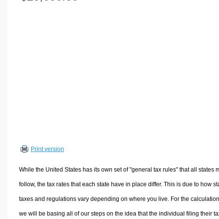
Volume Calculators
2D Shape Calculators
3D Shape Calculators
Logistics Calculators
HRM Calculators
Sales & Investments Calculators
Grade & GPA Calculators
Conversion Calculators
Ratio Calculators
Sports & Health Calculators
Print version
Other Calculators
While the United States has its own set of "general tax rules" that all states 
follow, the tax rates that each state have in place differ. This is due to how st
taxes and regulations vary depending on where you live. For the calculation
we will be basing all of our steps on the idea that the individual filing their t