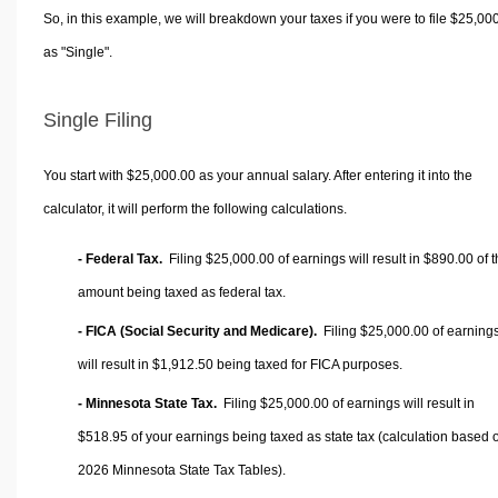
So, in this example, we will breakdown your taxes if you were to file $25,00
as "Single".
Single Filing
You start with $25,000.00 as your annual salary. After entering it into the
calculator, it will perform the following calculations.
- Federal Tax.
Filing $25,000.00 of earnings will result in
$890.00
of t
amount being taxed as federal tax.
- FICA (Social Security and Medicare).
Filing $25,000.00 of earning
will result in
$1,912.50
being taxed for FICA purposes.
- Minnesota State Tax.
Filing $25,000.00 of earnings will result in
$518.95
of your earnings being taxed as state tax (calculation based 
2026 Minnesota State Tax Tables).