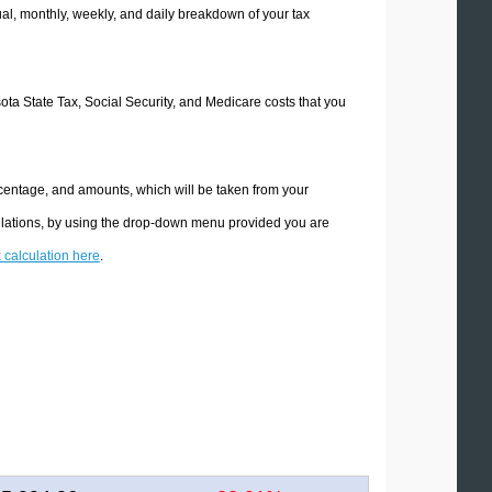
l, monthly, weekly, and daily breakdown of your tax
sota State Tax, Social Security, and Medicare costs that you
rcentage, and amounts, which will be taken from your
culations, by using the drop-down menu provided you are
x calculation here
.