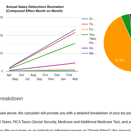
Annual Salary Deductions Illustration
(Compound Effect Month on Month)
00
Gr…
Ta…
Fe…
You
00
Take
Ho…
So…
00
Me…
67.1%
0
Apr
Jun
Aug
Oct
Dec
Feb
May
Jul
Sep
Nov
Jan
Mar
Breakdown
aid above, the calculator will provide you with a detailed breakdown of your tax pa
 Taxes, FICA Taxes (Social Security, Medicare and Additional Medicare Tax), and yo
u file your taxes as an individual (otherwise known as "Single Filing"), the amount yo