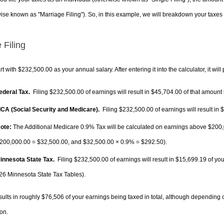
ise known as "Marriage Filing"). So, in this example, we will breakdown your taxes i
 Filing
rt with $232,500.00 as your annual salary. After entering it into the calculator, it will
Federal Tax.
Filing $232,500.00 of earnings will result in
$45,704.00
of that amount 
FICA (Social Security and Medicare).
Filing $232,500.00 of earnings will result in
$
ote:
The Additional Medicare 0.9% Tax will be calculated on earnings above $200,0
200,000.00 =
$32,500.00
, and
$32,500.00
× 0.9% =
$292.50
).
Minnesota State Tax.
Filing $232,500.00 of earnings will result in
$15,699.19
of you
26 Minnesota State Tax Tables).
sults in roughly
$76,506
of your earnings being taxed in total, although depending 
on.