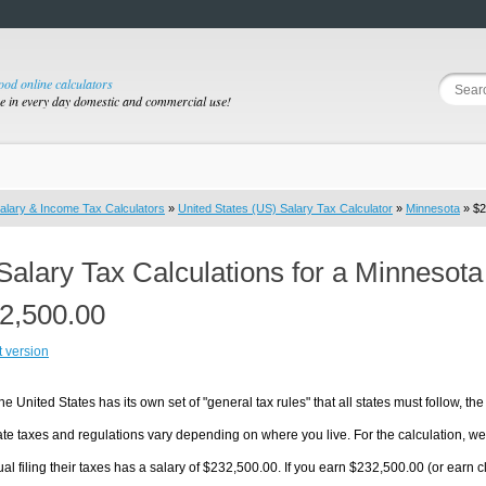
good online calculators
se in every day domestic and commercial use!
alary & Income Tax Calculators
»
United States (US) Salary Tax Calculator
»
Minnesota
» $2
Salary Tax Calculations for a Minnesot
2,500.00
t version
he United States has its own set of "general tax rules" that all states must follow, the 
te taxes and regulations vary depending on where you live. For the calculation, we w
ual filing their taxes has a salary of $232,500.00. If you earn $232,500.00 (or earn cl