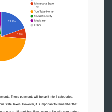
Minnesota State
Tax
You Take Home
Social Security
Medicare
19.7%
Other
6.8%
yments. These payments will be split into 4 categories.
ur State Taxes. However, it is important to remember that
u pay is different than if you were to file with your partner