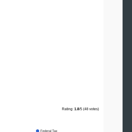
Rating:
1.8
/5 (48 votes)
Federal Tax