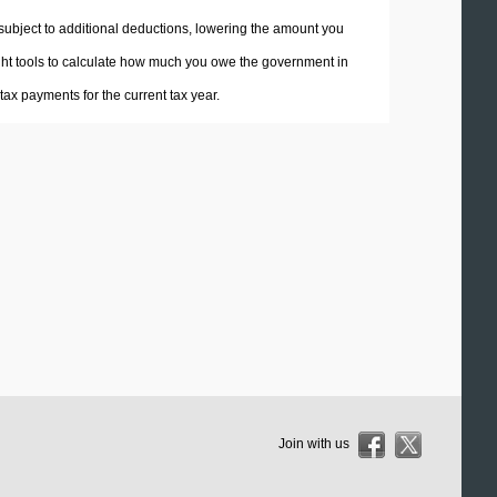
 subject to additional deductions, lowering the amount you
 right tools to calculate how much you owe the government in
ax payments for the current tax year.
Join with us