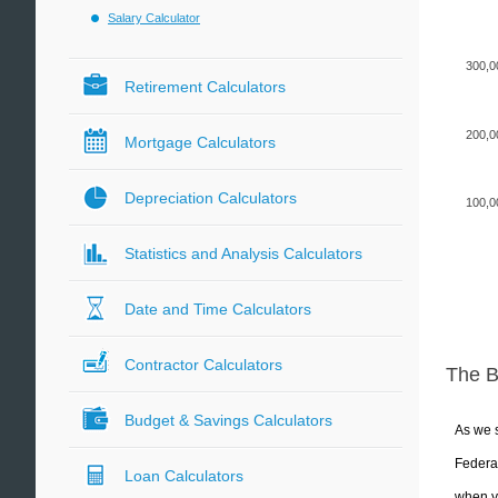
Salary Calculator
300,0
Retirement Calculators
200,0
Mortgage Calculators
Depreciation Calculators
100,0
Statistics and Analysis Calculators
Date and Time Calculators
Contractor Calculators
The 
Budget & Savings Calculators
As we s
Federal
Loan Calculators
when yo