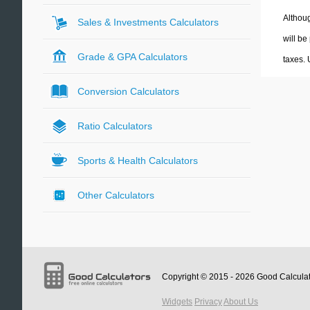
Althoug
Sales & Investments Calculators
will be
Grade & GPA Calculators
taxes.
Conversion Calculators
Ratio Calculators
Sports & Health Calculators
Other Calculators
Copyright © 2015 - 2026
Good Calcula
Widgets
Privacy
About Us