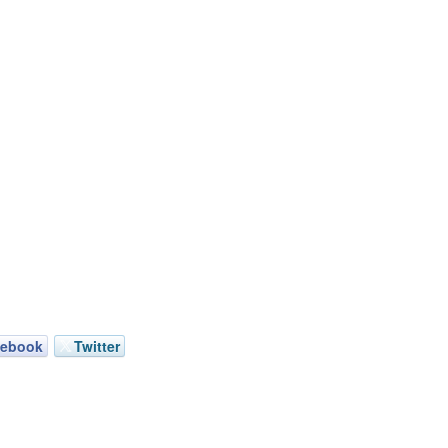
cebook
Twitter