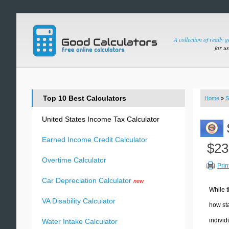
A collection of really 
for u
Top 10 Best Calculators
Home
»
S
United States Income Tax Calculator
Earned Income Credit Calculator
$23
Overtime Calculator
Prin
Car Depreciation Calculator
new
While t
VA Disability Calculator
how sta
individ
Water Intake Calculator