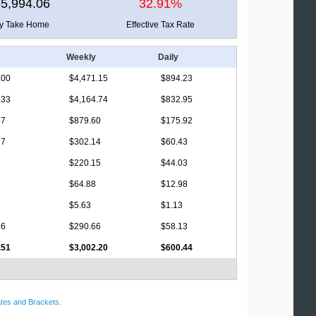
5,994.06
32.91%
ly Take Home
Effective Tax Rate
Weekly
Daily
.00
$4,471.15
$894.23
.33
$4,164.74
$832.95
67
$879.60
$175.92
27
$302.14
$60.43
$220.15
$44.03
$64.88
$12.98
$5.63
$1.13
56
$290.66
$58.13
.51
$3,002.20
$600.44
tes and Brackets
.