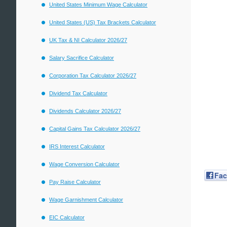
United States Minimum Wage Calculator
United States (US) Tax Brackets Calculator
UK Tax & NI Calculator 2026/27
Salary Sacrifice Calculator
Corporation Tax Calculator 2026/27
Dividend Tax Calculator
Dividends Calculator 2026/27
Capital Gains Tax Calculator 2026/27
IRS Interest Calculator
Wage Conversion Calculator
Fa
Pay Raise Calculator
Wage Garnishment Calculator
EIC Calculator