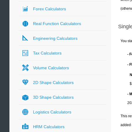
(otherw
Forex Calculators
Real Function Calculators
Single
Engineering Calculators
You sta
Tax Calculators
- 
- 
Volume Calculators
N
2D Shape Calculators
$
- 
3D Shape Calculators
20
Logistics Calculators
This re
added 
HRM Calculators