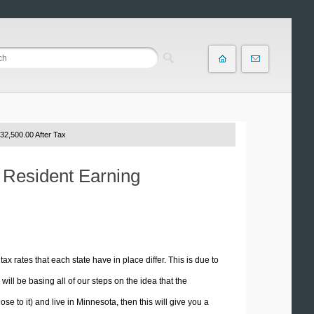
32,500.00 After Tax
a Resident Earning
tax rates that each state have in place differ. This is due to
ill be basing all of our steps on the idea that the
ose to it) and live in Minnesota, then this will give you a