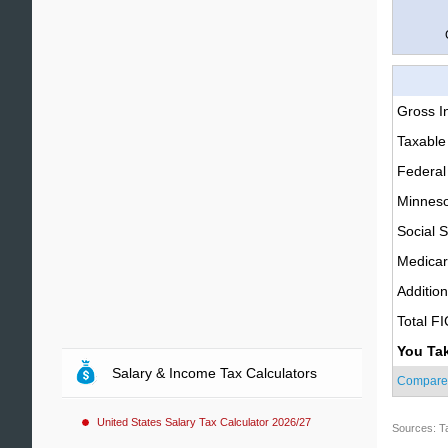
Gross 
Taxable
Federal
Minneso
Social S
Medica
Additio
Total F
You Ta
Salary & Income Tax Calculators
Compare
United States Salary Tax Calculator 2026/27
Sources: T