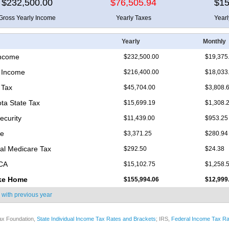
$232,500.00
$76,505.94
$15
Gross Yearly Income
Yearly Taxes
Year
Yearly
Monthly
Income
$232,500.00
$19,375
 Income
$216,400.00
$18,033
 Tax
$45,704.00
$3,808.
ta State Tax
$15,699.19
$1,308.
ecurity
$11,439.00
$953.25
re
$3,371.25
$280.94
nal Medicare Tax
$292.50
$24.38
ICA
$15,102.75
$1,258.
ke Home
$155,994.06
$12,999
 with
previous year
ax Foundation,
State Individual Income Tax Rates and Brackets
; IRS,
Federal Income Tax Ra