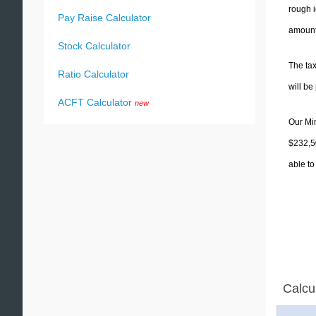
rough i
Pay Raise Calculator
amounts
Stock Calculator
The tax
Ratio Calculator
will b
ACFT Calculator
new
Our Min
$232,50
able to
Calcu