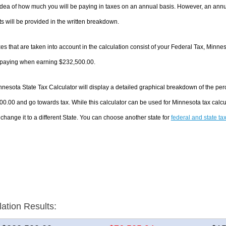
dea of how much you will be paying in taxes on an annual basis. However, an annua
 will be provided in the written breakdown.
es that are taken into account in the calculation consist of your Federal Tax, Minne
e paying when earning $232,500.00.
nesota State Tax Calculator will display a detailed graphical breakdown of the pe
0.00 and go towards tax. While this calculator can be used for Minnesota tax cal
 change it to a different State. You can choose another state for
federal and state ta
lation Results: