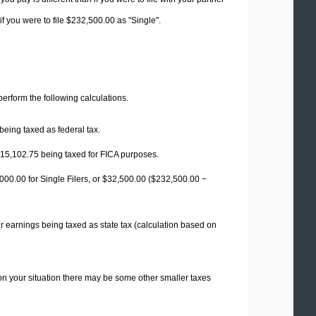
f you were to file $232,500.00 as "Single".
 perform the following calculations.
being taxed as federal tax.
15,102.75
being taxed for FICA purposes.
00.00 for Single Filers, or
$32,500.00
($232,500.00 −
r earnings being taxed as state tax (calculation based on
on your situation there may be some other smaller taxes