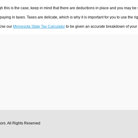
h this is the case, keep in mind that there are deductions in place and you may be
 paying in taxes. Taxes are delicate, which is why it is important for you to use the
 Use our
Minnesota State Tax Calculator
to be given an accurate breakdown of your t
tors
. All Rights Reserved