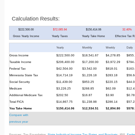
Calculation Results:
$222,500.00
$72,085.94
$150,414.06
32.40%
Gross Yearly Income
Yearly Taxes
Yearly Take Home
Effective Tax R
Yearly
Monthly
Weekly
Daily
Gross Income
$222,500.00
$18,541.67
$4,278.85
$855.
Taxable Income
$206,400.00
$17,200.00
$3,972.29
$794.
Federal Tax
$42,504.00
$3,542.00
$818.01
$163.
Minnesota State Tax
$14,714.19
$1,226.18
$283.18
$56.6
Social Security
$11,439.00
$953.25
$220.15
$44.0
Medicare
$3,226.25
$268.85
$62.09
$12.4
Additional Medicare Tax
$202.50
$16.87
$3.90
$0.78
Total FICA
$14,867.75
$1,238.98
$286.14
$57.2
You Take Home
$150,414.06
$12,534.51
$2,894.80
$578.
Compare with
previous year
Sources: Tax Foundation,
State Individual Income Tax Rates and Brackets
; IRS,
Feder