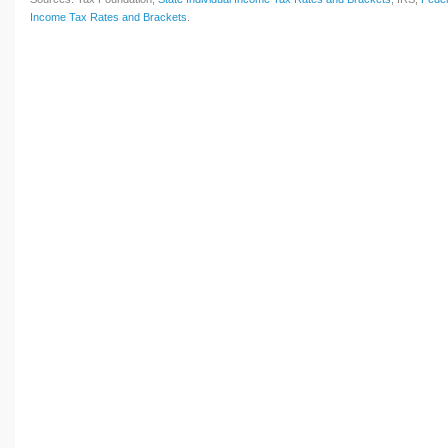
Income Tax Rates and Brackets
.