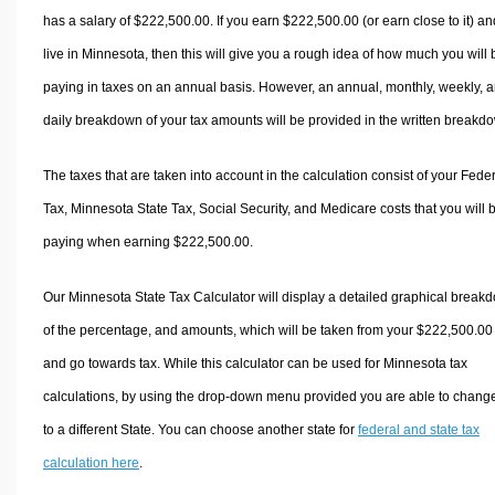
has a salary of $222,500.00. If you earn $222,500.00 (or earn close to it) an
live in Minnesota, then this will give you a rough idea of how much you will 
paying in taxes on an annual basis. However, an annual, monthly, weekly, 
daily breakdown of your tax amounts will be provided in the written breakd
The taxes that are taken into account in the calculation consist of your Fede
Tax, Minnesota State Tax, Social Security, and Medicare costs that you will 
paying when earning $222,500.00.
Our Minnesota State Tax Calculator will display a detailed graphical break
of the percentage, and amounts, which will be taken from your $222,500.00
and go towards tax. While this calculator can be used for Minnesota tax
calculations, by using the drop-down menu provided you are able to change
to a different State. You can choose another state for
federal and state tax
calculation here
.