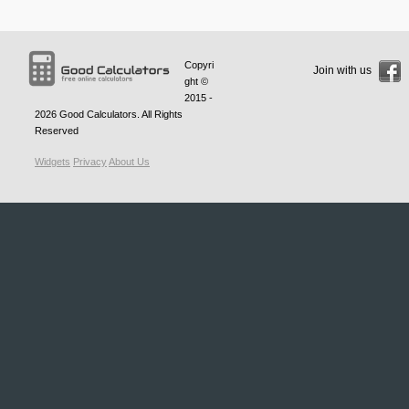
Copyri
Join with us
ght ©
2015 -
2026
Good Calculators
. All Rights
Reserved
Widgets
Privacy
About Us