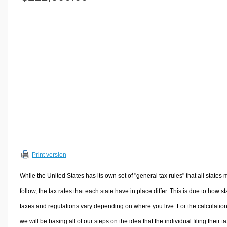
Volume Calculators
2D Shape Calculators
3D Shape Calculators
Logistics Calculators
HRM Calculators
Sales & Investments Calculators
Grade & GPA Calculators
Conversion Calculators
Ratio Calculators
Sports & Health Calculators
Print version
Other Calculators
While the United States has its own set of "general tax rules" that all states 
follow, the tax rates that each state have in place differ. This is due to how st
taxes and regulations vary depending on where you live. For the calculation
we will be basing all of our steps on the idea that the individual filing their t