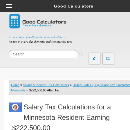
Good Calculators
Salary & Income Tax Calculators
Mortgage Calculators
Retirement Calculators
A collection of really good online calculators
for use in every day domestic and commercial use!
Depreciation Calculators
Statistics and Analysis Calculators
Date and Time Calculators
Contractor Calculators
Budget & Savings Calculators
Home
»
Salary & Income Tax Calculators
»
United States (US) Salary Tax Calculator
Loan Calculators
Minnesota
» $222,500.00 After Tax
Forex Calculators
Salary Tax Calculations for a
Real Function Calculators
Engineering Calculators
Minnesota Resident Earning
Tax Calculators
$222,500.00