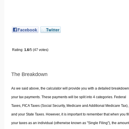
Facebook
Twitter
Rating:
1.6
/5 (47 votes)
The Breakdown
As we said above, the calculator will provide you with a detailed breakdown
your tax payments. These payments will be split into 4 categories. Federal
Taxes, FICA Taxes (Social Security, Medicare and Additional Medicare Tax),
and your State Taxes. However, it is important to remember that when you fi
your taxes as an individual (otherwise known as "Single Filing"), the amoun