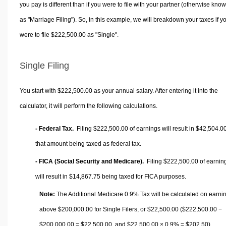
you pay is different than if you were to file with your partner (otherwise kno
as "Marriage Filing"). So, in this example, we will breakdown your taxes if y
were to file $222,500.00 as "Single".
Single Filing
You start with $222,500.00 as your annual salary. After entering it into the
calculator, it will perform the following calculations.
- Federal Tax.
Filing $222,500.00 of earnings will result in
$42,504.0
that amount being taxed as federal tax.
- FICA (Social Security and Medicare).
Filing $222,500.00 of earnin
will result in
$14,867.75
being taxed for FICA purposes.
Note:
The Additional Medicare 0.9% Tax will be calculated on earni
above $200,000.00 for Single Filers, or
$22,500.00
($222,500.00 −
$200,000.00 =
$22,500.00
, and
$22,500.00
× 0.9% =
$202.50
).