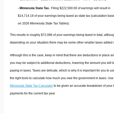
- Minnesota State Tax.
Filing $222,500.00 of earnings will result in
$14,714.19
of your earnings being taxed as state tax (calculation bas
on 2026 Minnesota State Tax Tables).
This results in roughly
$72,086
of your earnings being taxed in total, althou
depending on your situation there may be some other smaller taxes added 
Although this is the case, keep in mind that there are deductions in place a
you may be subject to additional deductions, lowering the amount you will 
paying in taxes. Taxes are delicate, which is why it is important for you to us
the right tools to calculate how much you owe the government in taxes. Use
Minnesota State Tax Calculator
to be given an accurate breakdown of your 
payments for the current tax year.