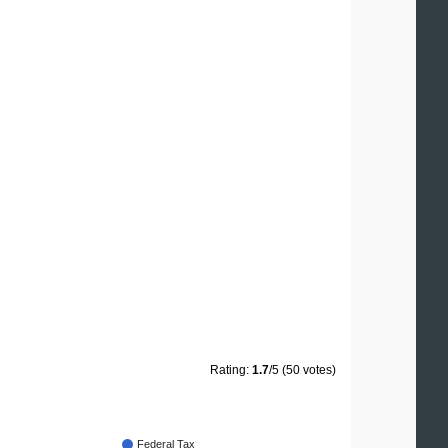
Rating:
1.7
/5 (50 votes)
Federal Tax