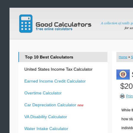
A collection of really 
for u
Top 10 Best Calculators
Home
»
S
United States Income Tax Calculator
Earned Income Credit Calculator
$20
Overtime Calculator
Prin
Car Depreciation Calculator
new
While t
VA Disability Calculator
how sta
individ
Water Intake Calculator