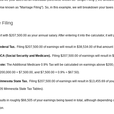
ise known as "Marriage Filing"). So, in this example, we will breakdown your taxes i
 Filing
rt with $207,500.00 as your annual salary. After entering it into the calculator, it will
Federal Tax.
Filing $207,500.00 of earnings will result in
$38,534.00
of that amount 
FICA (Social Security and Medicare).
Filing $207,500.00 of earnings will result in
$
ote:
The Additional Medicare 0.9% Tax will be calculated on earnings above $200,0
200,000.00 =
$7,500.00
, and
$7,500.00
× 0.9% =
$67.50
).
Minnesota State Tax.
Filing $207,500.00 of earnings will result in
$13,455.69
of you
26 Minnesota State Tax Tables).
sults in roughly
$66,505
of your earnings being taxed in total, although depending 
on.