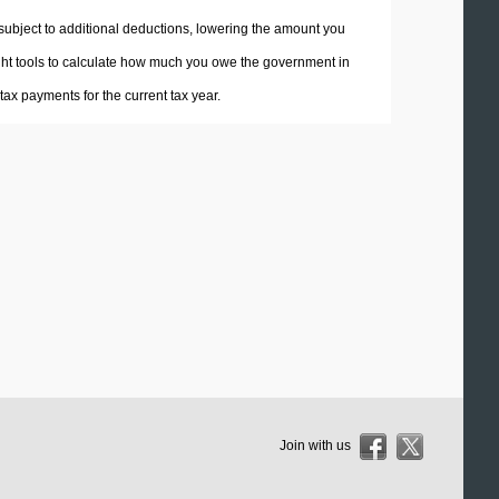
 subject to additional deductions, lowering the amount you
 right tools to calculate how much you owe the government in
ax payments for the current tax year.
Join with us