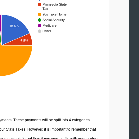
Minnesota State
Tax
You Take Home
Social Security
Medicare
18.6%
Other
6.5%
yments. These payments will be split into 4 categories.
ur State Taxes. However, it is important to remember that
u pay is different than if you were to file with your partner