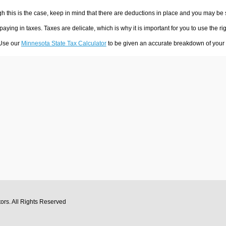
h this is the case, keep in mind that there are deductions in place and you may be
 paying in taxes. Taxes are delicate, which is why it is important for you to use the
 Use our
Minnesota State Tax Calculator
to be given an accurate breakdown of your t
tors
. All Rights Reserved