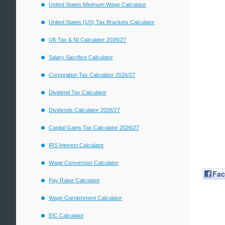
United States Minimum Wage Calculator
United States (US) Tax Brackets Calculator
UK Tax & NI Calculator 2026/27
Salary Sacrifice Calculator
Corporation Tax Calculator 2026/27
Dividend Tax Calculator
Dividends Calculator 2026/27
Capital Gains Tax Calculator 2026/27
IRS Interest Calculator
Wage Conversion Calculator
Fa
Pay Raise Calculator
Wage Garnishment Calculator
EIC Calculator