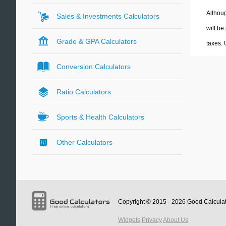
Althoug
Sales & Investments Calculators
will be
Grade & GPA Calculators
taxes.
Conversion Calculators
Ratio Calculators
Sports & Health Calculators
Other Calculators
Copyright © 2015 - 2026
Good Calcula
Widgets
Privacy
About Us