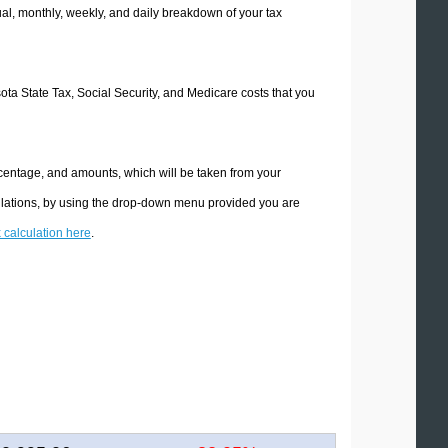
l, monthly, weekly, and daily breakdown of your tax
sota State Tax, Social Security, and Medicare costs that you
rcentage, and amounts, which will be taken from your
culations, by using the drop-down menu provided you are
x calculation here
.