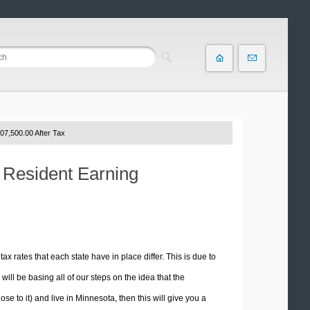
07,500.00 After Tax
a Resident Earning
tax rates that each state have in place differ. This is due to
ill be basing all of our steps on the idea that the
ose to it) and live in Minnesota, then this will give you a