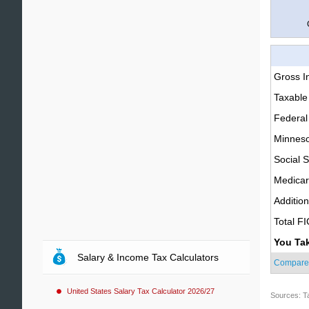
Gross 
Taxable
Federal
Minneso
Social S
Medica
Additio
Total F
You Ta
Salary & Income Tax Calculators
Compare
United States Salary Tax Calculator 2026/27
Sources: T