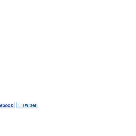
cebook
Twitter