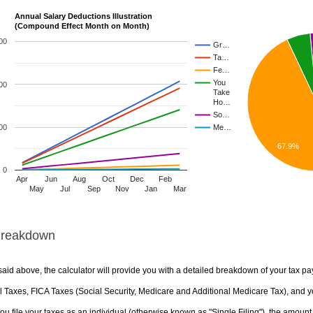
Annual Salary Deductions Illustration
(Compound Effect Month on Month)
00
Gr…
Ta…
Fe…
You
00
Take
Ho…
So…
00
Me…
67.9%
0
Apr
Jun
Aug
Oct
Dec
Feb
May
Jul
Sep
Nov
Jan
Mar
Breakdown
aid above, the calculator will provide you with a detailed breakdown of your tax pa
 Taxes, FICA Taxes (Social Security, Medicare and Additional Medicare Tax), and yo
u file your taxes as an individual (otherwise known as "Single Filing"), the amount yo