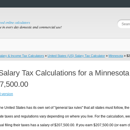
good online calculators
se in every day domestic and commercial use!
alary & Income Tax Calculators
»
United States (US) Salary Tax Calculator
»
Minnesota
» $2
Salary Tax Calculations for a Minnesot
7,500.00
t version
he United States has its own set of "general tax rules" that all states must follow, the 
te taxes and regulations vary depending on where you live. For the calculation, we w
ual filing their taxes has a salary of $207,500.00. If you earn $207,500.00 (or earn cl