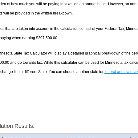
dea of how much you will be paying in taxes on an annual basis. However, an annua
 will be provided in the written breakdown.
es that are taken into account in the calculation consist of your Federal Tax, Minne
e paying when earning $207,500.00.
nesota State Tax Calculator will display a detailed graphical breakdown of the pe
0.00 and go towards tax. While this calculator can be used for Minnesota tax cal
 change it to a different State. You can choose another state for
federal and state ta
lation Results: