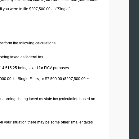
f you were to file $207,500.00 as "Single".
 perform the following calculations.
being taxed as federal tax.
14,515.25
being taxed for FICA purposes.
00.00 for Single Filers, or
$7,500.00
($207,500.00 −
r earnings being taxed as state tax (calculation based on
on your situation there may be some other smaller taxes