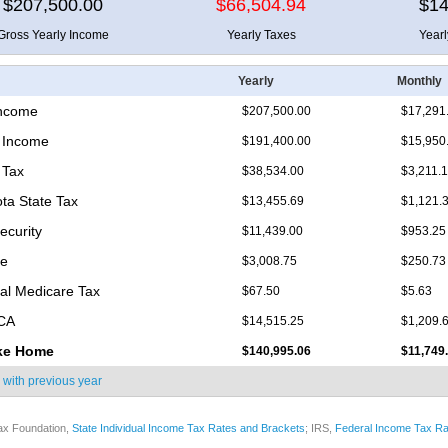
$207,500.00
$66,504.94
$14
Gross Yearly Income
Yearly Taxes
Year
Yearly
Monthly
Income
$207,500.00
$17,291
 Income
$191,400.00
$15,950
 Tax
$38,534.00
$3,211.
ta State Tax
$13,455.69
$1,121.
ecurity
$11,439.00
$953.25
re
$3,008.75
$250.73
nal Medicare Tax
$67.50
$5.63
ICA
$14,515.25
$1,209.
ke Home
$140,995.06
$11,749
 with
previous year
ax Foundation,
State Individual Income Tax Rates and Brackets
; IRS,
Federal Income Tax Ra