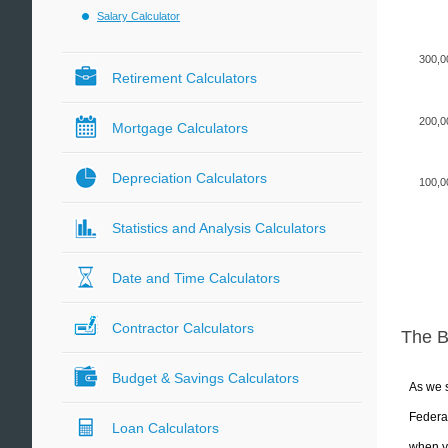
Salary Calculator
300,0
Retirement Calculators
200,0
Mortgage Calculators
Depreciation Calculators
100,0
Statistics and Analysis Calculators
Date and Time Calculators
Contractor Calculators
The 
Budget & Savings Calculators
As we s
Federal
Loan Calculators
when yo