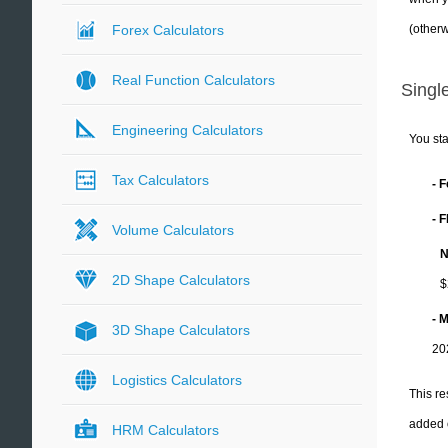
(otherw
Forex Calculators
Real Function Calculators
Single
Engineering Calculators
You sta
Tax Calculators
- 
- 
Volume Calculators
N
2D Shape Calculators
$
- 
3D Shape Calculators
20
Logistics Calculators
This re
added 
HRM Calculators