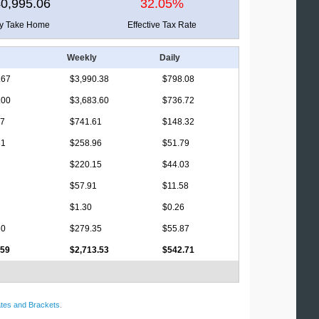
0,995.06
32.05%
ly Take Home
Effective Tax Rate
Weekly
Daily
.67
$3,990.38
$798.08
.00
$3,683.60
$736.72
17
$741.61
$148.32
31
$258.96
$51.79
$220.15
$44.03
$57.91
$11.58
$1.30
$0.26
60
$279.35
$55.87
.59
$2,713.53
$542.71
tes and Brackets
.