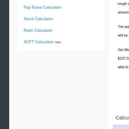
rough i
Pay Raise Calculator
amounts
Stock Calculator
The tax
Ratio Calculator
will b
ACFT Calculator
new
Our Min
$207,50
able to
Calcu