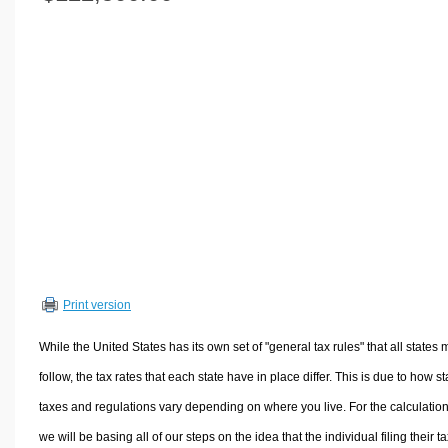
Volume Calculators
2D Shape Calculators
3D Shape Calculators
Logistics Calculators
HRM Calculators
Sales & Investments Calculators
Grade & GPA Calculators
Conversion Calculators
Ratio Calculators
Sports & Health Calculators
Print version
Other Calculators
While the United States has its own set of "general tax rules" that all states 
follow, the tax rates that each state have in place differ. This is due to how st
taxes and regulations vary depending on where you live. For the calculation
we will be basing all of our steps on the idea that the individual filing their t