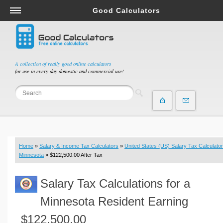
Good Calculators
Salary & Income Tax Calculators
Mortgage Calculators
Retirement Calculators
A collection of really good online calculators
for use in every day domestic and commercial use!
Depreciation Calculators
Statistics and Analysis Calculators
Date and Time Calculators
Contractor Calculators
Budget & Savings Calculators
Home
»
Salary & Income Tax Calculators
»
United States (US) Salary Tax Calculator
Loan Calculators
Minnesota
» $122,500.00 After Tax
Forex Calculators
Salary Tax Calculations for a
Real Function Calculators
Engineering Calculators
Minnesota Resident Earning
Tax Calculators
$122,500.00