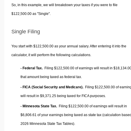
So, in this example, we will breakdown your taxes if you were to file
$122,500.00 as "Single".
Single Filing
You start with $122,500.00 as your annual salary. After entering it into the
calculator, it will perform the following calculations.
- Federal Tax.
Filing $122,500.00 of earnings will result in
$18,134.0
that amount being taxed as federal tax.
- FICA (Social Security and Medicare).
Filing $122,500.00 of earnin
will result in
$9,371.25
being taxed for FICA purposes.
- Minnesota State Tax.
Filing $122,500.00 of earnings will result in
$6,806.61
of your earnings being taxed as state tax (calculation base
2026 Minnesota State Tax Tables).