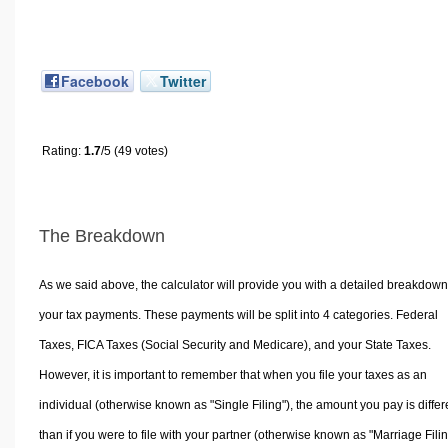
Facebook
Twitter
Rating:
1.7
/5 (49 votes)
The Breakdown
As we said above, the calculator will provide you with a detailed breakdown
your tax payments. These payments will be split into 4 categories. Federal
Taxes, FICA Taxes (Social Security and Medicare), and your State Taxes.
However, it is important to remember that when you file your taxes as an
individual (otherwise known as "Single Filing"), the amount you pay is differ
than if you were to file with your partner (otherwise known as "Marriage Filin