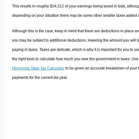
This results in roughly
$34,312
of your earnings being taxed in total, althou
depending on your situation there may be some other smaller taxes added 
Although this is the case, keep in mind that there are deductions in place a
you may be subject to additional deductions, lowering the amount you will 
paying in taxes. Taxes are delicate, which is why it is important for you to us
the right tools to calculate how much you owe the government in taxes. Use
Minnesota State Tax Calculator
to be given an accurate breakdown of your 
payments for the current tax year.