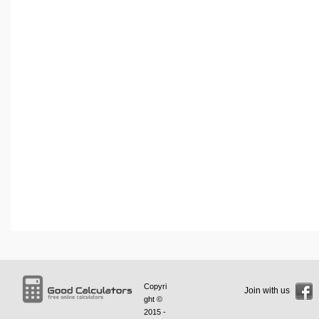
Copyri
Join with us
ght ©
2015 -