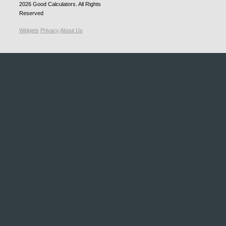
2026
Good Calculators
. All Rights
Reserved
Widgets
Privacy
About Us