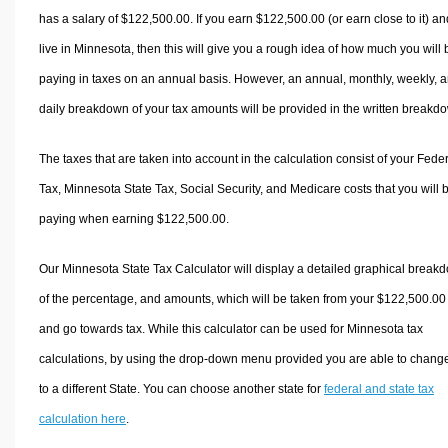
has a salary of $122,500.00. If you earn $122,500.00 (or earn close to it) an
live in Minnesota, then this will give you a rough idea of how much you will 
paying in taxes on an annual basis. However, an annual, monthly, weekly, 
daily breakdown of your tax amounts will be provided in the written breakd
The taxes that are taken into account in the calculation consist of your Fede
Tax, Minnesota State Tax, Social Security, and Medicare costs that you will 
paying when earning $122,500.00.
Our Minnesota State Tax Calculator will display a detailed graphical break
of the percentage, and amounts, which will be taken from your $122,500.00
and go towards tax. While this calculator can be used for Minnesota tax
calculations, by using the drop-down menu provided you are able to change
to a different State. You can choose another state for
federal and state tax
calculation here
.