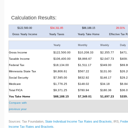
Calculation Results:
$122,500.00
$34,311.85
$88,188.15
28.01%
Gross Yearly Income
Yearly Taxes
Yearly Take Home
Effective Tax R
Yearly
Monthly
Weekly
Daily
Gross Income
$122,500.00
$10,208.33
$2,355.77
$471.
Taxable Income
$106,400.00
$8,866.67
$2,047.73
$409.
Federal Tax
$18,134.00
$1,511.17
$349.00
$69.8
Minnesota State Tax
$6,806.61
$567.22
$131.00
$26.2
Social Security
$7,595.00
$632.92
$146.17
$29.2
Medicare
$1,776.25
$148.02
$34.18
$6.84
Total FICA
$9,371.25
$780.94
$180.36
$36.0
You Take Home
$88,188.15
$7,349.01
$1,697.23
$339.
Compare with
previous year
Sources: Tax Foundation,
State Individual Income Tax Rates and Brackets
; IRS,
Feder
Income Tax Rates and Brackets
.