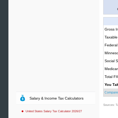
Gross 
Taxable
Federal
Minneso
Social S
Medica
Total F
You Ta
Compare
Salary & Income Tax Calculators
Sources: T
United States Salary Tax Calculator 2026/27