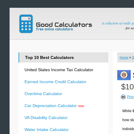
A collection of really 
for u
Top 10 Best Calculators
Home
»
S
United States Income Tax Calculator
Earned Income Credit Calculator
$10
Overtime Calculator
Prin
Car Depreciation Calculator
new
While t
VA Disability Calculator
how sta
individ
Water Intake Calculator