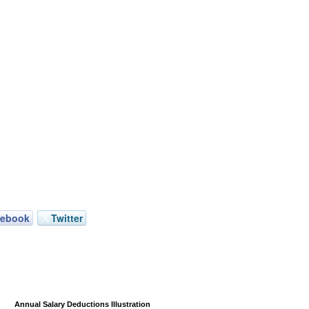
cebook
Twitter
Annual Salary Deductions Illustration