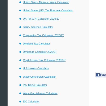
United States Minimum Wage Calculator
United States (US) Tax Brackets Calculator
UK Tax & NI Calculator 2026/27
Salary Sacrifice Calculator
Corporation Tax Calculator 2026/27
Dividend Tax Calculator
Dividends Calculator 2026/27
Capital Gains Tax Calculator 2026/27
IRS Interest Calculator
Fa
Wage Conversion Calculator
Pay Raise Calculator
Wage Garnishment Calculator
EIC Calculator