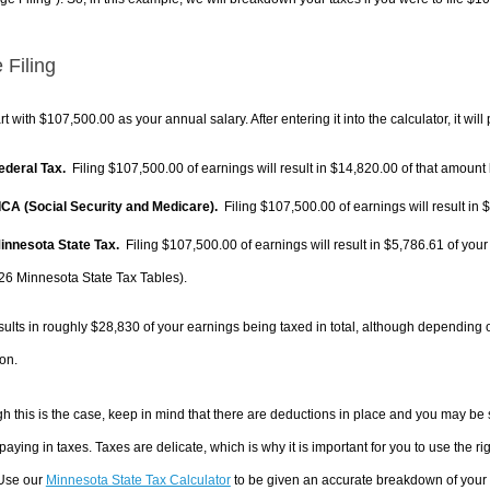
 Filing
rt with $107,500.00 as your annual salary. After entering it into the calculator, it will
Federal Tax.
Filing $107,500.00 of earnings will result in
$14,820.00
of that amount 
FICA (Social Security and Medicare).
Filing $107,500.00 of earnings will result in
$
Minnesota State Tax.
Filing $107,500.00 of earnings will result in
$5,786.61
of your
26 Minnesota State Tax Tables).
sults in roughly
$28,830
of your earnings being taxed in total, although depending 
on.
h this is the case, keep in mind that there are deductions in place and you may be
 paying in taxes. Taxes are delicate, which is why it is important for you to use the
 Use our
Minnesota State Tax Calculator
to be given an accurate breakdown of your t