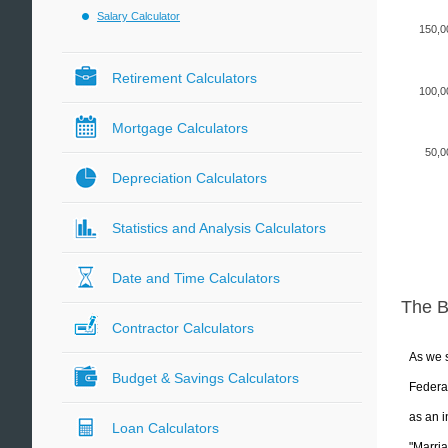
Salary Calculator
150,0
Retirement Calculators
100,0
Mortgage Calculators
50,0
Depreciation Calculators
Statistics and Analysis Calculators
Date and Time Calculators
The 
Contractor Calculators
As we s
Budget & Savings Calculators
Federal
as an i
Loan Calculators
"Marria