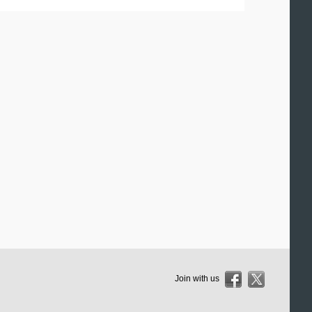
Join with us