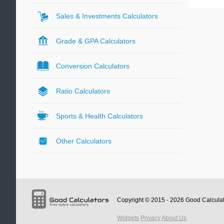
Sales & Investments Calculators
Grade & GPA Calculators
Conversion Calculators
Ratio Calculators
Sports & Health Calculators
Other Calculators
Copyright © 2015 - 2026
Good Calcula
Widgets
Privacy
About Us