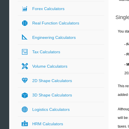
Forex Calculators
Single
Real Function Calculators
You sta
Engineering Calculators
- 
Tax Calculators
- 
- 
Volume Calculators
20
2D Shape Calculators
This re
added 
3D Shape Calculators
Althoug
Logistics Calculators
will be
HRM Calculators
taxes.