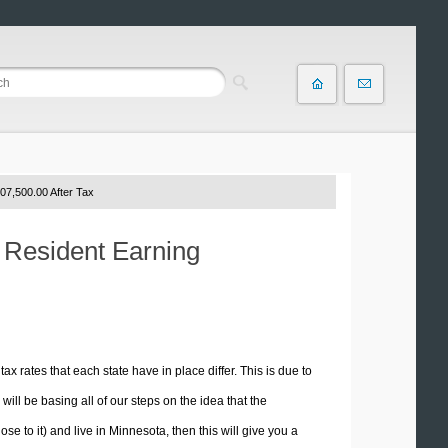
07,500.00 After Tax
a Resident Earning
tax rates that each state have in place differ. This is due to
ill be basing all of our steps on the idea that the
ose to it) and live in Minnesota, then this will give you a