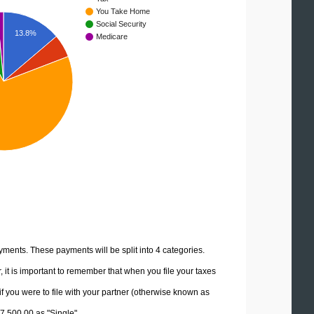
You Take Home
Social Security
13.8%
Medicare
yments. These payments will be split into 4 categories.
it is important to remember that when you file your taxes
if you were to file with your partner (otherwise known as
07,500.00 as "Single".