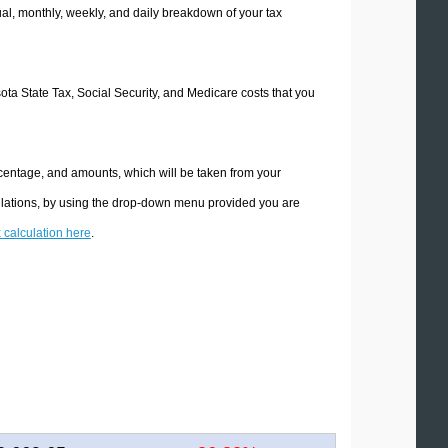
l, monthly, weekly, and daily breakdown of your tax
sota State Tax, Social Security, and Medicare costs that you
rcentage, and amounts, which will be taken from your
culations, by using the drop-down menu provided you are
x calculation here
.