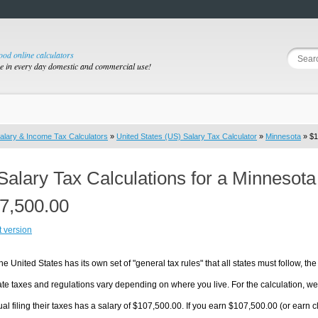
good online calculators
se in every day domestic and commercial use!
alary & Income Tax Calculators
»
United States (US) Salary Tax Calculator
»
Minnesota
» $1
Salary Tax Calculations for a Minnesot
7,500.00
t version
he United States has its own set of "general tax rules" that all states must follow, the 
te taxes and regulations vary depending on where you live. For the calculation, we w
ual filing their taxes has a salary of $107,500.00. If you earn $107,500.00 (or earn cl