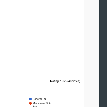
Rating:
1.6
/5 (48 votes)
Federal Tax
Minnesota State
Tax