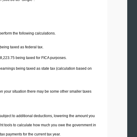
 perform the following calculations.
being taxed as federal tax.
8,223.75
being taxed for FICA purposes.
 earnings being taxed as state tax (calculation based on
on your situation there may be some other smaller taxes
 subject to additional deductions, lowering the amount you
 right tools to calculate how much you owe the government in
ax payments for the current tax year.