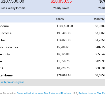
$107,500.00
$28,830.35
$7
Gross Yearly Income
Yearly Taxes
Year
Yearly
Monthly
Income
$107,500.00
$8,958.
 Income
$91,400.00
$7,616.
 Tax
$14,820.00
$1,235.
ta State Tax
$5,786.61
$482.2
ecurity
$6,665.00
$555.4
re
$1,558.75
$129.9
ICA
$8,223.75
$685.3
ke Home
$78,669.65
$6,555.
 with
previous year
ax Foundation,
State Individual Income Tax Rates and Brackets
; IRS,
Federal Income Tax Ra