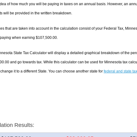
dea of how much you will be paying in taxes on an annual basis. However, an annua
 will be provided in the written breakdown.
es that are taken into account in the calculation consist of your Federal Tax, Minne
e paying when earning $107,500.00.
nesota State Tax Calculator will display a detailed graphical breakdown of the pe
0.00 and go towards tax. While this calculator can be used for Minnesota tax cal
 change it to a different State. You can choose another state for
federal and state ta
lation Results: