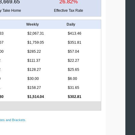
8,669.65
26.82%
ly Take Home
Effective Tax Rate
Weekly
Daily
33
$2,067.31
$413.46
67
$1,759.05
$351.81
00
$285.22
$57.04
2
$111.37
$22.27
2
$128.27
$25.65
0
$30.00
$6.00
1
$158.27
$31.65
80
$1,514.04
$302.81
tes and Brackets
.