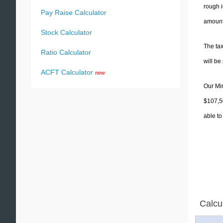
rough i
Pay Raise Calculator
amounts
Stock Calculator
The tax
Ratio Calculator
will b
ACFT Calculator
new
Our Min
$107,50
able to
Calcu