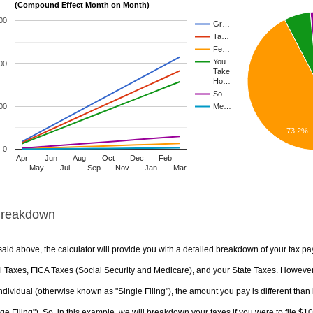
(Compound Effect Month on Month)
00
Gr…
Ta…
Fe…
You
00
Take
Ho…
So…
00
Me…
73.2%
0
Apr
Jun
Aug
Oct
Dec
Feb
May
Jul
Sep
Nov
Jan
Mar
Breakdown
aid above, the calculator will provide you with a detailed breakdown of your tax pa
 Taxes, FICA Taxes (Social Security and Medicare), and your State Taxes. However, 
ndividual (otherwise known as "Single Filing"), the amount you pay is different than 
ge Filing"). So, in this example, we will breakdown your taxes if you were to file $1