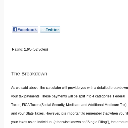
Facebook
Twitter
Rating:
1.6
/5 (52 votes)
The Breakdown
As we said above, the calculator will provide you with a detailed breakdown
your tax payments. These payments will be split into 4 categories. Federal
Taxes, FICA Taxes (Social Security, Medicare and Additional Medicare Tax),
and your State Taxes. However, it is important to remember that when you fi
your taxes as an individual (otherwise known as "Single Filing"), the amoun