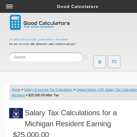
Good Calculators
Salary & Income Tax Calculators
Mortgage Calculators
Retirement Calculators
A collection of really good online calculators
for use in every day domestic and commercial use!
Depreciation Calculators
Statistics and Analysis Calculators
Date and Time Calculators
Contractor Calculators
Budget & Savings Calculators
Home
»
Salary & Income Tax Calculators
»
United States (US) Salary Tax Calculator
Loan Calculators
Michigan
» $25,000.00 After Tax
Forex Calculators
Salary Tax Calculations for a
Real Function Calculators
Engineering Calculators
Michigan Resident Earning
Tax Calculators
$25,000.00