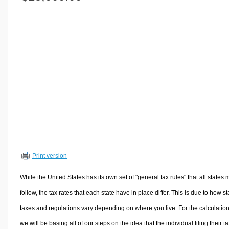
Volume Calculators
2D Shape Calculators
3D Shape Calculators
Logistics Calculators
HRM Calculators
Sales & Investments Calculators
Grade & GPA Calculators
Conversion Calculators
Ratio Calculators
Sports & Health Calculators
Print version
Other Calculators
While the United States has its own set of "general tax rules" that all states 
follow, the tax rates that each state have in place differ. This is due to how st
taxes and regulations vary depending on where you live. For the calculation
we will be basing all of our steps on the idea that the individual filing their t