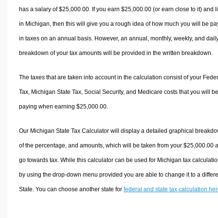
has a salary of $25,000.00. If you earn $25,000.00 (or earn close to it) and l
in Michigan, then this will give you a rough idea of how much you will be pa
in taxes on an annual basis. However, an annual, monthly, weekly, and dail
breakdown of your tax amounts will be provided in the written breakdown.
The taxes that are taken into account in the calculation consist of your Fede
Tax, Michigan State Tax, Social Security, and Medicare costs that you will b
paying when earning $25,000.00.
Our Michigan State Tax Calculator will display a detailed graphical breakd
of the percentage, and amounts, which will be taken from your $25,000.00 
go towards tax. While this calculator can be used for Michigan tax calculatio
by using the drop-down menu provided you are able to change it to a differ
State. You can choose another state for
federal and state tax calculation he