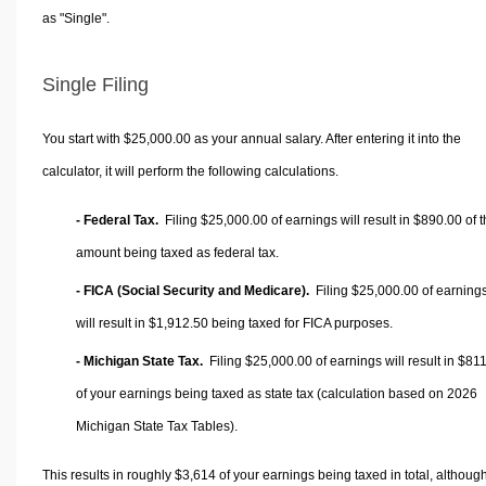
as "Single".
Single Filing
You start with $25,000.00 as your annual salary. After entering it into the
calculator, it will perform the following calculations.
- Federal Tax.
Filing $25,000.00 of earnings will result in
$890.00
of t
amount being taxed as federal tax.
- FICA (Social Security and Medicare).
Filing $25,000.00 of earning
will result in
$1,912.50
being taxed for FICA purposes.
- Michigan State Tax.
Filing $25,000.00 of earnings will result in
$811
of your earnings being taxed as state tax (calculation based on 2026
Michigan State Tax Tables).
This results in roughly
$3,614
of your earnings being taxed in total, althoug