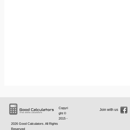
Copyri
Join with us
ght ©
2015 -
2026
Good Calculators
. All Rights
Reserved