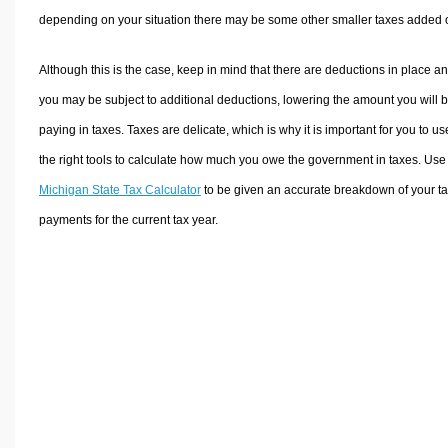
depending on your situation there may be some other smaller taxes added 
Although this is the case, keep in mind that there are deductions in place a
you may be subject to additional deductions, lowering the amount you will 
paying in taxes. Taxes are delicate, which is why it is important for you to us
the right tools to calculate how much you owe the government in taxes. Use
Michigan State Tax Calculator
to be given an accurate breakdown of your t
payments for the current tax year.