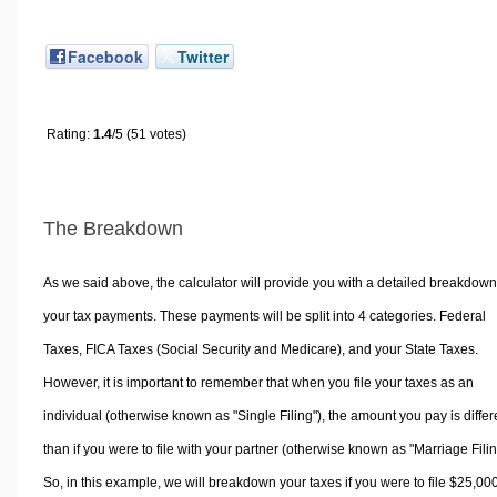
Facebook
Twitter
Rating:
1.4
/5 (51 votes)
The Breakdown
As we said above, the calculator will provide you with a detailed breakdown
your tax payments. These payments will be split into 4 categories. Federal
Taxes, FICA Taxes (Social Security and Medicare), and your State Taxes.
However, it is important to remember that when you file your taxes as an
individual (otherwise known as "Single Filing"), the amount you pay is differ
than if you were to file with your partner (otherwise known as "Marriage Filin
So, in this example, we will breakdown your taxes if you were to file $25,00