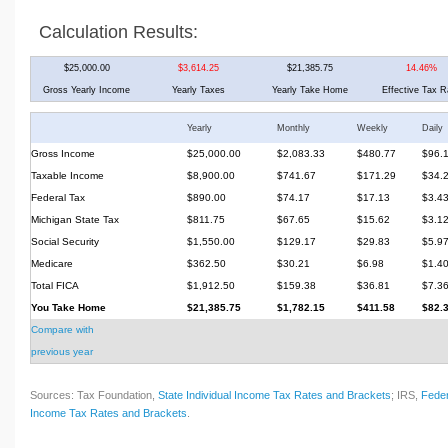
Calculation Results:
$25,000.00
$3,614.25
$21,385.75
14.46%
Gross Yearly Income
Yearly Taxes
Yearly Take Home
Effective Tax R
Yearly
Monthly
Weekly
Daily
Gross Income
$25,000.00
$2,083.33
$480.77
$96.
Taxable Income
$8,900.00
$741.67
$171.29
$34.
Federal Tax
$890.00
$74.17
$17.13
$3.4
Michigan State Tax
$811.75
$67.65
$15.62
$3.1
Social Security
$1,550.00
$129.17
$29.83
$5.9
Medicare
$362.50
$30.21
$6.98
$1.4
Total FICA
$1,912.50
$159.38
$36.81
$7.3
You Take Home
$21,385.75
$1,782.15
$411.58
$82.
Compare with
previous year
Sources: Tax Foundation,
State Individual Income Tax Rates and Brackets
; IRS,
Feder
Income Tax Rates and Brackets
.