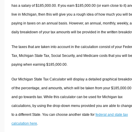
has a salary of $185,000.00. If you earn $185,000.00 (or earn close to it) an
live in Michigan, then this will give you a rough idea of how much you will b
paying in taxes on an annual basis. However, an annual, monthly, weekly, 
daily breakdown of your tax amounts will be provided in the written breakd
The taxes that are taken into account in the calculation consist of your Fede
Tax, Michigan State Tax, Social Security, and Medicare costs that you will b
paying when earning $185,000.00.
Our Michigan State Tax Calculator will display a detailed graphical breakd
of the percentage, and amounts, which will be taken from your $185,000.00
and go towards tax. While this calculator can be used for Michigan tax
calculations, by using the drop-down menu provided you are able to change
to a different State. You can choose another state for
federal and state tax
calculation here
.