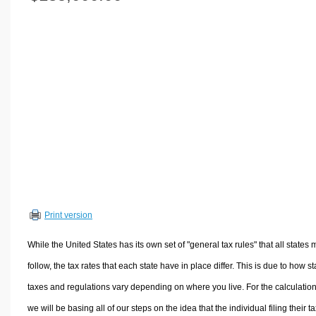
Volume Calculators
2D Shape Calculators
3D Shape Calculators
Logistics Calculators
HRM Calculators
Sales & Investments Calculators
Grade & GPA Calculators
Conversion Calculators
Ratio Calculators
Sports & Health Calculators
Print version
Other Calculators
While the United States has its own set of "general tax rules" that all states 
follow, the tax rates that each state have in place differ. This is due to how st
taxes and regulations vary depending on where you live. For the calculation
we will be basing all of our steps on the idea that the individual filing their t