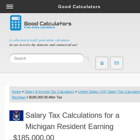
Good Calculators
Salary & Income Tax Calculators
Mortgage Calculators
Retirement Calculators
A collection of really good online calculators
for use in every day domestic and commercial use!
Depreciation Calculators
Statistics and Analysis Calculators
Date and Time Calculators
Contractor Calculators
Budget & Savings Calculators
Home
»
Salary & Income Tax Calculators
»
United States (US) Salary Tax Calculator
Loan Calculators
Michigan
» $185,000.00 After Tax
Forex Calculators
Salary Tax Calculations for a
Real Function Calculators
Engineering Calculators
Michigan Resident Earning
Tax Calculators
$185,000.00