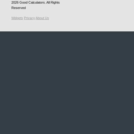
2026
Good Calculators
. All Rights
Reserved
Widgets
Privacy
About Us