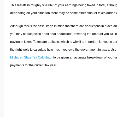
This results in roughly
$54,867
of your earnings being taxed in total, althou
depending on your situation there may be some other smaller taxes added 
Although this is the case, keep in mind that there are deductions in place a
you may be subject to additional deductions, lowering the amount you will 
paying in taxes. Taxes are delicate, which is why it is important for you to us
the right tools to calculate how much you owe the government in taxes. Use
Michigan State Tax Calculator
to be given an accurate breakdown of your t
payments for the current tax year.