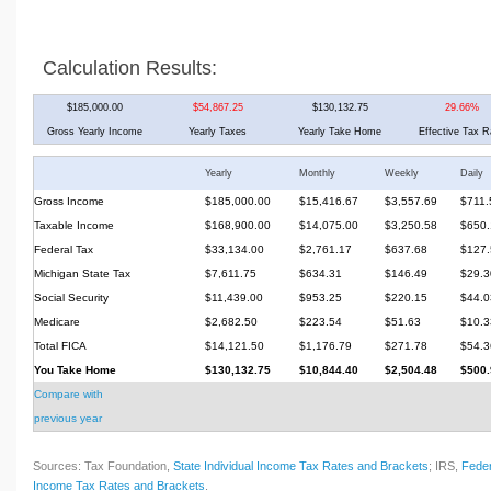
Calculation Results:
$185,000.00
$54,867.25
$130,132.75
29.66%
Gross Yearly Income
Yearly Taxes
Yearly Take Home
Effective Tax R
Yearly
Monthly
Weekly
Daily
Gross Income
$185,000.00
$15,416.67
$3,557.69
$711.
Taxable Income
$168,900.00
$14,075.00
$3,250.58
$650.
Federal Tax
$33,134.00
$2,761.17
$637.68
$127.
Michigan State Tax
$7,611.75
$634.31
$146.49
$29.3
Social Security
$11,439.00
$953.25
$220.15
$44.0
Medicare
$2,682.50
$223.54
$51.63
$10.3
Total FICA
$14,121.50
$1,176.79
$271.78
$54.3
You Take Home
$130,132.75
$10,844.40
$2,504.48
$500.
Compare with
previous year
Sources: Tax Foundation,
State Individual Income Tax Rates and Brackets
; IRS,
Feder
Income Tax Rates and Brackets
.