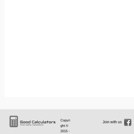
Copyri
Join with us
ght ©
2015 -