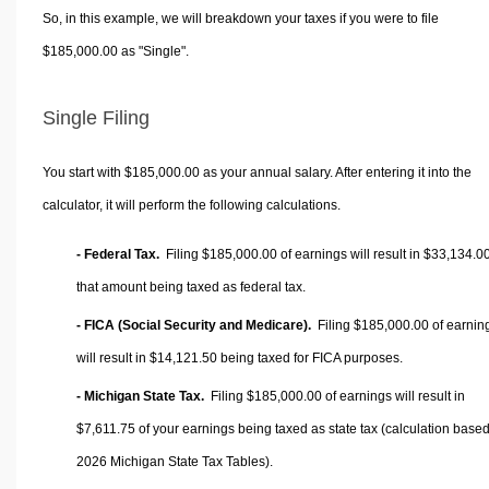
So, in this example, we will breakdown your taxes if you were to file
$185,000.00 as "Single".
Single Filing
You start with $185,000.00 as your annual salary. After entering it into the
calculator, it will perform the following calculations.
- Federal Tax.
Filing $185,000.00 of earnings will result in
$33,134.0
that amount being taxed as federal tax.
- FICA (Social Security and Medicare).
Filing $185,000.00 of earnin
will result in
$14,121.50
being taxed for FICA purposes.
- Michigan State Tax.
Filing $185,000.00 of earnings will result in
$7,611.75
of your earnings being taxed as state tax (calculation base
2026 Michigan State Tax Tables).