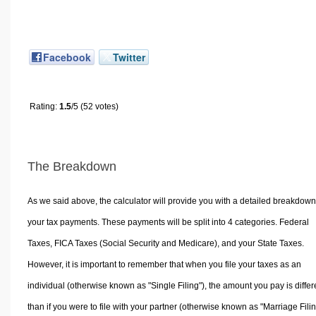
Facebook
Twitter
Rating:
1.5
/5 (52 votes)
The Breakdown
As we said above, the calculator will provide you with a detailed breakdown
your tax payments. These payments will be split into 4 categories. Federal
Taxes, FICA Taxes (Social Security and Medicare), and your State Taxes.
However, it is important to remember that when you file your taxes as an
individual (otherwise known as "Single Filing"), the amount you pay is differ
than if you were to file with your partner (otherwise known as "Marriage Filin